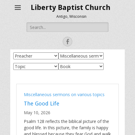
Liberty Baptist Church
Antigo, Wisconsin
Search
for:
Facebook
Miscellaneous sermons on various topics
The Good Life
May 10, 2026
Psalm 128
reflects the biblical picture of the
good life. In this picture, the family is happy
and blessed because they fear God and walk