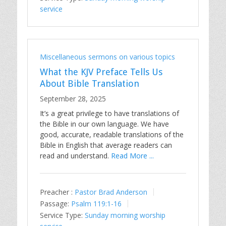
service
Miscellaneous sermons on various topics
What the KJV Preface Tells Us
About Bible Translation
September 28, 2025
It’s a great privilege to have translations of
the Bible in our own language. We have
good, accurate, readable translations of the
Bible in English that average readers can
read and understand.
Read More ...
Preacher :
Pastor Brad Anderson
Passage:
Psalm 119:1-16
Service Type:
Sunday morning worship