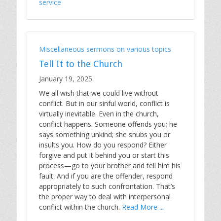
service
Miscellaneous sermons on various topics
Tell It to the Church
January 19, 2025
We all wish that we could live without
conflict. But in our sinful world, conflict is
virtually inevitable. Even in the church,
conflict happens. Someone offends you; he
says something unkind; she snubs you or
insults you. How do you respond? Either
forgive and put it behind you or start this
process—go to your brother and tell him his
fault. And if you are the offender, respond
appropriately to such confrontation. That’s
the proper way to deal with interpersonal
conflict within the church.
Read More ...