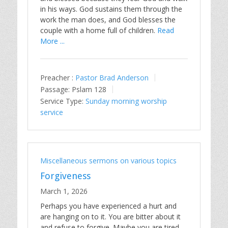
in his ways. God sustains them through the
work the man does, and God blesses the
couple with a home full of children.
Read
More ...
Preacher :
Pastor Brad Anderson
Passage:
Pslam 128
Service Type:
Sunday morning worship
service
Miscellaneous sermons on various topics
Forgiveness
March 1, 2026
Perhaps you have experienced a hurt and
are hanging on to it. You are bitter about it
and refuse to forgive. Maybe you are tired