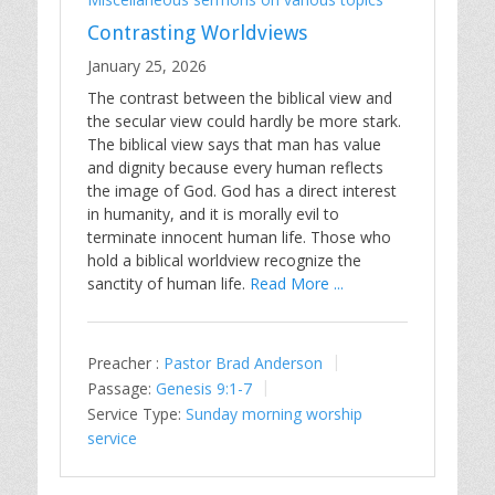
Contrasting Worldviews
January 25, 2026
The contrast between the biblical view and
the secular view could hardly be more stark.
The biblical view says that man has value
and dignity because every human reflects
the image of God. God has a direct interest
in humanity, and it is morally evil to
terminate innocent human life. Those who
hold a biblical worldview recognize the
sanctity of human life.
Read More ...
Preacher :
Pastor Brad Anderson
Passage:
Genesis 9:1-7
Service Type:
Sunday morning worship
service