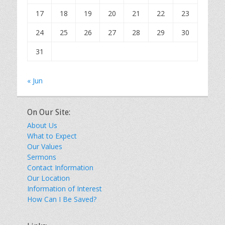
17
18
19
20
21
22
23
24
25
26
27
28
29
30
31
« Jun
On Our Site:
About Us
What to Expect
Our Values
Sermons
Contact Information
Our Location
Information of Interest
How Can I Be Saved?