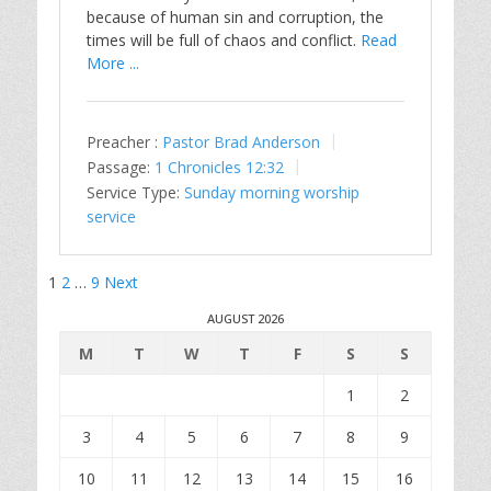
because of human sin and corruption, the
times will be full of chaos and conflict.
Read
More ...
Preacher :
Pastor Brad Anderson
Passage:
1 Chronicles 12:32
Service Type:
Sunday morning worship
service
Posts
1
2
…
9
Next
pagination
AUGUST 2026
M
T
W
T
F
S
S
1
2
3
4
5
6
7
8
9
10
11
12
13
14
15
16