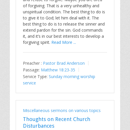
of forgiving. That is a very unhealthy and
unspiritual condition. The best thing to do is
to give it to God; let him deal with it. The
best thing to do is to release the sinner and
extend pardon for the sin. God commands
it, and it’s in our best interests to develop a
forgiving spirit.
Read More ...
Preacher :
Pastor Brad Anderson
Passage:
Matthew 18:23-35
Service Type:
Sunday morning worship
service
Miscellaneous sermons on various topics
Thoughts on Recent Church
Disturbances