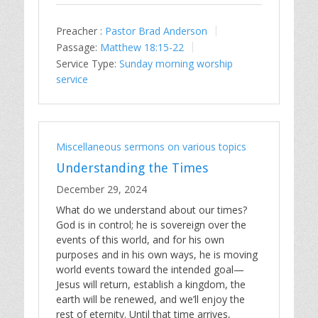
Preacher :
Pastor Brad Anderson
Passage:
Matthew 18:15-22
Service Type:
Sunday morning worship
service
Miscellaneous sermons on various topics
Understanding the Times
December 29, 2024
What do we understand about our times?
God is in control; he is sovereign over the
events of this world, and for his own
purposes and in his own ways, he is moving
world events toward the intended goal—
Jesus will return, establish a kingdom, the
earth will be renewed, and we’ll enjoy the
rest of eternity. Until that time arrives,