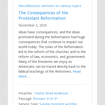
Miscellaneous sermons on various topics
The Consequences of the
Protestant Reformation
November 2, 2025
Ideas have consequences, and the ideas
promoted during the Reformation had huge
consequences that continue to impact our
world today. The solas of the Reformation
led to the reform of the churches and to the
reform of law, economics, and government.
Many of the freedoms we enjoy as
Americans can be traced directly back to the
biblical teachings of the Reformers.
Read
More ...
Preacher :
Pastor Brad Anderson
Passage:
Romans 3:19-31
Service Type:
Sunday morning worship