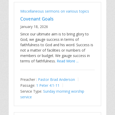
Miscellaneous sermons on various topics
Covenant Goals
January 18, 2026
Since our ultimate aim is to bring glory to
God, we gauge success in terms of
faithfulness to God and his word. Success is
not a matter of facilities or numbers of
members or budget. We gauge success in
terms of faithfulness.
Read More ...
Preacher :
Pastor Brad Anderson
Passage:
1 Peter 4:1-11
Service Type:
Sunday morning worship
service