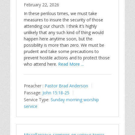
February 22, 2026
In these perilous times, we must take
measures to insure the security of those
attending our church. I think it’s highly
unlikely that any such kind of thing would
happen here anytime soon, but the
possibility is more than zero. We must be
prudent and take some precautions to
prevent hostile actions and to protect those
who attend here.
Read More ...
Preacher :
Pastor Brad Anderson
Passage:
John 15:18-25
Service Type:
Sunday morning worship
service
Miscellaneous sermons on various topics