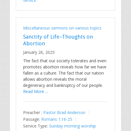
service
Miscellaneous sermons on various topics
Sanctity of Life–Thoughts on
Abortion
January 26, 2025
The fact that our society tolerates and even
promotes abortion reveals how far we have
fallen as a culture. The fact that our nation
allows abortion reveals the moral
degeneracy and bankruptcy of our people.
Read More ...
Preacher :
Pastor Brad Anderson
Passage:
Romans 1:16-25
Service Type:
Sunday morning worship