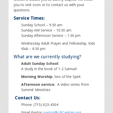
you to visit soon or to contact us with your
questions.
Service Times:
Sunday School – 9:30 am
Sunday AM Service – 10:30 am
Sunday Afternoon Service – 1:30 pm
Wednesday Adult Prayer and Fellowship, Kids
Klub – 6:30 pm
What are we currently studying?
Adult Sunday School:
A study in the book of 1-2 Samuel
Morning Worship:
Sins of the Spirit
Afternoon service:
A video series from
Summit Ministries
Contact Us:
Phone: (715) 623-4304
Email Pastor:
pastor@LBCantigo.org