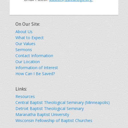
On Our Site:
About Us
What to Expect
Our Values
Sermons
Contact Information
Our Location
Information of Interest
How Can I Be Saved?
Links:
Resources
Central Baptist Theological Seminary (Minneapolis)
Detroit Baptist Theological Seminary
Maranatha Baptist University
Wisconsin Fellowship of Baptist Churches