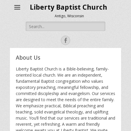
Liberty Baptist Church
Antigo, Wisconsin
Search
for:
Facebook
About Us
Liberty Baptist Church is a Bible-believing, family-
oriented local church. We are an independent,
fundamental Baptist congregation who values
expository preaching, meaningful fellowship, and
committed discipleship and evangelism. Our services
are designed to meet the needs of the entire family.
We emphasize practical, Biblical preaching and
teaching, solid evangelical theology, and uplifting
music. You’ll find that our services are traditional and
reverent, yet refreshing. A warm and friendly
welcome awaits you at Liberty Baptist. We invite