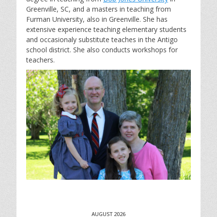
Greenville, SC, and a masters in teaching from
Furman University, also in Greenville. She has
extensive experience teaching elementary students
and occasionaly substitute teaches in the Antigo
school district. She also conducts workshops for
teachers.
AUGUST 2026