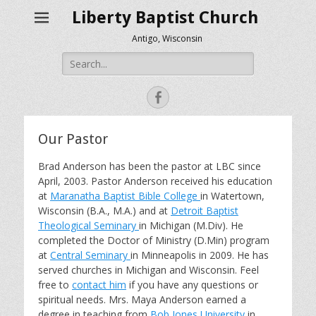
Liberty Baptist Church
Antigo, Wisconsin
Search
for:
Facebook
Our Pastor
Brad Anderson has been the pastor at LBC since
April, 2003. Pastor Anderson received his education
at
Maranatha Baptist Bible College
in Watertown,
Wisconsin (B.A., M.A.) and at
Detroit Baptist
Theological Seminary
in Michigan (M.Div). He
completed the Doctor of Ministry (D.Min) program
at
Central Seminary
in Minneapolis in 2009. He has
served churches in Michigan and Wisconsin. Feel
free to
contact him
if you have any questions or
spiritual needs. Mrs. Maya Anderson earned a
degree in teaching from
Bob Jones University
in