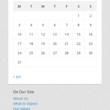
M
T
W
T
F
S
S
1
2
3
4
5
6
7
8
9
10
11
12
13
14
15
16
17
18
19
20
21
22
23
24
25
26
27
28
29
30
31
« Jun
On Our Site:
About Us
What to Expect
Our Values