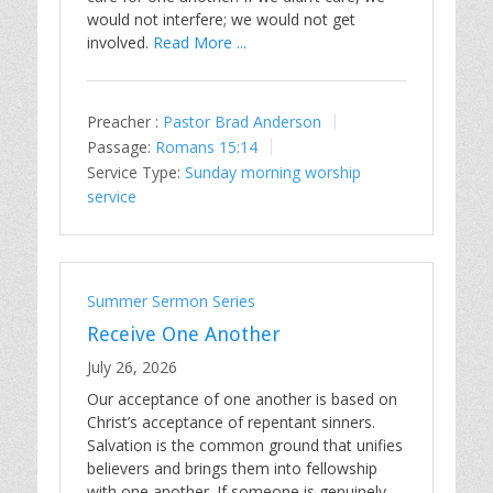
would not interfere; we would not get
involved.
Read More ...
Preacher :
Pastor Brad Anderson
Passage:
Romans 15:14
Service Type:
Sunday morning worship
service
Summer Sermon Series
Receive One Another
July 26, 2026
Our acceptance of one another is based on
Christ’s acceptance of repentant sinners.
Salvation is the common ground that unifies
believers and brings them into fellowship
with one another. If someone is genuinely