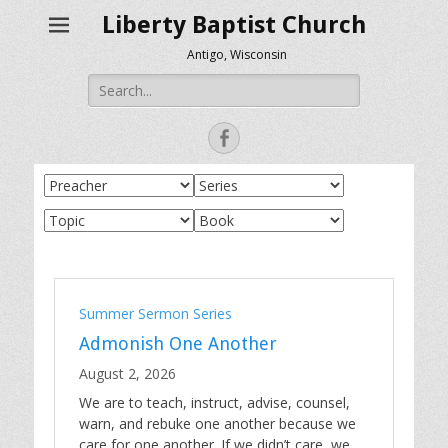
Liberty Baptist Church
Antigo, Wisconsin
Search
for:
Facebook
Summer Sermon Series
Admonish One Another
August 2, 2026
We are to teach, instruct, advise, counsel,
warn, and rebuke one another because we
care for one another. If we didn’t care, we