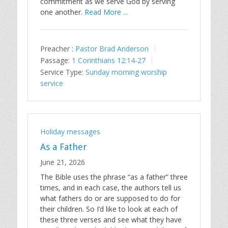
commitment as we serve God by serving
one another.
Read More ...
Preacher :
Pastor Brad Anderson
Passage:
1 Corinthians 12:14-27
Service Type:
Sunday morning worship
service
Holiday messages
As a Father
June 21, 2026
The Bible uses the phrase “as a father” three
times, and in each case, the authors tell us
what fathers do or are supposed to do for
their children. So I’d like to look at each of
these three verses and see what they have