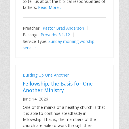
to tell us about the biblical responsibilities of
fathers.
Read More ...
Preacher :
Pastor Brad Anderson
Passage:
Proverbs 3:1-12
Service Type:
Sunday morning worship
service
Building Up One Another
Fellowship, the Basis for One
Another Ministry
June 14, 2026
One of the marks of a healthy church is that
it is able to continue steadfastly in
fellowship. That is, the members of the
church are able to work through their