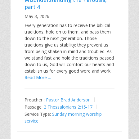
part 4
May 3, 2026
Every generation has to receive the biblical
traditions, hold on to them, and pass them
down to the next generation. Those
traditions give us stability; they prevent us
from being shaken in mind and troubled. As
we stand fast and hold the traditions passed
down to us, God will comfort our hearts and
establish us for every good word and work.
Read More ...
Preacher :
Pastor Brad Anderson
Passage:
2 Thessalonians 2:15-17
Service Type:
Sunday morning worship
service