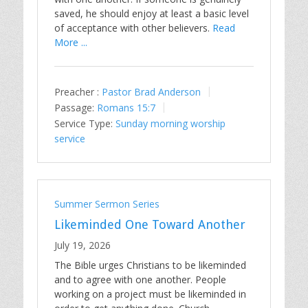
saved, he should enjoy at least a basic level
of acceptance with other believers.
Read
More ...
Preacher :
Pastor Brad Anderson
Passage:
Romans 15:7
Service Type:
Sunday morning worship
service
Summer Sermon Series
Likeminded One Toward Another
July 19, 2026
The Bible urges Christians to be likeminded
and to agree with one another. People
working on a project must be likeminded in