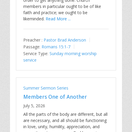
order to get anything done. Church
members in particular ought to be of like
faith and practice; we ought to be
likeminded.
Read More ...
Preacher :
Pastor Brad Anderson
Passage:
Romans 15:1-7
Service Type:
Sunday morning worship
service
Summer Sermon Series
Members One of Another
July 5, 2026
All the parts of the body are different, but all
are necessary, and all should be functioning
in love, unity, humility, appreciation, and