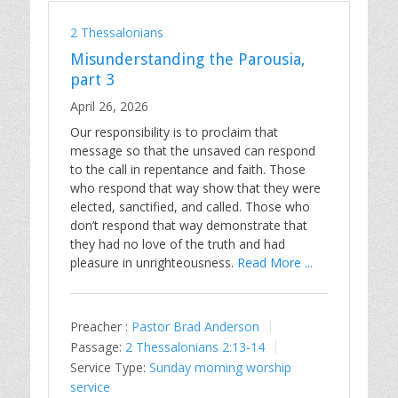
2 Thessalonians
Misunderstanding the Parousia,
part 3
April 26, 2026
Our responsibility is to proclaim that
message so that the unsaved can respond
to the call in repentance and faith. Those
who respond that way show that they were
elected, sanctified, and called. Those who
don’t respond that way demonstrate that
they had no love of the truth and had
pleasure in unrighteousness.
Read More ...
Preacher :
Pastor Brad Anderson
Passage:
2 Thessalonians 2:13-14
Service Type:
Sunday morning worship
service