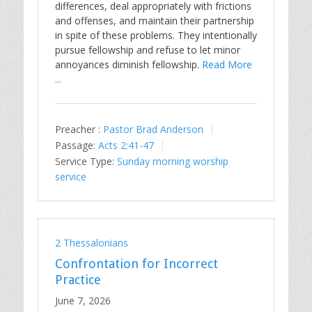
differences, deal appropriately with frictions
and offenses, and maintain their partnership
in spite of these problems. They intentionally
pursue fellowship and refuse to let minor
annoyances diminish fellowship.
Read More
...
Preacher :
Pastor Brad Anderson
Passage:
Acts 2:41-47
Service Type:
Sunday morning worship
service
2 Thessalonians
Confrontation for Incorrect
Practice
June 7, 2026