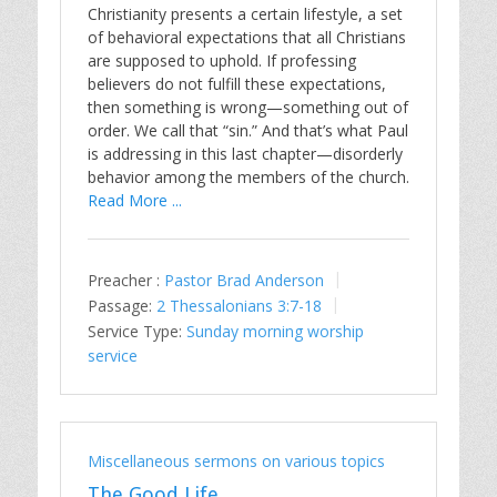
Christianity presents a certain lifestyle, a set
of behavioral expectations that all Christians
are supposed to uphold. If professing
believers do not fulfill these expectations,
then something is wrong—something out of
order. We call that “sin.” And that’s what Paul
is addressing in this last chapter—disorderly
behavior among the members of the church.
Read More ...
Preacher :
Pastor Brad Anderson
Passage:
2 Thessalonians 3:7-18
Service Type:
Sunday morning worship
service
Miscellaneous sermons on various topics
The Good Life