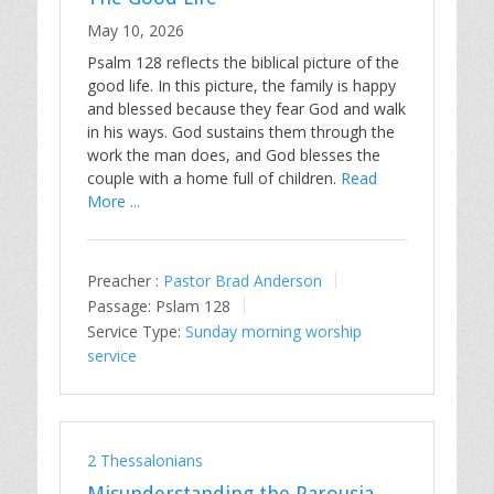
May 10, 2026
Psalm 128
reflects the biblical picture of the
good life. In this picture, the family is happy
and blessed because they fear God and walk
in his ways. God sustains them through the
work the man does, and God blesses the
couple with a home full of children.
Read
More ...
Preacher :
Pastor Brad Anderson
Passage:
Pslam 128
Service Type:
Sunday morning worship
service
2 Thessalonians
Misunderstanding the Parousia,