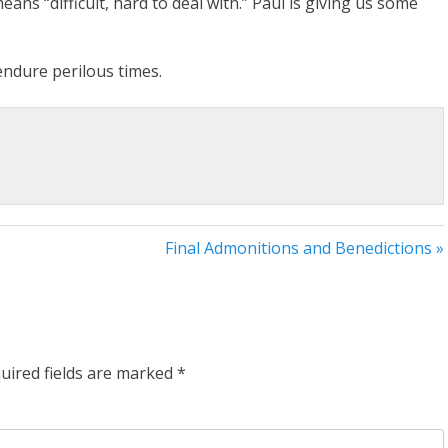
ns “difficult, hard to deal with.” Paul is giving us some
 endure perilous times.
Final Admonitions and Benedictions »
uired fields are marked
*