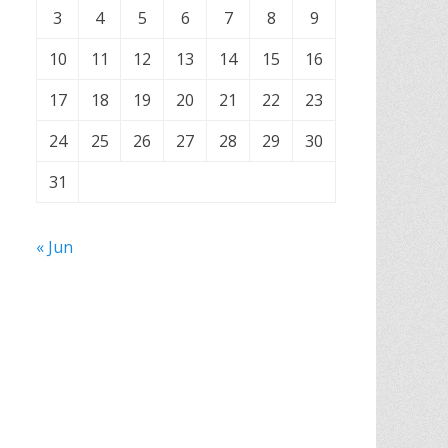
3
4
5
6
7
8
9
10
11
12
13
14
15
16
17
18
19
20
21
22
23
24
25
26
27
28
29
30
31
« Jun