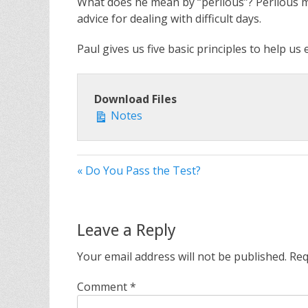
What does he mean by “perilous”? Perilous mea
advice for dealing with difficult days.
Paul gives us five basic principles to help us
Download Files
Notes
« Do You Pass the Test?
Leave a Reply
Your email address will not be published.
Req
Comment
*