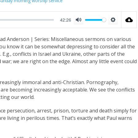
Sunday morning worship service
42:26
M
S
u
e
rad Anderson | Series: Miscellaneous sermons on various
t
t
 you know it can be somewhat depressing to consider all the
e
t
 E.g., conflicts in Israel and Ukraine, other parts of the
i
war; we are right on the edge. Almost any little event could
n
g
creasingly immoral and anti-Christian. Pornography,
s
 are becoming increasingly acceptable. We see the conflicts
ting our world.
e persecution, arrest, prison, torture and death simply for
are living in perilous times. That’s exactly what Paul warns