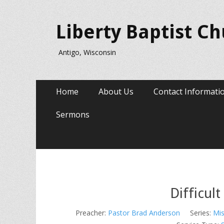
Liberty Baptist C
Antigo, Wisconsin
Primary
Skip
Home
About Us
Contact Informati
to
Menu
content
Sermons
Difficul
Preacher:
Pastor Brad Anderson
Series:
Mis