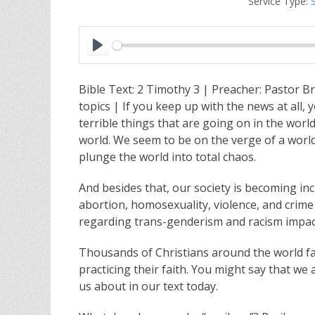
Service Type:
P
l
Bible Text: 2 Timothy 3
| Preacher: Pastor B
a
topics | If you keep up with the news at all,
y
terrible things that are going on in the world.
world. We seem to be on the verge of a world 
plunge the world into total chaos.
And besides that, our society is becoming in
abortion, homosexuality, violence, and crime
regarding trans-genderism and racism impac
Thousands of Christians around the world fac
practicing their faith. You might say that we 
us about in our text today.