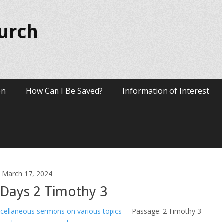
hurch
on
How Can I Be Saved?
Information of Interest
March 17, 2024
t Days 2 Timothy 3
cellaneous sermons on various topics
Passage:
2 Timothy 3