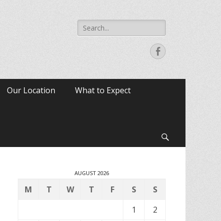
Search
for:
Facebook
Our Location
What to Expect
Search
AUGUST 2026
M
T
W
T
F
S
S
1
2