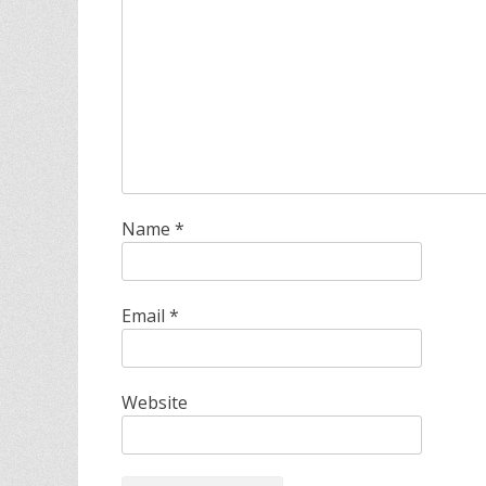
Name
*
Email
*
Website