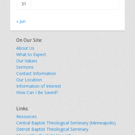
31
« Jun
On Our Site:
About Us
What to Expect
Our Values
Sermons
Contact Information
Our Location
Information of Interest
How Can I Be Saved?
Links:
Resources
Central Baptist Theological Seminary (Minneapolis)
Detroit Baptist Theological Seminary