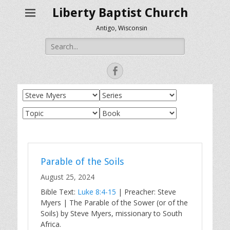
Liberty Baptist Church
Antigo, Wisconsin
Search
for:
Facebook
Parable of the Soils
August 25, 2024
Bible Text:
Luke 8:4-15
| Preacher: Steve
Myers | The Parable of the Sower (or of the
Soils) by Steve Myers, missionary to South
Africa.