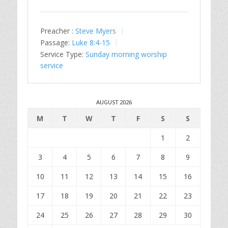
Preacher :
Steve Myers
Passage:
Luke 8:4-15
Service Type:
Sunday morning worship
service
AUGUST 2026
M
T
W
T
F
S
S
1
2
3
4
5
6
7
8
9
10
11
12
13
14
15
16
17
18
19
20
21
22
23
24
25
26
27
28
29
30