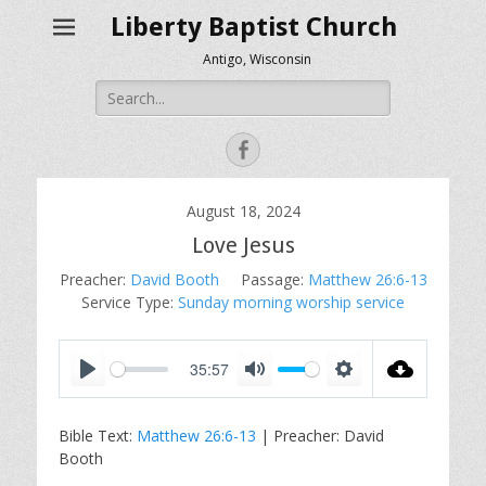
Liberty Baptist Church
Antigo, Wisconsin
Search
for:
Facebook
August 18, 2024
Love Jesus
Preacher:
David Booth
Passage:
Matthew 26:6-13
Service Type:
Sunday morning worship service
35:57
P
M
S
l
u
e
Bible Text:
Matthew 26:6-13
| Preacher: David
a
t
t
Booth
y
e
t