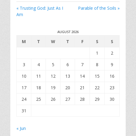
i
« Trusting God: Just As I
Parable of the Soils »
n
Am
g
s
AUGUST 2026
M
T
W
T
F
S
S
1
2
3
4
5
6
7
8
9
10
11
12
13
14
15
16
17
18
19
20
21
22
23
24
25
26
27
28
29
30
31
« Jun