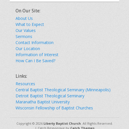
On Our Site:
About Us
What to Expect
Our Values
Sermons
Contact Information
Our Location
Information of Interest
How Can I Be Saved?
Links:
Resources
Central Baptist Theological Seminary (Minneapolis)
Detroit Baptist Theological Seminary
Maranatha Baptist University
Wisconsin Fellowship of Baptist Churches
Copyright © 2026
Liberty Baptist Church
. All Rights Reserved.
| Catch Responsive by
Catch Themes