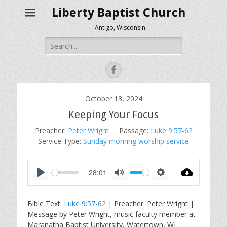
Liberty Baptist Church
Antigo, Wisconsin
Search
for:
Facebook
October 13, 2024
Keeping Your Focus
Preacher:
Peter Wright
Passage:
Luke 9:57-62
Service Type:
Sunday morning worship service
28:01
P
M
S
l
u
e
Bible Text:
Luke 9:57-62
| Preacher: Peter Wright |
a
t
t
Message by Peter Wright, music faculty member at
y
e
t
Maranatha Baptist University, Watertown, WI