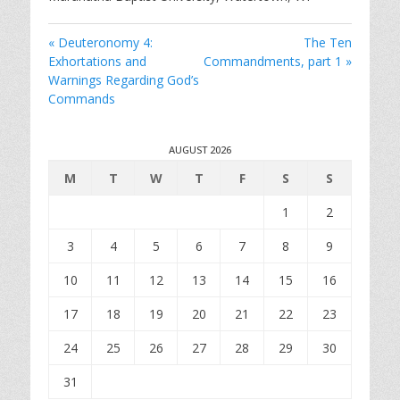
i
n
« Deuteronomy 4:
The Ten
g
Exhortations and
Commandments, part 1 »
s
Warnings Regarding God’s
Commands
AUGUST 2026
M
T
W
T
F
S
S
1
2
3
4
5
6
7
8
9
10
11
12
13
14
15
16
17
18
19
20
21
22
23
24
25
26
27
28
29
30
31