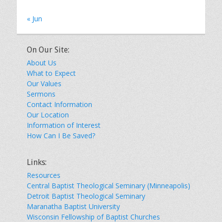
« Jun
On Our Site:
About Us
What to Expect
Our Values
Sermons
Contact Information
Our Location
Information of Interest
How Can I Be Saved?
Links:
Resources
Central Baptist Theological Seminary (Minneapolis)
Detroit Baptist Theological Seminary
Maranatha Baptist University
Wisconsin Fellowship of Baptist Churches