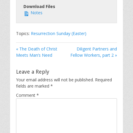
Download Files
Notes
Topics:
Resurrection Sunday (Easter)
« The Death of Christ
Diligent Partners and
Meets Man’s Need
Fellow Workers, part 2 »
Leave a Reply
Your email address will not be published.
Required
fields are marked
*
Comment
*