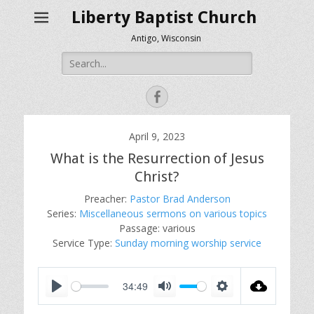
Liberty Baptist Church
Antigo, Wisconsin
Search
for:
Facebook
April 9, 2023
What is the Resurrection of Jesus
Christ?
Preacher:
Pastor Brad Anderson
Series:
Miscellaneous sermons on various topics
Passage:
various
Service Type:
Sunday morning worship service
34:49
P
M
S