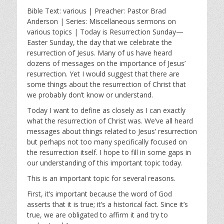
l
u
e
Bible Text: various | Preacher: Pastor Brad
a
t
t
Anderson | Series: Miscellaneous sermons on
y
e
t
various topics | Today is Resurrection Sunday—
i
Easter Sunday, the day that we celebrate the
n
resurrection of Jesus. Many of us have heard
g
dozens of messages on the importance of Jesus’
s
resurrection. Yet I would suggest that there are
some things about the resurrection of Christ that
we probably don’t know or understand.
Today I want to define as closely as I can exactly
what the resurrection of Christ was. We’ve all heard
messages about things related to Jesus’ resurrection
but perhaps not too many specifically focused on
the resurrection itself. I hope to fill in some gaps in
our understanding of this important topic today.
This is an important topic for several reasons.
First, it’s important because the word of God
asserts that it is true; it’s a historical fact. Since it’s
true, we are obligated to affirm it and try to