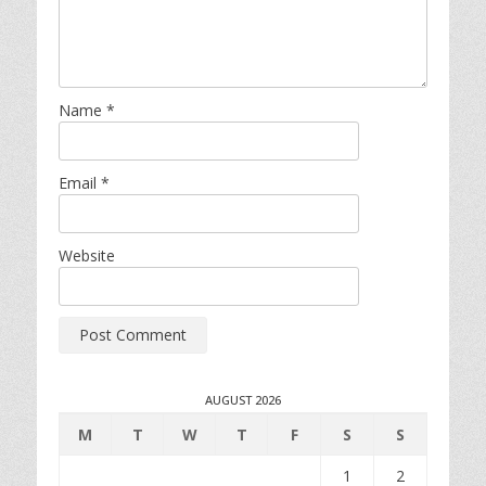
Name
*
Email
*
Website
AUGUST 2026
M
T
W
T
F
S
S
1
2