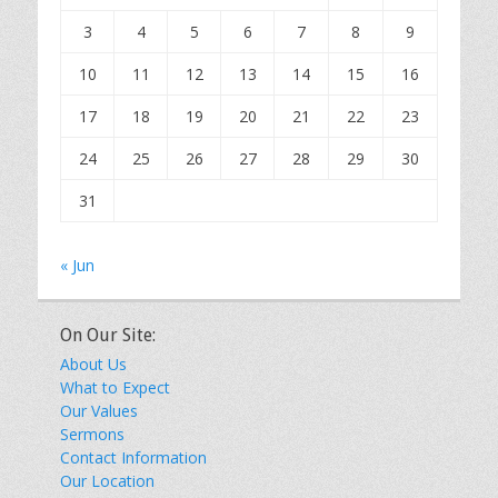
3
4
5
6
7
8
9
10
11
12
13
14
15
16
17
18
19
20
21
22
23
24
25
26
27
28
29
30
31
« Jun
On Our Site:
About Us
What to Expect
Our Values
Sermons
Contact Information
Our Location