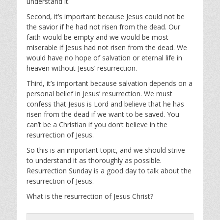
understand it.
Second, it’s important because Jesus could not be
the savior if he had not risen from the dead. Our
faith would be empty and we would be most
miserable if Jesus had not risen from the dead. We
would have no hope of salvation or eternal life in
heaven without Jesus’ resurrection.
Third, it’s important because salvation depends on a
personal belief in Jesus’ resurrection. We must
confess that Jesus is Lord and believe that he has
risen from the dead if we want to be saved. You
can’t be a Christian if you don’t believe in the
resurrection of Jesus.
So this is an important topic, and we should strive
to understand it as thoroughly as possible.
Resurrection Sunday is a good day to talk about the
resurrection of Jesus.
What is the resurrection of Jesus Christ?