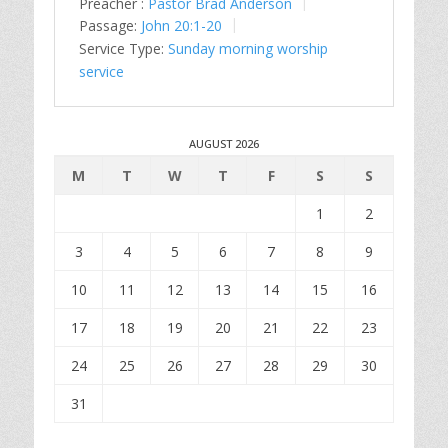
Preacher :
Pastor Brad Anderson
Passage:
John 20:1-20
Service Type:
Sunday morning worship
service
AUGUST 2026
M
T
W
T
F
S
S
1
2
3
4
5
6
7
8
9
10
11
12
13
14
15
16
17
18
19
20
21
22
23
24
25
26
27
28
29
30
31