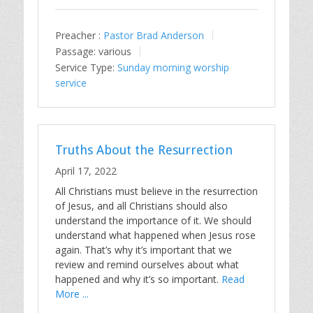
Preacher :
Pastor Brad Anderson
Passage:
various
Service Type:
Sunday morning worship
service
Truths About the Resurrection
April 17, 2022
All Christians must believe in the resurrection
of Jesus, and all Christians should also
understand the importance of it. We should
understand what happened when Jesus rose
again. That’s why it’s important that we
review and remind ourselves about what
happened and why it’s so important.
Read
More ...