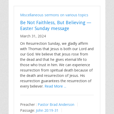
Miscellaneous sermons on various topics
Be Not Faithless, But Believing —
Easter Sunday message
March 31, 2024
On Resurrection Sunday, we gladly affirm
with Thomas that Jesus is both our Lord and
our God. We believe that Jesus rose from
the dead and that he gives eternal life to
those who trust in him. We can experience
resurrection from spiritual death because of
the death and resurrection of Jesus. His
resurrection guarantees the resurrection of
every believer.
Read More ...
Preacher :
Pastor Brad Anderson
Passage:
John 20:19-31