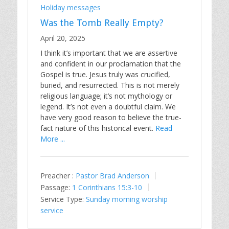
Holiday messages
Was the Tomb Really Empty?
April 20, 2025
I think it’s important that we are assertive
and confident in our proclamation that the
Gospel is true. Jesus truly was crucified,
buried, and resurrected. This is not merely
religious language; it’s not mythology or
legend. It’s not even a doubtful claim. We
have very good reason to believe the true-
fact nature of this historical event.
Read
More ...
Preacher :
Pastor Brad Anderson
Passage:
1 Corinthians 15:3-10
Service Type:
Sunday morning worship
service