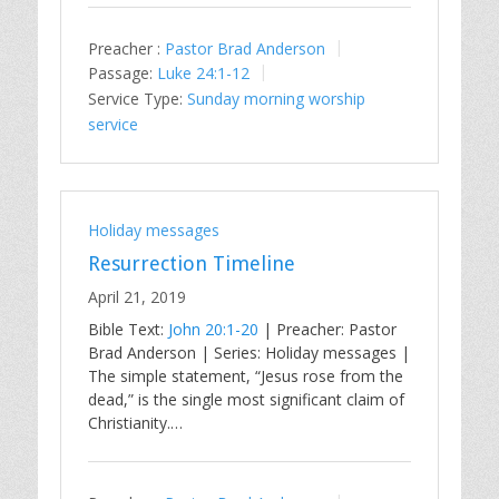
Preacher :
Pastor Brad Anderson
Passage:
Luke 24:1-12
Service Type:
Sunday morning worship
service
Holiday messages
Resurrection Timeline
April 21, 2019
Bible Text:
John 20:1-20
| Preacher: Pastor
Brad Anderson | Series: Holiday messages |
The simple statement, “Jesus rose from the
dead,” is the single most significant claim of
Christianity.…