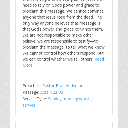
need to rely on God’s power and grace to
proclaim this message. We cannot convince
anyone that Jesus rose from the dead. The
only way anyone believes that message is
that God’s power and grace convince them.
We are not responsible to make other
believe; we are responsible to testify—to
proclaim the message, to tell what we know.
We cannot control how others respond, but
we can control whether we tell others.
Read
More ...
Preacher :
Pastor Brad Anderson
Passage:
Acts 4:23-33
Service Type:
Sunday morning worship
service