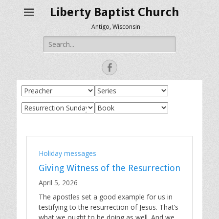
Liberty Baptist Church
Antigo, Wisconsin
Search
for:
Facebook
Holiday messages
Giving Witness of the Resurrection
April 5, 2026
The apostles set a good example for us in
testifying to the resurrection of Jesus. That’s
what we ought to be doing as well. And we