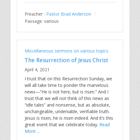
Preacher :
Pastor Brad Anderson
Passage:
various
Miscellaneous sermons on various topics
The Resurrection of Jesus Christ
April 4, 2021
I trust that on this Resurrection Sunday, we
will all take time to ponder the marvelous
news—“He is not here, but is risen.” And I
trust that we will not think of this news as
“idle tales” and nonsense, but as absolute,
unchangeable, undeniable, verifiable truth.
Jesus is risen, he is risen indeed. And it’s this
great event that we celebrate today.
Read
More ...