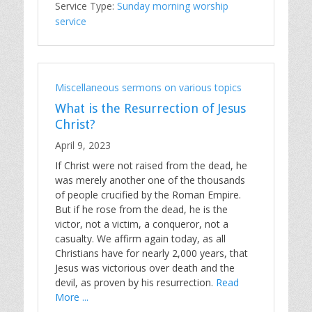
Service Type:
Sunday morning worship
service
Miscellaneous sermons on various topics
What is the Resurrection of Jesus
Christ?
April 9, 2023
If Christ were not raised from the dead, he
was merely another one of the thousands
of people crucified by the Roman Empire.
But if he rose from the dead, he is the
victor, not a victim, a conqueror, not a
casualty. We affirm again today, as all
Christians have for nearly 2,000 years, that
Jesus was victorious over death and the
devil, as proven by his resurrection.
Read
More ...