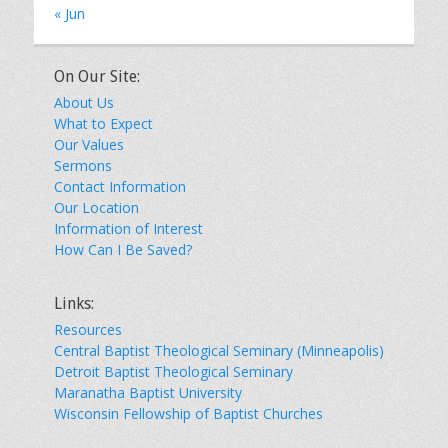
« Jun
On Our Site:
About Us
What to Expect
Our Values
Sermons
Contact Information
Our Location
Information of Interest
How Can I Be Saved?
Links:
Resources
Central Baptist Theological Seminary (Minneapolis)
Detroit Baptist Theological Seminary
Maranatha Baptist University
Wisconsin Fellowship of Baptist Churches