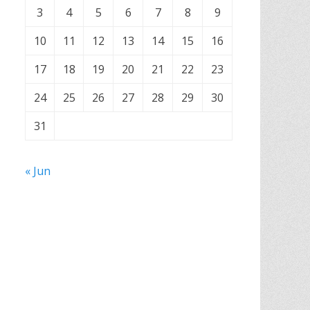
3
4
5
6
7
8
9
10
11
12
13
14
15
16
17
18
19
20
21
22
23
24
25
26
27
28
29
30
31
« Jun