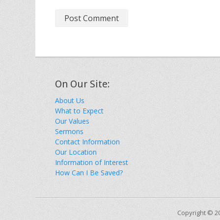
On Our Site:
About Us
What to Expect
Our Values
Sermons
Contact Information
Our Location
Information of Interest
How Can I Be Saved?
Copyright © 2