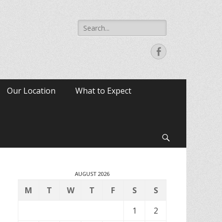
Search
for:
Facebook
Our Location
What to Expect
Search
AUGUST 2026
M
T
W
T
F
S
S
1
2