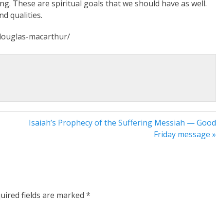
ing. These are spiritual goals that we should have as well.
d qualities.
l-douglas-macarthur/
Isaiah’s Prophecy of the Suffering Messiah — Good
Friday message »
uired fields are marked
*