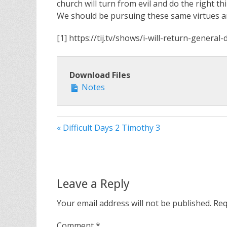
church will turn from evil and do the right th
We should be pursuing these same virtues an
[1] https://tij.tv/shows/i-will-return-genera
Download Files
Notes
« Difficult Days 2 Timothy 3
Leave a Reply
Your email address will not be published.
Req
Comment
*