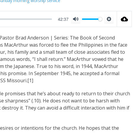
Sunday morning worship service
42:37
M
S
u
e
 Pastor Brad Anderson | Series: The Book of Second
t
t
 MacArthur was forced to flee the Philippines in the face
e
t
, his family and a small team of close associates fled to
i
 famous words, “I shall return.” MacArthur vowed that he
n
om the Japanese. True to his word, in 1944, MacArthur
g his promise. In September 1945, he accepted a formal
g
SS Missouri.[1]
s
 He promises that he’s about ready to return to their church
se sharpness” (.10). He does not want to be harsh with
 destroy it. They can avoid a difficult interaction with him if
 desires or intentions for the church. He hopes that the