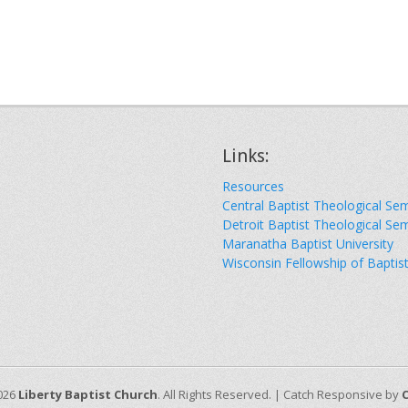
Links:
Resources
Central Baptist Theological Se
Detroit Baptist Theological Se
Maranatha Baptist University
Wisconsin Fellowship of Baptis
026
Liberty Baptist Church
. All Rights Reserved. | Catch Responsive by