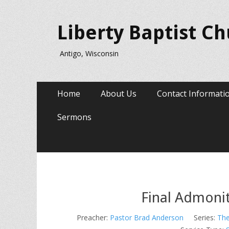
Liberty Baptist C
Antigo, Wisconsin
Primary
Skip
Home
About Us
Contact Informati
to
Menu
content
Sermons
Final Admoni
Preacher:
Pastor Brad Anderson
Series:
The