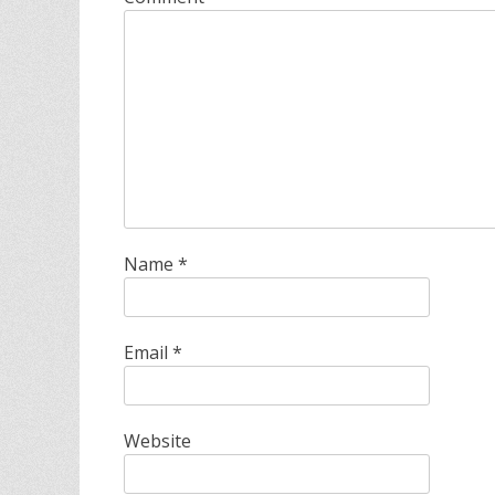
Name
*
Email
*
Website