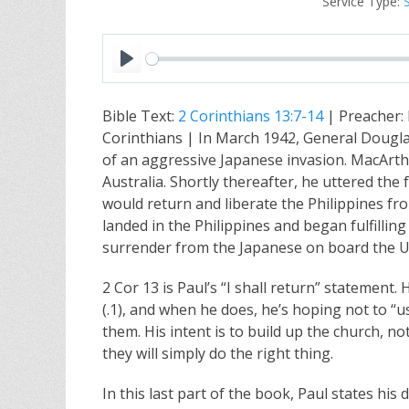
Service Type:
P
l
Bible Text:
2 Corinthians 13:7-14
| Preacher:
a
Corinthians | In March 1942, General Douglas
y
of an aggressive Japanese invasion. MacArthur
Australia. Shortly thereafter, he uttered the
would return and liberate the Philippines fr
landed in the Philippines and began fulfillin
surrender from the Japanese on board the U
2 Cor 13
is Paul’s “I shall return” statement.
(.1), and when he does, he’s hoping not to “u
them. His intent is to build up the church, not
they will simply do the right thing.
In this last part of the book, Paul states his