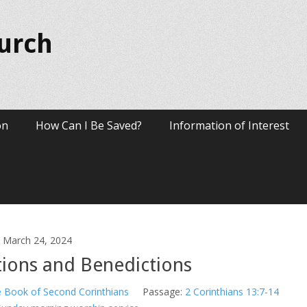
hurch
on
How Can I Be Saved?
Information of Interest
March 24, 2024
tions and Benedictions
 Book of Second Corinthians
Passage:
2 Corinthians 13:7-14