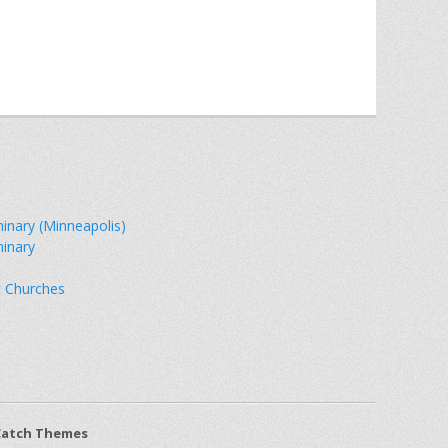
minary (Minneapolis)
minary
t Churches
Catch Themes