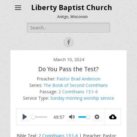
Liberty Baptist Church
Antigo, Wisconsin
Search
for:
Facebook
March 10, 2024
Do You Pass the Test?
Preacher:
Pastor Brad Anderson
Series:
The Book of Second Corinthians
Passage:
2 Corinthians 13:1-6
Service Type:
Sunday morning worship service
49:57
P
M
S
l
u
e
Bible Text:
2 Corinthians 13:1-6
| Preacher: Pastor