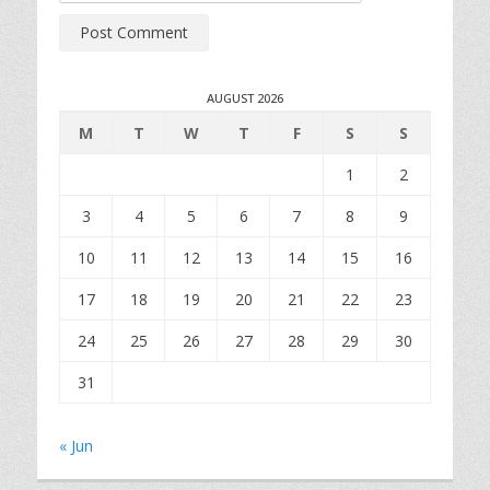
AUGUST 2026
M
T
W
T
F
S
S
1
2
3
4
5
6
7
8
9
10
11
12
13
14
15
16
17
18
19
20
21
22
23
24
25
26
27
28
29
30
31
« Jun