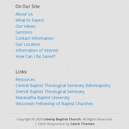
On Our Site:
About Us
What to Expect
Our Values
Sermons
Contact Information
Our Location
Information of Interest
How Can I Be Saved?
Links:
Resources
Central Baptist Theological Seminary (Minneapolis)
Detroit Baptist Theological Seminary
Maranatha Baptist University
Wisconsin Fellowship of Baptist Churches
Copyright © 2026
Liberty Baptist Church
. All Rights Reserved.
| Catch Responsive by
Catch Themes