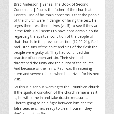
a
t
t
Brad Anderson | Series: The Book of Second
y
e
t
Corinthians | Paul is the father of the church at
i
Corinth. One of his main concerns is that the people
n
of the church were in danger of failing the test. He
g
urges them test themselves (vs. 5) to see if they are
s
in the faith. Paul seems to have considerable doubt
regarding the spiritual condition of the people of
that church. In the previous section (12:20-21), Paul
had listed sins of the spirit and sins of the flesh the
people were guilty of. They had continued this
practice of unrepentant sin. Their sins had
threatened the unity and the purity of the church.
And because of their sins, Paul was threatening
stern and severe rebuke when he arrives for his next
visit.
So this is a serious warning to the Corinthian church.
If the spiritual condition of the church remains as it
is, he will come in and take drastic measures.
There’s going to be a fight between him and the
false teachers; he’s ready to clean house if they
don’t clean it up first.