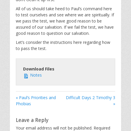
All of us should take heed to Paul’s command here
to test ourselves and see where we are spiritually. If
we pass the test, we have good reason to be
assured of our salvation. If we fail the test, we have
good reason to question our salvation.
Let’s consider the instructions here regarding how
to pass the test.
Download Files
Notes
« Paul’s Priorities and
Difficult Days 2 Timothy 3
Phobias
»
Leave a Reply
Your email address will not be published.
Required