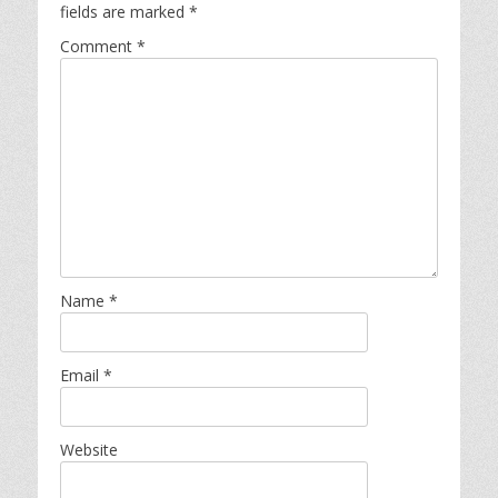
fields are marked
*
Comment
*
Name
*
Email
*
Website