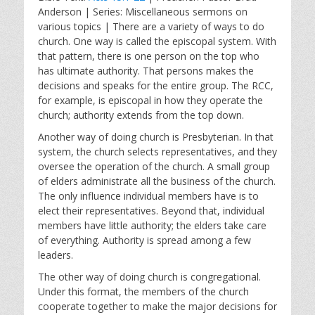
a
t
t
Anderson | Series: Miscellaneous sermons on
y
e
t
various topics | There are a variety of ways to do
i
church. One way is called the episcopal system. With
n
that pattern, there is one person on the top who
g
has ultimate authority. That persons makes the
s
decisions and speaks for the entire group. The RCC,
for example, is episcopal in how they operate the
church; authority extends from the top down.
Another way of doing church is Presbyterian. In that
system, the church selects representatives, and they
oversee the operation of the church. A small group
of elders administrate all the business of the church.
The only influence individual members have is to
elect their representatives. Beyond that, individual
members have little authority; the elders take care
of everything. Authority is spread among a few
leaders.
The other way of doing church is congregational.
Under this format, the members of the church
cooperate together to make the major decisions for