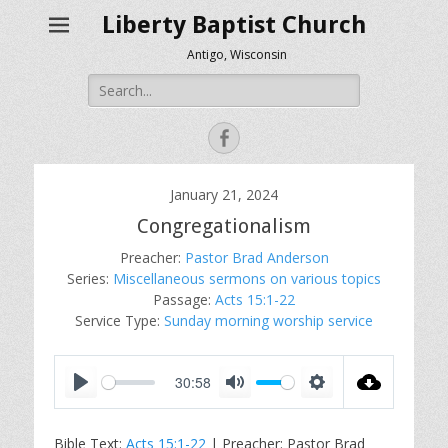
Liberty Baptist Church
Antigo, Wisconsin
Search
for:
Facebook
January 21, 2024
Congregationalism
Preacher:
Pastor Brad Anderson
Series:
Miscellaneous sermons on various topics
Passage:
Acts 15:1-22
Service Type:
Sunday morning worship service
30:58
P
M
S
l
u
e
Bible Text:
Acts 15:1-22
| Preacher: Pastor Brad