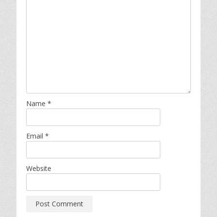
Name
*
Email
*
Website