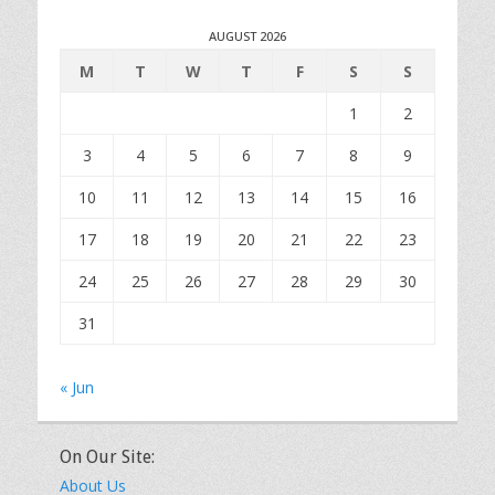
AUGUST 2026
M
T
W
T
F
S
S
1
2
3
4
5
6
7
8
9
10
11
12
13
14
15
16
17
18
19
20
21
22
23
24
25
26
27
28
29
30
31
« Jun
On Our Site:
About Us