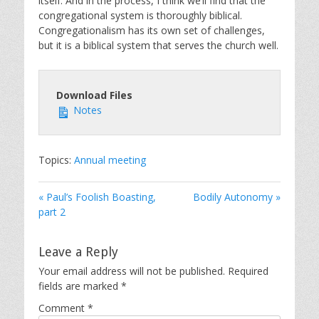
itself. And in the process, I think we’ll find that the
congregational system is thoroughly biblical.
Congregationalism has its own set of challenges,
but it is a biblical system that serves the church well.
Download Files
Notes
Topics:
Annual meeting
« Paul’s Foolish Boasting,
Bodily Autonomy »
part 2
Leave a Reply
Your email address will not be published.
Required
fields are marked
*
Comment
*