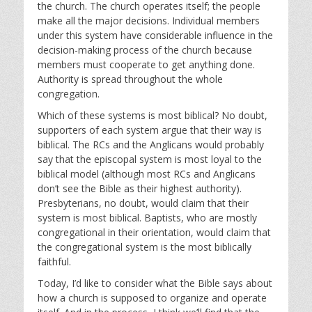
the church. The church operates itself; the people
make all the major decisions. Individual members
under this system have considerable influence in the
decision-making process of the church because
members must cooperate to get anything done.
Authority is spread throughout the whole
congregation.
Which of these systems is most biblical? No doubt,
supporters of each system argue that their way is
biblical. The RCs and the Anglicans would probably
say that the episcopal system is most loyal to the
biblical model (although most RCs and Anglicans
don’t see the Bible as their highest authority).
Presbyterians, no doubt, would claim that their
system is most biblical. Baptists, who are mostly
congregational in their orientation, would claim that
the congregational system is the most biblically
faithful.
Today, I’d like to consider what the Bible says about
how a church is supposed to organize and operate