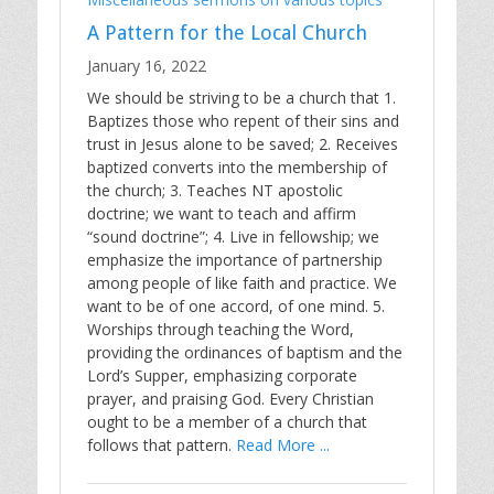
A Pattern for the Local Church
January 16, 2022
We should be striving to be a church that 1.
Baptizes those who repent of their sins and
trust in Jesus alone to be saved; 2. Receives
baptized converts into the membership of
the church; 3. Teaches NT apostolic
doctrine; we want to teach and affirm
“sound doctrine”; 4. Live in fellowship; we
emphasize the importance of partnership
among people of like faith and practice. We
want to be of one accord, of one mind. 5.
Worships through teaching the Word,
providing the ordinances of baptism and the
Lord’s Supper, emphasizing corporate
prayer, and praising God. Every Christian
ought to be a member of a church that
follows that pattern.
Read More ...