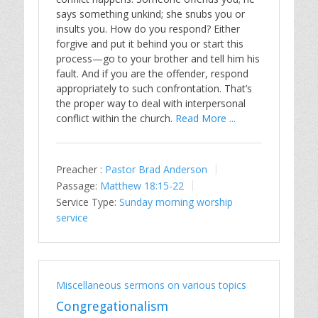
says something unkind; she snubs you or
insults you. How do you respond? Either
forgive and put it behind you or start this
process—go to your brother and tell him his
fault. And if you are the offender, respond
appropriately to such confrontation. That’s
the proper way to deal with interpersonal
conflict within the church.
Read More ...
Preacher :
Pastor Brad Anderson
Passage:
Matthew 18:15-22
Service Type:
Sunday morning worship
service
Miscellaneous sermons on various topics
Congregationalism