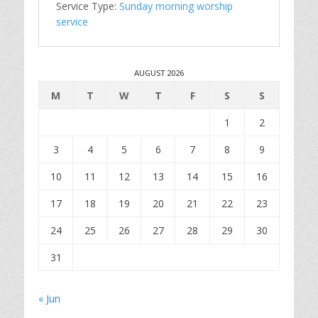
Service Type:
Sunday morning worship
service
AUGUST 2026
M
T
W
T
F
S
S
1
2
3
4
5
6
7
8
9
10
11
12
13
14
15
16
17
18
19
20
21
22
23
24
25
26
27
28
29
30
31
« Jun