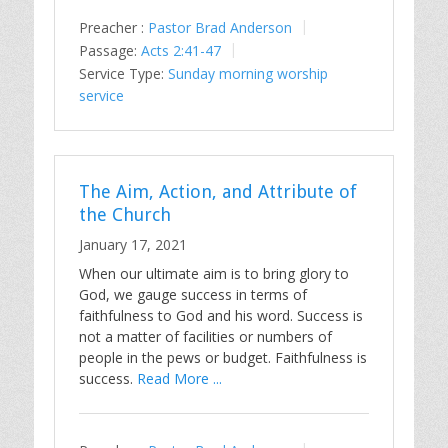
Preacher :
Pastor Brad Anderson
Passage:
Acts 2:41-47
Service Type:
Sunday morning worship
service
The Aim, Action, and Attribute of
the Church
January 17, 2021
When our ultimate aim is to bring glory to
God, we gauge success in terms of
faithfulness to God and his word. Success is
not a matter of facilities or numbers of
people in the pews or budget. Faithfulness is
success.
Read More ...