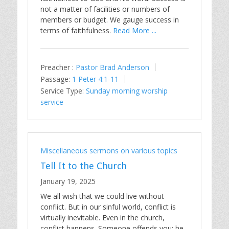
not a matter of facilities or numbers of
members or budget. We gauge success in
terms of faithfulness.
Read More ...
Preacher :
Pastor Brad Anderson
Passage:
1 Peter 4:1-11
Service Type:
Sunday morning worship
service
Miscellaneous sermons on various topics
Tell It to the Church
January 19, 2025
We all wish that we could live without
conflict. But in our sinful world, conflict is
virtually inevitable. Even in the church,
conflict happens. Someone offends you; he