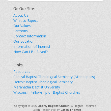
On Our Site:
About Us
What to Expect
Our Values
Sermons
Contact Information
Our Location
Information of Interest
How Can I Be Saved?
Links:
Resources
Central Baptist Theological Seminary (Minneapolis)
Detroit Baptist Theological Seminary
Maranatha Baptist University
Wisconsin Fellowship of Baptist Churches
Copyright © 2026
Liberty Baptist Church
. All Rights Reserved.
| Catch Responsive by
Catch Themes