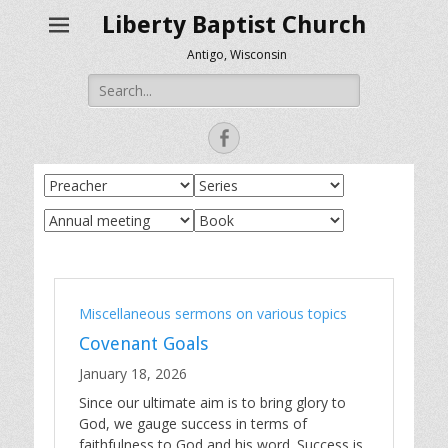
Liberty Baptist Church
Antigo, Wisconsin
Search
for:
Facebook
Miscellaneous sermons on various topics
Covenant Goals
January 18, 2026
Since our ultimate aim is to bring glory to
God, we gauge success in terms of
faithfulness to God and his word. Success is