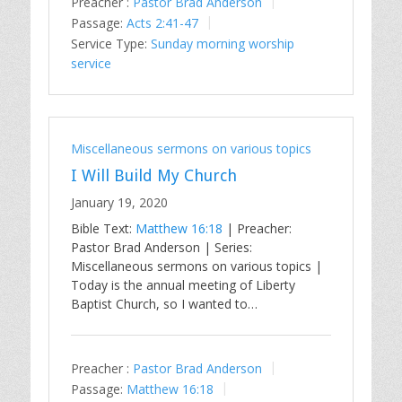
Preacher :
Pastor Brad Anderson
Passage:
Acts 2:41-47
Service Type:
Sunday morning worship
service
Miscellaneous sermons on various topics
I Will Build My Church
January 19, 2020
Bible Text:
Matthew 16:18
| Preacher:
Pastor Brad Anderson | Series:
Miscellaneous sermons on various topics |
Today is the annual meeting of Liberty
Baptist Church, so I wanted to…
Preacher :
Pastor Brad Anderson
Passage:
Matthew 16:18