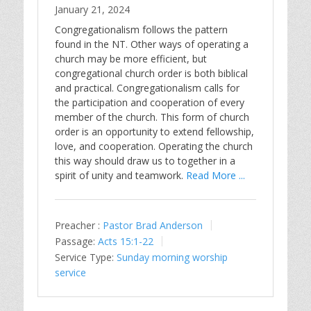
January 21, 2024
Congregationalism follows the pattern
found in the NT. Other ways of operating a
church may be more efficient, but
congregational church order is both biblical
and practical. Congregationalism calls for
the participation and cooperation of every
member of the church. This form of church
order is an opportunity to extend fellowship,
love, and cooperation. Operating the church
this way should draw us to together in a
spirit of unity and teamwork.
Read More ...
Preacher :
Pastor Brad Anderson
Passage:
Acts 15:1-22
Service Type:
Sunday morning worship
service