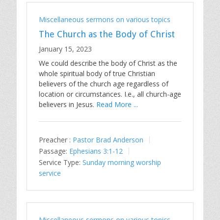
Miscellaneous sermons on various topics
The Church as the Body of Christ
January 15, 2023
We could describe the body of Christ as the
whole spiritual body of true Christian
believers of the church age regardless of
location or circumstances. I.e., all church-age
believers in Jesus.
Read More ...
Preacher :
Pastor Brad Anderson
Passage:
Ephesians 3:1-12
Service Type:
Sunday morning worship
service
Miscellaneous sermons on various topics