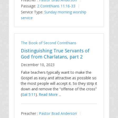
Passage:
2 Corinthians 11:16-33
Service Type:
Sunday morning worship
service
The Book of Second Corinthians
Distinguishing True Servants of
God from Charlatans, part 2
December 10, 2023
False teachers typically want to make the
Gospel as easy and attractive as possible so
the most people will accept it. So they strip it
down and remove the “offense of the cross”
(
Gal 5:11
).
Read More ...
Preacher :
Pastor Brad Anderson