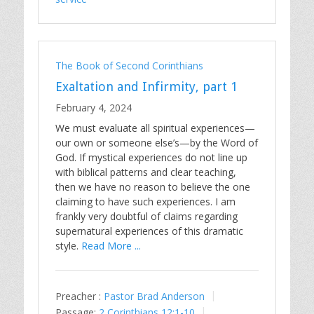
The Book of Second Corinthians
Exaltation and Infirmity, part 1
February 4, 2024
We must evaluate all spiritual experiences—
our own or someone else’s—by the Word of
God. If mystical experiences do not line up
with biblical patterns and clear teaching,
then we have no reason to believe the one
claiming to have such experiences. I am
frankly very doubtful of claims regarding
supernatural experiences of this dramatic
style.
Read More ...
Preacher :
Pastor Brad Anderson
Passage:
2 Corinthians 12:1-10