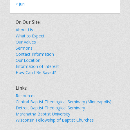
« Jun
On Our Site:
About Us
What to Expect
Our Values
Sermons
Contact Information
Our Location
Information of Interest
How Can I Be Saved?
Links:
Resources
Central Baptist Theological Seminary (Minneapolis)
Detroit Baptist Theological Seminary
Maranatha Baptist University
Wisconsin Fellowship of Baptist Churches