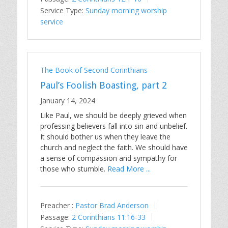
Service Type:
Sunday morning worship
service
The Book of Second Corinthians
Paul’s Foolish Boasting, part 2
January 14, 2024
Like Paul, we should be deeply grieved when
professing believers fall into sin and unbelief.
It should bother us when they leave the
church and neglect the faith. We should have
a sense of compassion and sympathy for
those who stumble.
Read More ...
Preacher :
Pastor Brad Anderson
Passage:
2 Corinthians 11:16-33