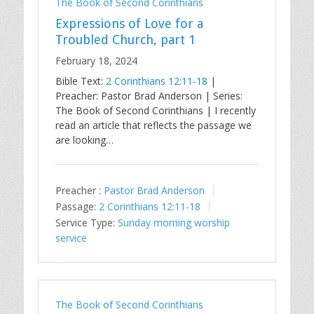
The Book of Second Corinthians
Expressions of Love for a
Troubled Church, part 1
February 18, 2024
Bible Text:
2 Corinthians 12:11-18
|
Preacher: Pastor Brad Anderson | Series:
The Book of Second Corinthians | I recently
read an article that reflects the passage we
are looking…
Preacher :
Pastor Brad Anderson
Passage:
2 Corinthians 12:11-18
Service Type:
Sunday morning worship
service
The Book of Second Corinthians