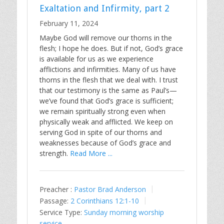
Exaltation and Infirmity, part 2
February 11, 2024
Maybe God will remove our thorns in the
flesh; I hope he does. But if not, God’s grace
is available for us as we experience
afflictions and infirmities. Many of us have
thorns in the flesh that we deal with. I trust
that our testimony is the same as Paul’s—
we’ve found that God’s grace is sufficient;
we remain spiritually strong even when
physically weak and afflicted. We keep on
serving God in spite of our thorns and
weaknesses because of God’s grace and
strength.
Read More ...
Preacher :
Pastor Brad Anderson
Passage:
2 Corinthians 12:1-10
Service Type:
Sunday morning worship
service