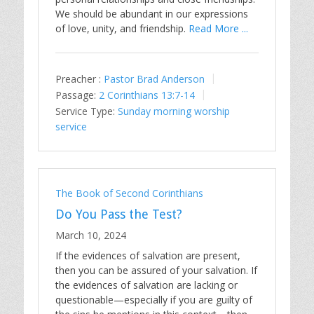
We should be abundant in our expressions
of love, unity, and friendship.
Read More ...
Preacher :
Pastor Brad Anderson
Passage:
2 Corinthians 13:7-14
Service Type:
Sunday morning worship
service
The Book of Second Corinthians
Do You Pass the Test?
March 10, 2024
If the evidences of salvation are present,
then you can be assured of your salvation. If
the evidences of salvation are lacking or
questionable—especially if you are guilty of