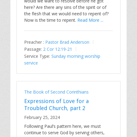
would we want to resolve before he got
here? Are there any sins of the spirit or of
the flesh that we would need to repent of?
Now is the time to repent.
Read More ...
Preacher :
Pastor Brad Anderson
Passage:
2 Cor 12:19-21
Service Type:
Sunday morning worship
service
The Book of Second Corinthians
Expressions of Love for a
Troubled Church, part 2
February 25, 2024
Following Paul’s pattern here, we must
continue to serve God by serving others,