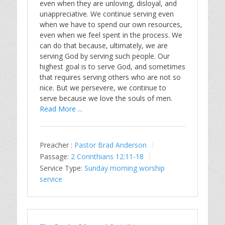
even when they are unloving, disloyal, and
unappreciative. We continue serving even
when we have to spend our own resources,
even when we feel spent in the process. We
can do that because, ultimately, we are
serving God by serving such people. Our
highest goal is to serve God, and sometimes
that requires serving others who are not so
nice. But we persevere, we continue to
serve because we love the souls of men.
Read More ...
Preacher :
Pastor Brad Anderson
Passage:
2 Corinthians 12:11-18
Service Type:
Sunday morning worship
service