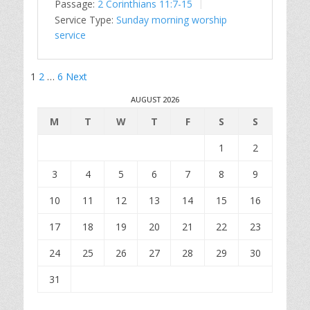
Passage:
2 Corinthians 11:7-15
Service Type:
Sunday morning worship
service
Posts
1
2
…
6
Next
pagination
AUGUST 2026
M
T
W
T
F
S
S
1
2
3
4
5
6
7
8
9
10
11
12
13
14
15
16
17
18
19
20
21
22
23
24
25
26
27
28
29
30
31