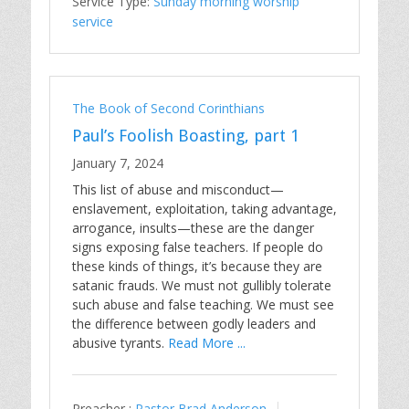
Service Type:
Sunday morning worship
service
The Book of Second Corinthians
Paul’s Foolish Boasting, part 1
January 7, 2024
This list of abuse and misconduct—
enslavement, exploitation, taking advantage,
arrogance, insults—these are the danger
signs exposing false teachers. If people do
these kinds of things, it’s because they are
satanic frauds. We must not gullibly tolerate
such abuse and false teaching. We must see
the difference between godly leaders and
abusive tyrants.
Read More ...
Preacher :
Pastor Brad Anderson