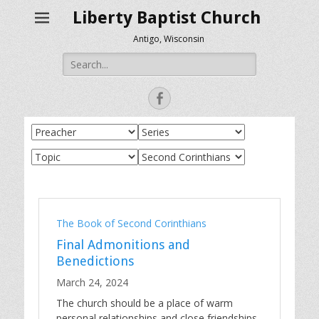
Liberty Baptist Church
Antigo, Wisconsin
Search
for:
Facebook
The Book of Second Corinthians
Final Admonitions and
Benedictions
March 24, 2024
The church should be a place of warm
personal relationships and close friendships.