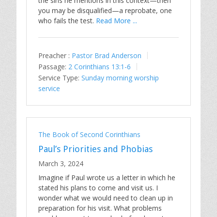
the sins he mentions in this context—then
you may be disqualified—a reprobate, one
who fails the test.
Read More ...
Preacher :
Pastor Brad Anderson
Passage:
2 Corinthians 13:1-6
Service Type:
Sunday morning worship
service
The Book of Second Corinthians
Paul’s Priorities and Phobias
March 3, 2024
Imagine if Paul wrote us a letter in which he
stated his plans to come and visit us. I
wonder what we would need to clean up in
preparation for his visit. What problems