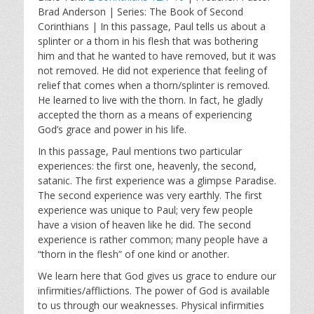
a
t
t
Brad Anderson | Series: The Book of Second
y
e
t
Corinthians | In this passage, Paul tells us about a
i
splinter or a thorn in his flesh that was bothering
n
him and that he wanted to have removed, but it was
g
not removed. He did not experience that feeling of
s
relief that comes when a thorn/splinter is removed.
He learned to live with the thorn. In fact, he gladly
accepted the thorn as a means of experiencing
God’s grace and power in his life.
In this passage, Paul mentions two particular
experiences: the first one, heavenly, the second,
satanic. The first experience was a glimpse Paradise.
The second experience was very earthly. The first
experience was unique to Paul; very few people
have a vision of heaven like he did. The second
experience is rather common; many people have a
“thorn in the flesh” of one kind or another.
We learn here that God gives us grace to endure our
infirmities/afflictions. The power of God is available
to us through our weaknesses. Physical infirmities