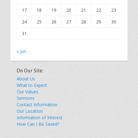
17
18
19
20
21
22
23
24
25
26
27
28
29
30
31
« Jun
On Our Site:
About Us
What to Expect
Our Values
Sermons
Contact Information
Our Location
Information of Interest
How Can I Be Saved?