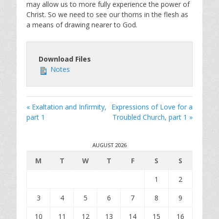
may allow us to more fully experience the power of
Christ. So we need to see our thorns in the flesh as
a means of drawing nearer to God.
Download Files
Notes
« Exaltation and Infirmity,
Expressions of Love for a
part 1
Troubled Church, part 1 »
AUGUST 2026
M
T
W
T
F
S
S
1
2
3
4
5
6
7
8
9
10
11
12
13
14
15
16