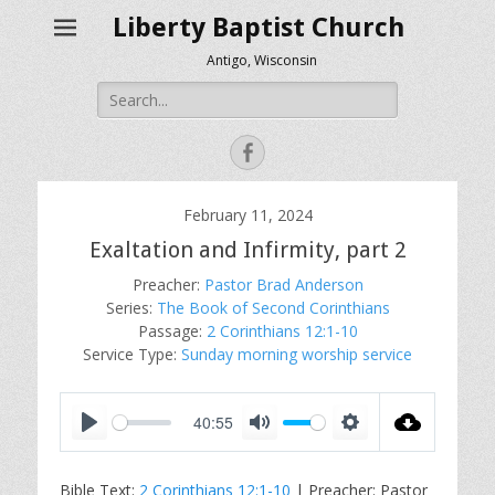
Liberty Baptist Church
Antigo, Wisconsin
Search
for:
Facebook
February 11, 2024
Exaltation and Infirmity, part 2
Preacher:
Pastor Brad Anderson
Series:
The Book of Second Corinthians
Passage:
2 Corinthians 12:1-10
Service Type:
Sunday morning worship service
40:55
P
M
S
l
u
e
Bible Text:
2 Corinthians 12:1-10
| Preacher: Pastor