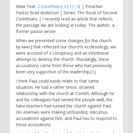
l
u
e
Bible Text:
2 Corinthians 12:11-18
| Preacher:
a
t
t
Pastor Brad Anderson | Series: The Book of Second
y
e
t
Corinthians | I recently read an article that reflects
i
the passage we are looking at today. The author, a
n
former pastor wrote:
g
When we presented some changes [to the church
s
by-laws] that reflected our church’s ecclesiology, we
were accused of a conspiracy and an intentional
attempt to destroy the church. Shockingly, these
accusations came from those who had previously
been very supportive of the leadership.[1]
I think Paul could easily relate to that same
situation. He had a rather tense, strained
relationship with the church at Corinth. Although he
and his colleagues had served the people well, the
false teachers had turned the church against Paul.
His enemies were making unfounded, ridiculous
accusations against him, and Paul has to respond to
these accusations.