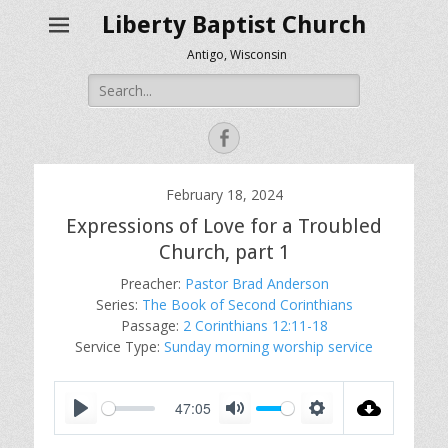
Liberty Baptist Church
Antigo, Wisconsin
Search
for:
Facebook
February 18, 2024
Expressions of Love for a Troubled
Church, part 1
Preacher:
Pastor Brad Anderson
Series:
The Book of Second Corinthians
Passage:
2 Corinthians 12:11-18
Service Type:
Sunday morning worship service
47:05
P
M
S