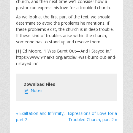
church, and then next time we’ll consider how a
pastor can express his love for a troubled church.
As we look at the first part of the text, we should
determine to avoid the problems he mentions. If
these problems exist, the church is in deep trouble.
If these kind of troubles arise within the church,
someone has to stand up and resolve them.
[1] Ed Moore, “I Was Burnt Out—And I Stayed In.”
https://www.9marks.org/article/i-was-burnt-out-and-
i-stayed-in/
Download Files
Notes
« Exaltation and Infirmity,
Expressions of Love for a
part 2
Troubled Church, part 2 »