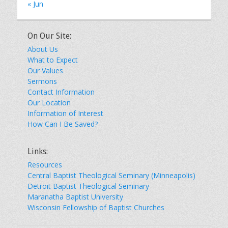
« Jun
On Our Site:
About Us
What to Expect
Our Values
Sermons
Contact Information
Our Location
Information of Interest
How Can I Be Saved?
Links:
Resources
Central Baptist Theological Seminary (Minneapolis)
Detroit Baptist Theological Seminary
Maranatha Baptist University
Wisconsin Fellowship of Baptist Churches