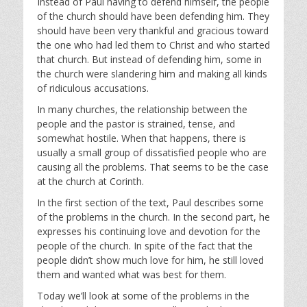
Instead of Paul having to defend himself, the people
of the church should have been defending him. They
should have been very thankful and gracious toward
the one who had led them to Christ and who started
that church. But instead of defending him, some in
the church were slandering him and making all kinds
of ridiculous accusations.
In many churches, the relationship between the
people and the pastor is strained, tense, and
somewhat hostile. When that happens, there is
usually a small group of dissatisfied people who are
causing all the problems. That seems to be the case
at the church at Corinth.
In the first section of the text, Paul describes some
of the problems in the church. In the second part, he
expresses his continuing love and devotion for the
people of the church. In spite of the fact that the
people didn’t show much love for him, he still loved
them and wanted what was best for them.
Today we’ll look at some of the problems in the