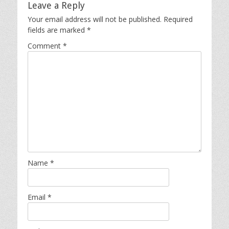
Leave a Reply
Your email address will not be published.
Required
fields are marked
*
Comment
*
Name
*
Email
*