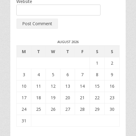
Website
AUGUST 2026
M
T
W
T
F
S
S
1
2
3
4
5
6
7
8
9
10
11
12
13
14
15
16
17
18
19
20
21
22
23
24
25
26
27
28
29
30
31