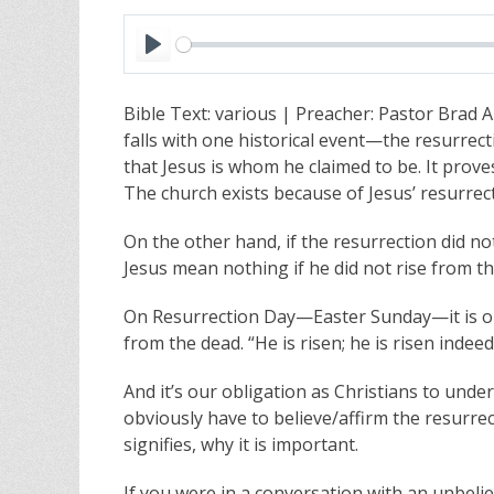
P
l
Bible Text: various | Preacher: Pastor Brad A
a
falls with one historical event—the resurrecti
y
that Jesus is whom he claimed to be. It proves
The church exists because of Jesus’ resurrec
On the other hand, if the resurrection did no
Jesus mean nothing if he did not rise from th
On Resurrection Day—Easter Sunday—it is our
from the dead. “He is risen; he is risen indeed
And it’s our obligation as Christians to und
obviously have to believe/affirm the resurre
signifies, why it is important.
If you were in a conversation with an unbelie