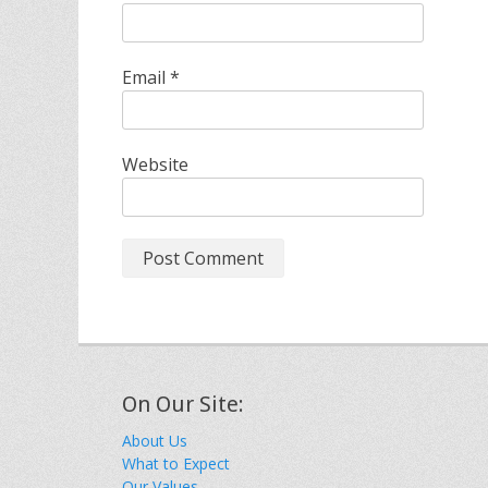
Email
*
Website
On Our Site:
About Us
What to Expect
Our Values