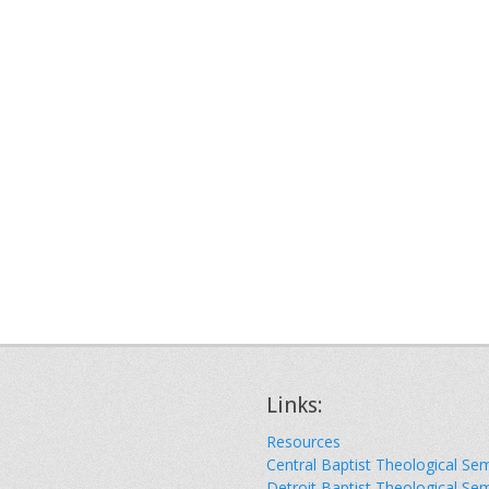
Links:
Resources
Central Baptist Theological Se
Detroit Baptist Theological Se