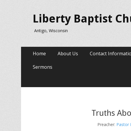
Liberty Baptist C
Antigo, Wisconsin
Primary
Skip
Home
About Us
Contact Informati
to
Menu
content
Sermons
Truths Abo
Preacher:
Pastor