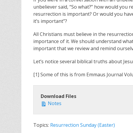
unbeliever said, “So what?” how would you r
resurrection is important? Or would you have
it’s important”?
All Christians must believe in the resurrecti
importance of it. We should understand what
important that we review and remind oursel
Let’s notice several biblical truths about Jesu
[1] Some of this is from Emmaus Journal Volu
Download Files
Notes
Topics:
Resurrection Sunday (Easter)