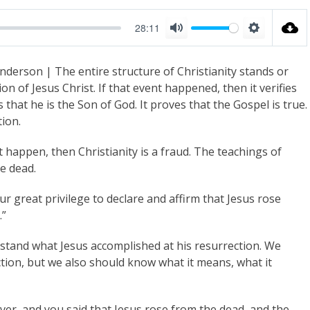
28:11
M
S
u
e
nderson | The entire structure of Christianity stands or
t
t
on of Jesus Christ. If that event happened, then it verifies
e
t
 that he is the Son of God. It proves that the Gospel is true.
i
tion.
n
t happen, then Christianity is a fraud. The teachings of
g
e dead.
s
 great privilege to declare and affirm that Jesus rose
.”
erstand what Jesus accomplished at his resurrection. We
ction, but we also should know what it means, what it
ver, and you said that Jesus rose from the dead, and the