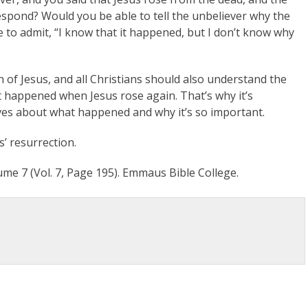
espond? Would you be able to tell the unbeliever why the
 to admit, “I know that it happened, but I don’t know why
on of Jesus, and all Christians should also understand the
 happened when Jesus rose again. That’s why it’s
ves about what happened and why it’s so important.
s’ resurrection.
me 7 (Vol. 7, Page 195). Emmaus Bible College.