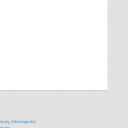
minary (Minneapolis)
minary