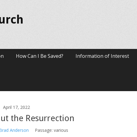
hurch
on
How Can I Be Saved?
Information of Interest
April 17, 2022
ut the Resurrection
 Brad Anderson
Passage:
various