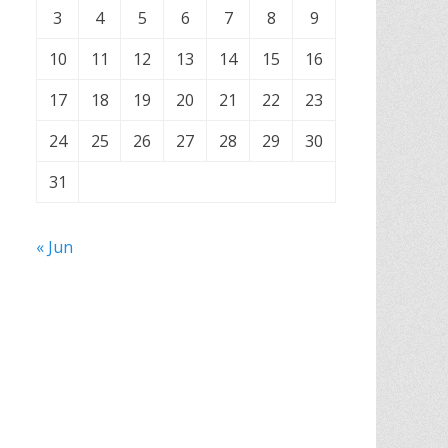
3
4
5
6
7
8
9
10
11
12
13
14
15
16
17
18
19
20
21
22
23
24
25
26
27
28
29
30
31
« Jun