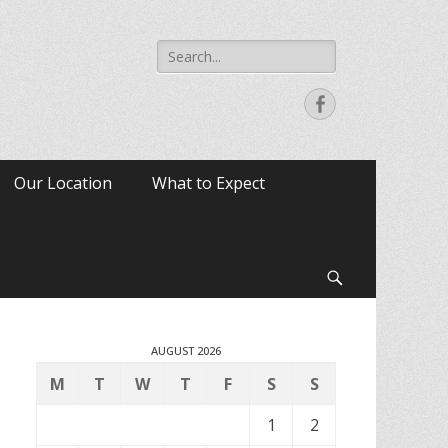
Search
for:
Facebook
Our Location
What to Expect
Search
AUGUST 2026
M
T
W
T
F
S
S
1
2