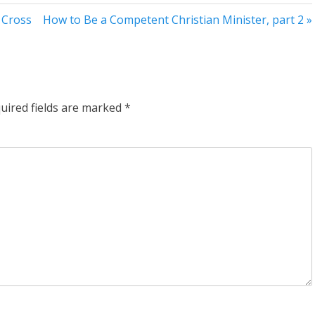
 Cross
How to Be a Competent Christian Minister, part 2 »
uired fields are marked
*