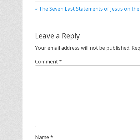
« The Seven Last Statements of Jesus on the
Leave a Reply
Your email address will not be published.
Req
Comment
*
Name
*