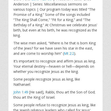
a
t
t
Anderson | Series: Miscellaneous sermons on
y
e
t
various topics | Our program today was titled “The
i
Promise of a King.” Some of the songs included
n
“The King Shall Come,” “Fit for a King,” and “The
g
Birthday of a King.” At Christmas we celebrate Jesus’
s
birth, but even at his birth, he was recognized as the
king.
The wise men asked, “Where is he that is born King
of the Jews? for we have seen his star in the east,
and are come to worship him” (
Mt 2:2
).
It’s important to recognize and affirm Jesus as king.
Your eternal destiny—heaven or hell—depends on
whether you recognize Jesus as the king.
Some people recognize Jesus as king, like
Nathanael:
John 1:49
[He said], Rabbi, thou art the Son of God;
thou art the King of Israel.
Some people refuse to recognize Jesus as king, like
the Jewish religious leaders who called for Jesus’