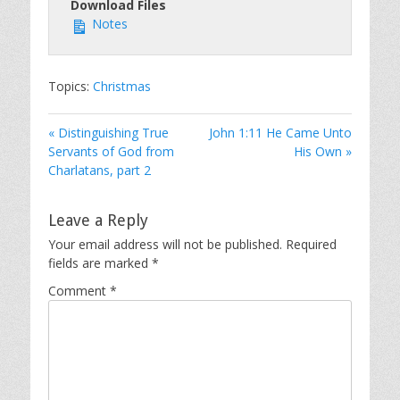
Download Files
Notes
Topics:
Christmas
« Distinguishing True
John 1:11 He Came Unto
Servants of God from
His Own »
Charlatans, part 2
Leave a Reply
Your email address will not be published.
Required
fields are marked
*
Comment
*