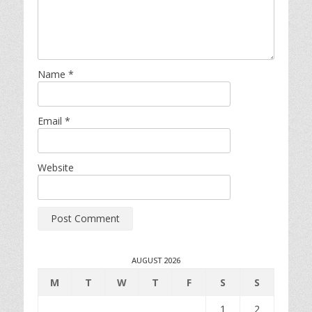
Name
*
Email
*
Website
AUGUST 2026
M
T
W
T
F
S
S
1
2