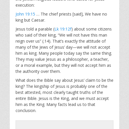
execution:
John 19:15
… The chief priests [said], We have no
king but Caesar.
Jesus told a parable (
Lk 19:12f
) about some citizens
who said of their king, “We will not have this man
reign over us” (.14). That’s exactly the attitude of
many of the Jews of Jesus’ day—we will not accept
him as king. Many people today say the same thing.
They may value Jesus as a philosopher, a teacher,
or a moral example, but they will not accept him as
the authority over them.
What does the Bible say about Jesus’ claim to be the
king? The kingship of Jesus is probably one of the
best attested, most clearly taught truths of the
entire Bible. Jesus is the King, and we must accept
him as the King. Many facts lead us to that
conclusion.