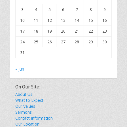
3
4
5
6
7
8
9
10
11
12
13
14
15
16
17
18
19
20
21
22
23
24
25
26
27
28
29
30
31
« Jun
On Our Site:
About Us
What to Expect
Our Values
Sermons
Contact Information
Our Location