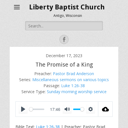
Liberty Baptist Church
Antigo, Wisconsin
Search
for:
Facebook
December 17, 2023
The Promise of a King
Preacher:
Pastor Brad Anderson
Series:
Miscellaneous sermons on various topics
Passage:
Luke 1:26-38
Service Type:
Sunday morning worship service
17:46
P
M
S
l
u
e
Bible Text:
Luke 1:26-38
| Preacher: Pastor Brad