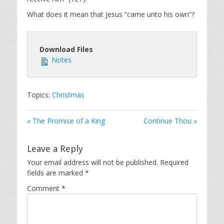
What does it mean that Jesus “came unto his own”?
Download Files
Notes
Topics:
Christmas
« The Promise of a King
Continue Thou »
Leave a Reply
Your email address will not be published.
Required
fields are marked
*
Comment
*