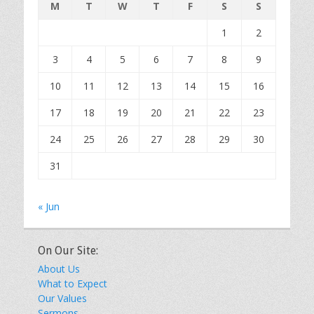
M
T
W
T
F
S
S
1
2
3
4
5
6
7
8
9
10
11
12
13
14
15
16
17
18
19
20
21
22
23
24
25
26
27
28
29
30
31
« Jun
On Our Site:
About Us
What to Expect
Our Values
Sermons