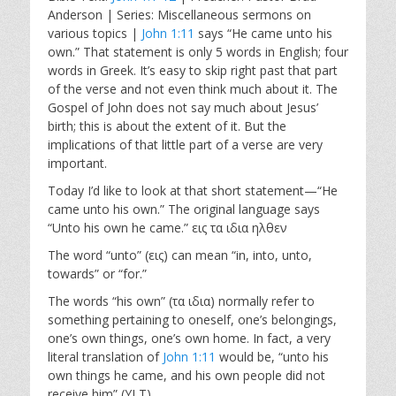
a
t
t
Anderson | Series: Miscellaneous sermons on
y
e
t
various topics |
John 1:11
says “He came unto his
i
own.” That statement is only 5 words in English; four
n
words in Greek. It’s easy to skip right past that part
g
of the verse and not even think much about it. The
s
Gospel of John does not say much about Jesus’
birth; this is about the extent of it. But the
implications of that little part of a verse are very
important.
Today I’d like to look at that short statement—“He
came unto his own.” The original language says
“Unto his own he came.” εις τα ιδια ηλθεν
The word “unto” (εις) can mean “in, into, unto,
towards” or “for.”
The words “his own” (τα ιδια) normally refer to
something pertaining to oneself, one’s belongings,
one’s own things, one’s own home. In fact, a very
literal translation of
John 1:11
would be, “unto his
own things he came, and his own people did not
receive him” (YLT).