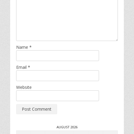
Name
*
Email
*
Website
AUGUST 2026