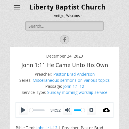
Liberty Baptist Church
Antigo, Wisconsin
Search
for:
Facebook
December 24, 2023
John 1:11 He Came Unto His Own
Preacher:
Pastor Brad Anderson
Series:
Miscellaneous sermons on various topics
Passage:
John 1:1-12
Service Type:
Sunday morning worship service
34:32
P
M
S
l
u
e
Bible Text:
John 1:1-12
| Preacher: Pastor Brad