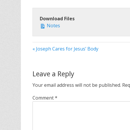
Download Files
Notes
« Joseph Cares for Jesus’ Body
Leave a Reply
Your email address will not be published.
Req
Comment
*