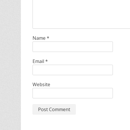
Name
*
Email
*
Website