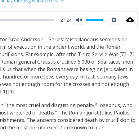
Sunday morning worship service
27:24
M
S
u
e
tor Brad Anderson | Series: Miscellaneous sermons on
t
t
orm of execution in the ancient world, and the Roman
e
t
cifixions. For example, after the Third Servile War (73–71
i
e Roman general Crassus crucified 6,000 of Spartacus’ men
n
lls us that when the Romans were besieging Jerusalem in
ve hundred or more Jews every day. In fact, so many Jews
g
here was not enough room for the crosses and not enough
s
.1).[1]
n “the most cruel and disgusting penalty.” Josephus, who
e most wretched of deaths.” The Roman jurist Julius Paulus
 punishments. The ancients considered death by crucifixion to
and the most horrific execution known to man.