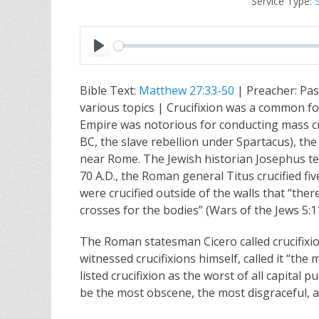
Service Type:
P
l
Bible Text:
Matthew 27:33-50
| Preacher: Pas
a
various topics | Crucifixion was a common f
y
Empire was notorious for conducting mass cru
BC, the slave rebellion under Spartacus), th
near Rome. The Jewish historian Josephus te
70 A.D., the Roman general Titus crucified fi
were crucified outside of the walls that “t
crosses for the bodies” (Wars of the Jews 5:11
The Roman statesman Cicero called crucifixio
witnessed crucifixions himself, called it “th
listed crucifixion as the worst of all capital
be the most obscene, the most disgraceful, 