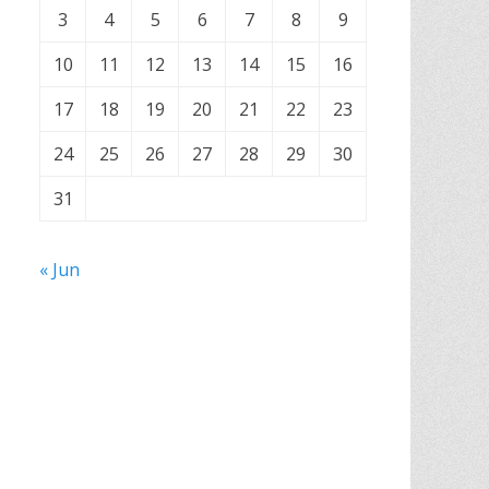
3
4
5
6
7
8
9
10
11
12
13
14
15
16
17
18
19
20
21
22
23
24
25
26
27
28
29
30
31
« Jun