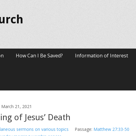
hurch
on
How Can I Be Saved?
Information of Interest
March 21, 2021
ng of Jesus’ Death
laneous sermons on various topics
Passage:
Matthew 27:33-50