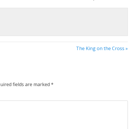
The King on the Cross »
uired fields are marked
*