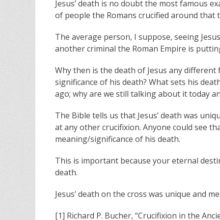
Jesus’ death is no doubt the most famous exa
of people the Romans crucified around that t
The average person, I suppose, seeing Jesus 
another criminal the Roman Empire is putting 
Why then is the death of Jesus any different 
significance of his death? What sets his deat
ago; why are we still talking about it today
The Bible tells us that Jesus’ death was uni
at any other crucifixion. Anyone could see th
meaning/significance of his death.
This is important because your eternal desti
death.
Jesus’ death on the cross was unique and me
[1] Richard P. Bucher, “Crucifixion in the An