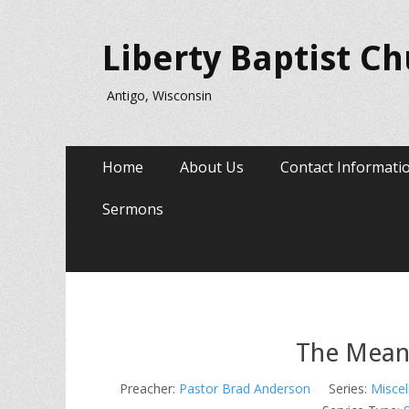
Liberty Baptist C
Antigo, Wisconsin
Primary
Skip
Home
About Us
Contact Informati
to
Menu
content
Sermons
The Meani
Preacher:
Pastor Brad Anderson
Series:
Miscel