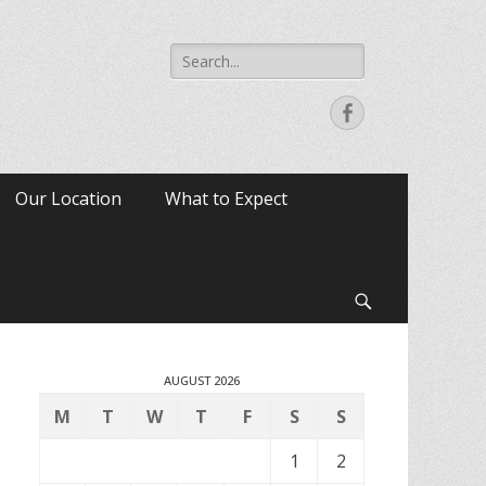
Search
for:
Facebook
Our Location
What to Expect
Search
AUGUST 2026
M
T
W
T
F
S
S
1
2