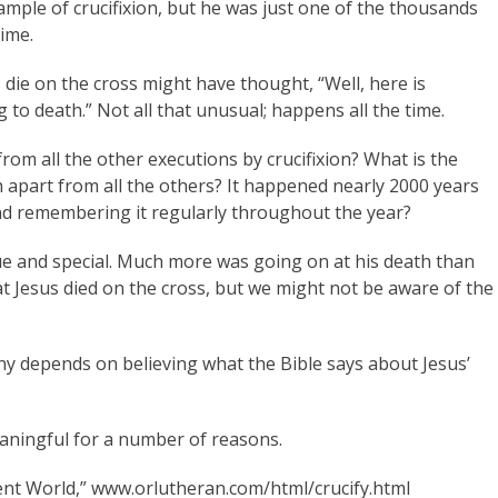
mple of crucifixion, but he was just one of the thousands
ime.
die on the cross might have thought, “Well, here is
to death.” Not all that unusual; happens all the time.
from all the other executions by crucifixion? What is the
h apart from all the others? It happened nearly 2000 years
 and remembering it regularly throughout the year?
que and special. Much more was going on at his death than
at Jesus died on the cross, but we might not be aware of the
ny depends on believing what the Bible says about Jesus’
aningful for a number of reasons.
cient World,” www.orlutheran.com/html/crucify.html