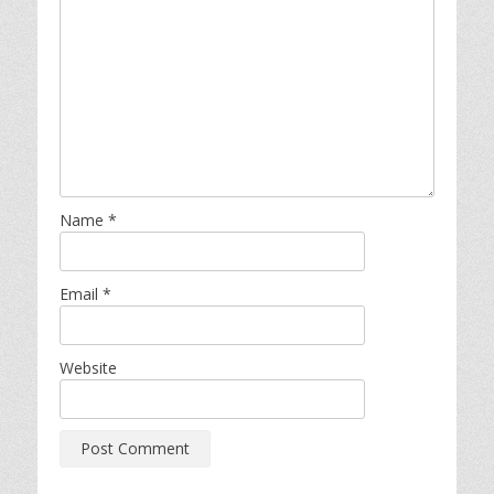
Name
*
Email
*
Website