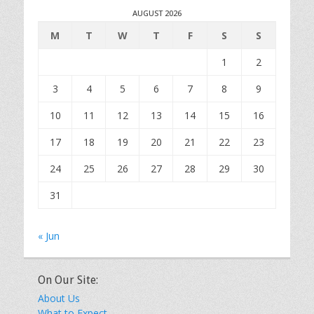
AUGUST 2026
M
T
W
T
F
S
S
1
2
3
4
5
6
7
8
9
10
11
12
13
14
15
16
17
18
19
20
21
22
23
24
25
26
27
28
29
30
31
« Jun
On Our Site:
About Us
What to Expect