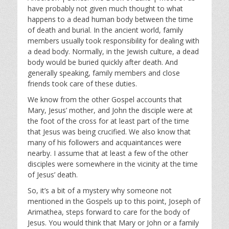
y
e
t
have probably not given much thought to what
i
happens to a dead human body between the time
n
of death and burial. In the ancient world, family
g
members usually took responsibility for dealing with
s
a dead body. Normally, in the Jewish culture, a dead
body would be buried quickly after death. And
generally speaking, family members and close
friends took care of these duties.
We know from the other Gospel accounts that
Mary, Jesus’ mother, and John the disciple were at
the foot of the cross for at least part of the time
that Jesus was being crucified. We also know that
many of his followers and acquaintances were
nearby. I assume that at least a few of the other
disciples were somewhere in the vicinity at the time
of Jesus’ death.
So, it’s a bit of a mystery why someone not
mentioned in the Gospels up to this point, Joseph of
Arimathea, steps forward to care for the body of
Jesus. You would think that Mary or John or a family