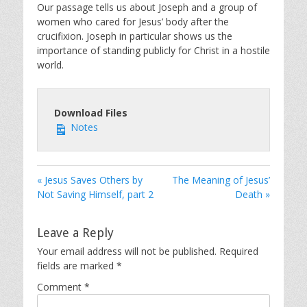
Our passage tells us about Joseph and a group of
women who cared for Jesus’ body after the
crucifixion. Joseph in particular shows us the
importance of standing publicly for Christ in a hostile
world.
Download Files
Notes
« Jesus Saves Others by
The Meaning of Jesus’
Not Saving Himself, part 2
Death »
Leave a Reply
Your email address will not be published.
Required
fields are marked
*
Comment
*