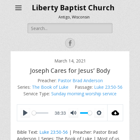
Liberty Baptist Church
Antigo, Wisconsin
Search
for:
Facebook
March 14, 2021
Joseph Cares for Jesus’ Body
Preacher:
Pastor Brad Anderson
Series:
The Book of Luke
Passage:
Luke 23:50-56
Service Type:
Sunday morning worship service
38:33
P
M
S
l
u
e
Bible Text:
Luke 23:50-56
| Preacher: Pastor Brad
a
t
t
Anderson | Series: The Book of Luke | Most of us