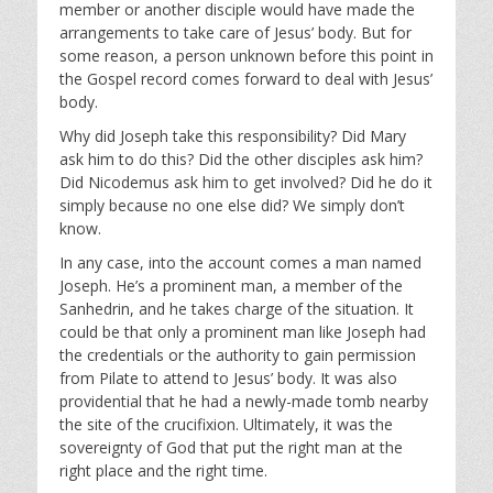
member or another disciple would have made the
arrangements to take care of Jesus’ body. But for
some reason, a person unknown before this point in
the Gospel record comes forward to deal with Jesus’
body.
Why did Joseph take this responsibility? Did Mary
ask him to do this? Did the other disciples ask him?
Did Nicodemus ask him to get involved? Did he do it
simply because no one else did? We simply don’t
know.
In any case, into the account comes a man named
Joseph. He’s a prominent man, a member of the
Sanhedrin, and he takes charge of the situation. It
could be that only a prominent man like Joseph had
the credentials or the authority to gain permission
from Pilate to attend to Jesus’ body. It was also
providential that he had a newly-made tomb nearby
the site of the crucifixion. Ultimately, it was the
sovereignty of God that put the right man at the
right place and the right time.