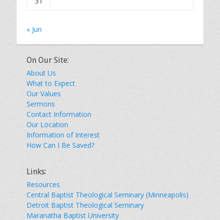
31
« Jun
On Our Site:
About Us
What to Expect
Our Values
Sermons
Contact Information
Our Location
Information of Interest
How Can I Be Saved?
Links:
Resources
Central Baptist Theological Seminary (Minneapolis)
Detroit Baptist Theological Seminary
Maranatha Baptist University