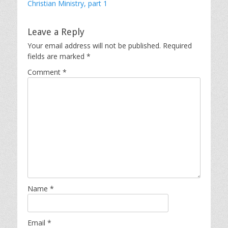
Christian Ministry, part 1
Leave a Reply
Your email address will not be published.
Required
fields are marked
*
Comment
*
Name
*
Email
*