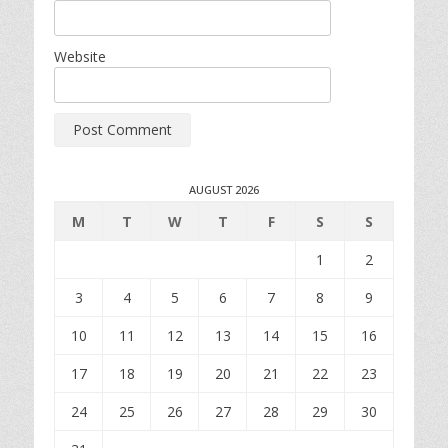
Website
AUGUST 2026
M
T
W
T
F
S
S
1
2
3
4
5
6
7
8
9
10
11
12
13
14
15
16
17
18
19
20
21
22
23
24
25
26
27
28
29
30