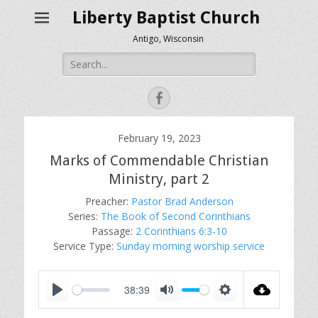
Liberty Baptist Church
Antigo, Wisconsin
Search
for:
Facebook
February 19, 2023
Marks of Commendable Christian
Ministry, part 2
Preacher:
Pastor Brad Anderson
Series:
The Book of Second Corinthians
Passage:
2 Corinthians 6:3-10
Service Type:
Sunday morning worship service
38:39
P
M
S