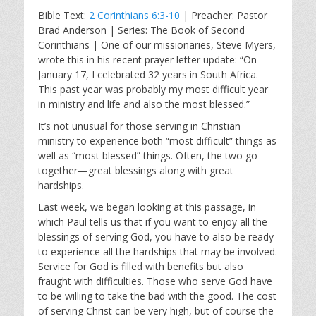
l
u
e
Bible Text:
2 Corinthians 6:3-10
| Preacher: Pastor
a
t
t
Brad Anderson | Series: The Book of Second
y
e
t
Corinthians | One of our missionaries, Steve Myers,
i
wrote this in his recent prayer letter update: “On
n
January 17, I celebrated 32 years in South Africa.
g
This past year was probably my most difficult year
s
in ministry and life and also the most blessed.”
It’s not unusual for those serving in Christian
ministry to experience both “most difficult” things as
well as “most blessed” things. Often, the two go
together—great blessings along with great
hardships.
Last week, we began looking at this passage, in
which Paul tells us that if you want to enjoy all the
blessings of serving God, you have to also be ready
to experience all the hardships that may be involved.
Service for God is filled with benefits but also
fraught with difficulties. Those who serve God have
to be willing to take the bad with the good. The cost
of serving Christ can be very high, but of course the