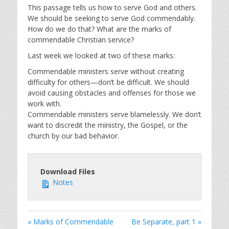
This passage tells us how to serve God and others.
We should be seeking to serve God commendably.
How do we do that? What are the marks of
commendable Christian service?
Last week we looked at two of these marks:
Commendable ministers serve without creating
difficulty for others—don’t be difficult. We should
avoid causing obstacles and offenses for those we
work with.
Commendable ministers serve blamelessly. We don’t
want to discredit the ministry, the Gospel, or the
church by our bad behavior.
Download Files
Notes
« Marks of Commendable
Be Separate, part 1 »