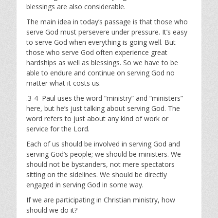
blessings are also considerable.
The main idea in today’s passage is that those who
serve God must persevere under pressure. It’s easy
to serve God when everything is going well. But
those who serve God often experience great
hardships as well as blessings. So we have to be
able to endure and continue on serving God no
matter what it costs us.
.3-4 Paul uses the word “ministry” and “ministers”
here, but he’s just talking about serving God. The
word refers to just about any kind of work or
service for the Lord.
Each of us should be involved in serving God and
serving God’s people; we should be ministers. We
should not be bystanders, not mere spectators
sitting on the sidelines. We should be directly
engaged in serving God in some way.
If we are participating in Christian ministry, how
should we do it?