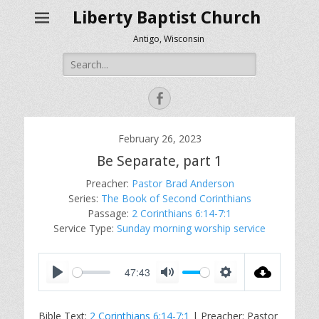
Liberty Baptist Church
Antigo, Wisconsin
Search
for:
Facebook
February 26, 2023
Be Separate, part 1
Preacher:
Pastor Brad Anderson
Series:
The Book of Second Corinthians
Passage:
2 Corinthians 6:14-7:1
Service Type:
Sunday morning worship service
47:43
P
M
S
l
u
e
Bible Text:
2 Corinthians 6:14-7:1
| Preacher: Pastor