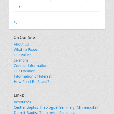
31
« Jun
On Our Site:
About Us
What to Expect
Our Values
Sermons
Contact Information
Our Location
Information of Interest
How Can I Be Saved?
Links:
Resources
Central Baptist Theological Seminary (Minneapolis)
Detroit Baptist Theological Seminary