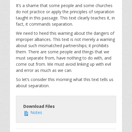
It’s a shame that some people and some churches
do not practice or apply the principles of separation
taught in this passage. This text clearly teaches it, in
fact, it commands separation.
We need to heed this warning about the dangers of
improper alliances. This text is not merely a warning
about such mismatched partnerships; it prohibits
them. There are some people and things that we
must separate from, have nothing to do with, and
come out from. We must avoid linking up with evil
and error as much as we can.
So let’s consider this morning what this text tells us
about separation.
Download Files
Notes