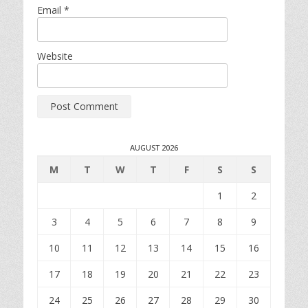
Email
*
Website
AUGUST 2026
M
T
W
T
F
S
S
1
2
3
4
5
6
7
8
9
10
11
12
13
14
15
16
17
18
19
20
21
22
23
24
25
26
27
28
29
30