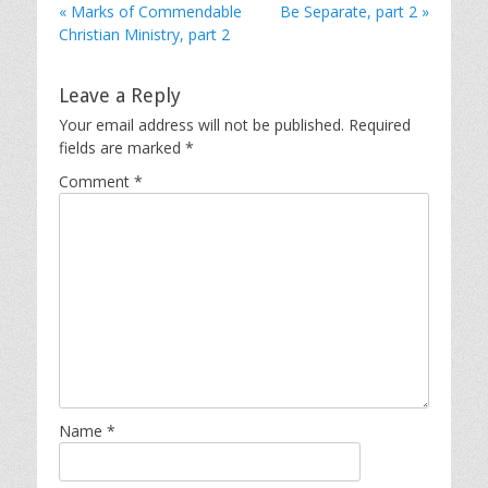
« Marks of Commendable
Be Separate, part 2 »
Christian Ministry, part 2
Leave a Reply
Your email address will not be published.
Required
fields are marked
*
Comment
*
Name
*