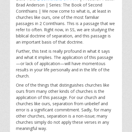
a
t
t
Brad Anderson | Series: The Book of Second
y
e
t
Corinthians | We now come to what is, at least in
i
churches like ours, one of the most familiar
n
passages in 2 Corinthians. This is a passage that we
g
refer to often. Right now, in SS, we are studying the
s
biblical doctrine of separation, and this passage is
an important basis of that doctrine.
Further, this text is really profound in what it says
and what it implies. The application of this passage
—or lack of application—will have momentous
results in your life personally and in the life of the
church.
One of the things that distinguishes churches like
ours from many other kinds of churches is the
application of this passage. For our church and
churches like ours, separation from unbelief and
error is a significant commitment. Sadly, for many
other churches, separation is a non-issue; many
churches simply do not apply these verses in any
meaningful way.