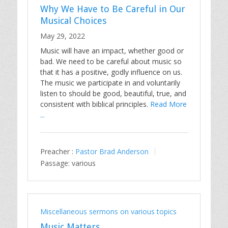
Why We Have to Be Careful in Our
Musical Choices
May 29, 2022
Music will have an impact, whether good or
bad. We need to be careful about music so
that it has a positive, godly influence on us.
The music we participate in and voluntarily
listen to should be good, beautiful, true, and
consistent with biblical principles.
Read More
...
Preacher :
Pastor Brad Anderson
Passage:
various
Miscellaneous sermons on various topics
Music Matters