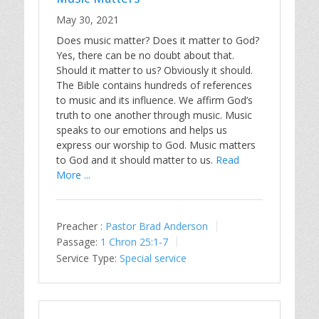
May 30, 2021
Does music matter? Does it matter to God?
Yes, there can be no doubt about that.
Should it matter to us? Obviously it should.
The Bible contains hundreds of references
to music and its influence. We affirm God’s
truth to one another through music. Music
speaks to our emotions and helps us
express our worship to God. Music matters
to God and it should matter to us.
Read
More ...
Preacher :
Pastor Brad Anderson
Passage:
1 Chron 25:1-7
Service Type:
Special service