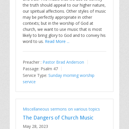
the truth should appeal to our higher nature,
our spiritual affections. Other styles of music
may be perfectly appropriate in other
contexts; but in the worship of God at
church, we want to use music that is most
likely to bring glory to God and to convey his
word to us.
Read More ...
Preacher :
Pastor Brad Anderson
Passage:
Psalm 47
Service Type:
Sunday morning worship
service
Miscellaneous sermons on various topics
The Dangers of Church Music
May 28, 2023