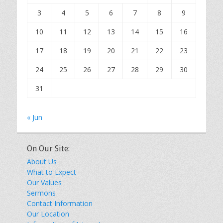
3
4
5
6
7
8
9
10
11
12
13
14
15
16
17
18
19
20
21
22
23
24
25
26
27
28
29
30
31
« Jun
On Our Site:
About Us
What to Expect
Our Values
Sermons
Contact Information
Our Location