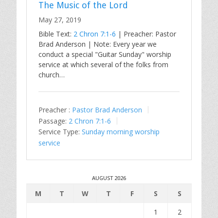
The Music of the Lord
May 27, 2019
Bible Text:
2 Chron 7:1-6
| Preacher: Pastor
Brad Anderson | Note: Every year we
conduct a special "Guitar Sunday" worship
service at which several of the folks from
church…
Preacher :
Pastor Brad Anderson
Passage:
2 Chron 7:1-6
Service Type:
Sunday morning worship
service
AUGUST 2026
M
T
W
T
F
S
S
1
2