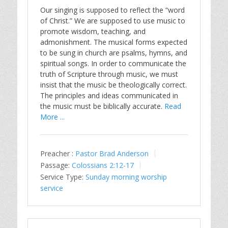
Our singing is supposed to reflect the “word
of Christ.” We are supposed to use music to
promote wisdom, teaching, and
admonishment. The musical forms expected
to be sung in church are psalms, hymns, and
spiritual songs. In order to communicate the
truth of Scripture through music, we must
insist that the music be theologically correct.
The principles and ideas communicated in
the music must be biblically accurate.
Read
More ...
Preacher :
Pastor Brad Anderson
Passage:
Colossians 2:12-17
Service Type:
Sunday morning worship
service