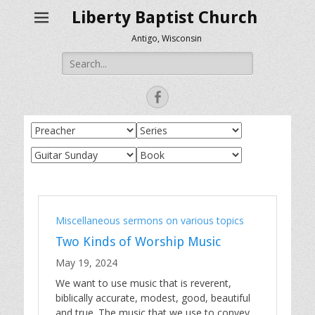
Liberty Baptist Church
Antigo, Wisconsin
Search
for:
Facebook
Miscellaneous sermons on various topics
Two Kinds of Worship Music
May 19, 2024
We want to use music that is reverent,
biblically accurate, modest, good, beautiful
and true. The music that we use to convey