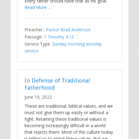
Every father should have that as his goal.
Read More ...
Preacher :
Pastor Brad Anderson
Passage:
1 Timothy 4:12
Service Type:
Sunday morning worship
service
In Defense of Traditional
Fatherhood
June 19, 2022
These are traditional, biblical values, and we
must not give them up easily or without a
fight. Retaining these traditional values is
becoming increasingly difficult in a world
that rejects them. Most of the culture today
is telling us to reject these values. But we