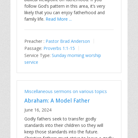
follow God’s pattern in this area, it’s very
likely that you can enjoy fatherhood and
family life.
Read More ...
Preacher :
Pastor Brad Anderson
Passage:
Proverbs 1:1-15
Service Type:
Sunday morning worship
service
Miscellaneous sermons on various topics
Abraham: A Model Father
June 16, 2024
Godly fathers seek to transfer godly
standards into their children so they will
keep those standards into the future.