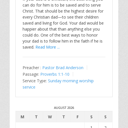
can do for him is to be saved and to serve
Christ. That should be the highest desire for
every Christian dad—to see their children
saved and living for God. Your dad would be
happier about that than anything else you
could do. One of the best ways to honor
your dad is to follow him in the faith if he is
saved.
Read More ...
Preacher :
Pastor Brad Anderson
Passage:
Proverbs 1:1-10
Service Type:
Sunday morning worship
service
AUGUST 2026
M
T
W
T
F
S
S
1
2