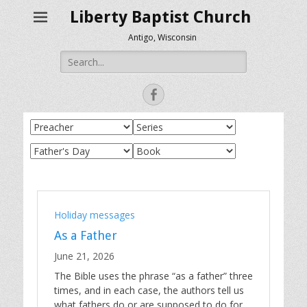
Liberty Baptist Church
Antigo, Wisconsin
Search
for:
Facebook
Holiday messages
As a Father
June 21, 2026
The Bible uses the phrase “as a father” three
times, and in each case, the authors tell us
what fathers do or are supposed to do for