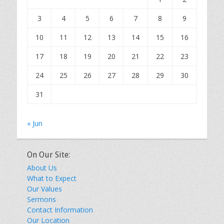
3
4
5
6
7
8
9
10
11
12
13
14
15
16
17
18
19
20
21
22
23
24
25
26
27
28
29
30
31
« Jun
On Our Site:
About Us
What to Expect
Our Values
Sermons
Contact Information
Our Location