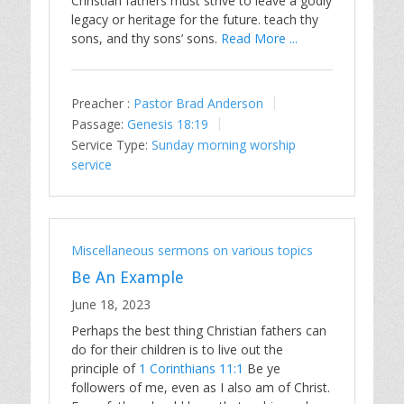
Christian fathers must strive to leave a godly
legacy or heritage for the future. teach thy
sons, and thy sons’ sons.
Read More ...
Preacher :
Pastor Brad Anderson
Passage:
Genesis 18:19
Service Type:
Sunday morning worship
service
Miscellaneous sermons on various topics
Be An Example
June 18, 2023
Perhaps the best thing Christian fathers can
do for their children is to live out the
principle of
1 Corinthians 11:1
Be ye
followers of me, even as I also am of Christ.