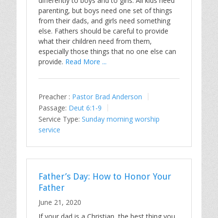
differently to boys and to girls. All kids need
parenting, but boys need one set of things
from their dads, and girls need something
else. Fathers should be careful to provide
what their children need from them,
especially those things that no one else can
provide.
Read More ...
Preacher :
Pastor Brad Anderson
Passage:
Deut 6:1-9
Service Type:
Sunday morning worship
service
Father’s Day: How to Honor Your
Father
June 21, 2020
If your dad is a Christian, the best thing you