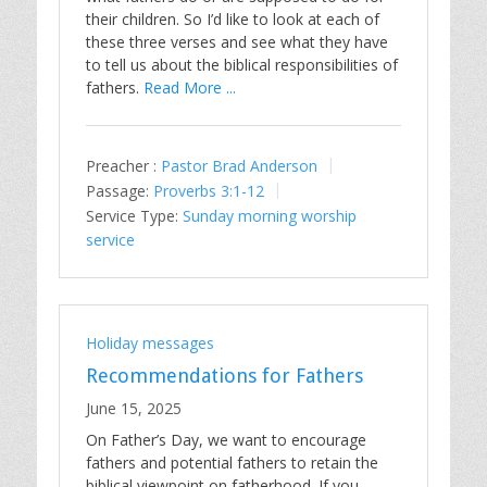
their children. So I’d like to look at each of
these three verses and see what they have
to tell us about the biblical responsibilities of
fathers.
Read More ...
Preacher :
Pastor Brad Anderson
Passage:
Proverbs 3:1-12
Service Type:
Sunday morning worship
service
Holiday messages
Recommendations for Fathers
June 15, 2025
On Father’s Day, we want to encourage
fathers and potential fathers to retain the
biblical viewpoint on fatherhood. If you