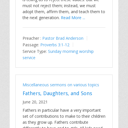
must not reject them; instead, we must
adopt them, affirm them, and teach them to
the next generation.
Read More ...
Preacher :
Pastor Brad Anderson
Passage:
Proverbs 3:1-12
Service Type:
Sunday morning worship
service
Miscellaneous sermons on various topics
Fathers, Daughters, and Sons
June 20, 2021
Fathers in particular have a very important
set of contributions to make to their children
as they grow up. Fathers contribute