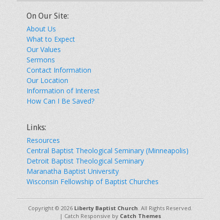
On Our Site:
About Us
What to Expect
Our Values
Sermons
Contact Information
Our Location
Information of Interest
How Can I Be Saved?
Links:
Resources
Central Baptist Theological Seminary (Minneapolis)
Detroit Baptist Theological Seminary
Maranatha Baptist University
Wisconsin Fellowship of Baptist Churches
Copyright © 2026
Liberty Baptist Church
. All Rights Reserved.
| Catch Responsive by
Catch Themes