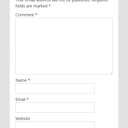
fields are marked
*
Comment
*
Name
*
Email
*
Website