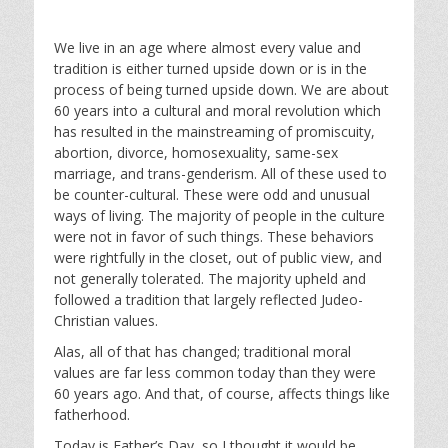
We live in an age where almost every value and
tradition is either turned upside down or is in the
process of being turned upside down. We are about
60 years into a cultural and moral revolution which
has resulted in the mainstreaming of promiscuity,
abortion, divorce, homosexuality, same-sex
marriage, and trans-genderism. All of these used to
be counter-cultural. These were odd and unusual
ways of living. The majority of people in the culture
were not in favor of such things. These behaviors
were rightfully in the closet, out of public view, and
not generally tolerated. The majority upheld and
followed a tradition that largely reflected Judeo-
Christian values.
Alas, all of that has changed; traditional moral
values are far less common today than they were
60 years ago. And that, of course, affects things like
fatherhood.
Today is Father’s Day, so I thought it would be