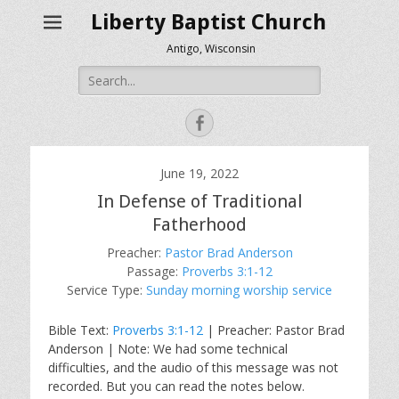
Liberty Baptist Church
Antigo, Wisconsin
Search
for:
Facebook
June 19, 2022
In Defense of Traditional
Fatherhood
Preacher:
Pastor Brad Anderson
Passage:
Proverbs 3:1-12
Service Type:
Sunday morning worship service
Bible Text:
Proverbs 3:1-12
| Preacher: Pastor Brad
Anderson | Note: We had some technical
difficulties, and the audio of this message was not
recorded. But you can read the notes below.