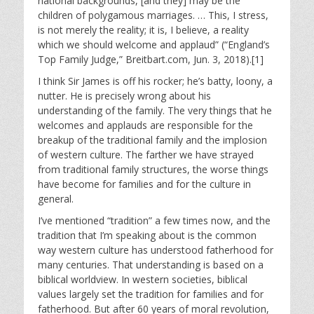
national backgrounds, [and they] may be the
children of polygamous marriages. … This, I stress,
is not merely the reality; it is, I believe, a reality
which we should welcome and applaud” (“England’s
Top Family Judge,” Breitbart.com, Jun. 3, 2018).[1]
I think Sir James is off his rocker; he’s batty, loony, a
nutter. He is precisely wrong about his
understanding of the family. The very things that he
welcomes and applauds are responsible for the
breakup of the traditional family and the implosion
of western culture. The farther we have strayed
from traditional family structures, the worse things
have become for families and for the culture in
general.
I’ve mentioned “tradition” a few times now, and the
tradition that I’m speaking about is the common
way western culture has understood fatherhood for
many centuries. That understanding is based on a
biblical worldview. In western societies, biblical
values largely set the tradition for families and for
fatherhood. But after 60 years of moral revolution,