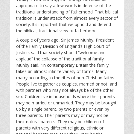
appropriate to say a few words in defense of the
traditional understanding of fatherhood. That biblical
tradition is under attack from almost every sector of
society. It’s important that we uphold and defend
the biblical, traditional view of fatherhood.
A couple of years ago, Sir James Munby, President
of the Family Division of England’s High Court of
Justice, said that society should “welcome and
applaud” the collapse of the traditional family.
Munby said, “In contemporary Britain the family
takes an almost infinite variety of forms. Many
marry according to the rites of non-Christian faiths.
People live together as couples, married or not, and
with partners who may not always be of the other
sex. Children live in households where their parents
may be married or unmarried. They may be brought
up by a single parent, by two parents or even by
three parents. Their parents may or may not be
their natural parents. They may be children of
parents with very different religious, ethnic or