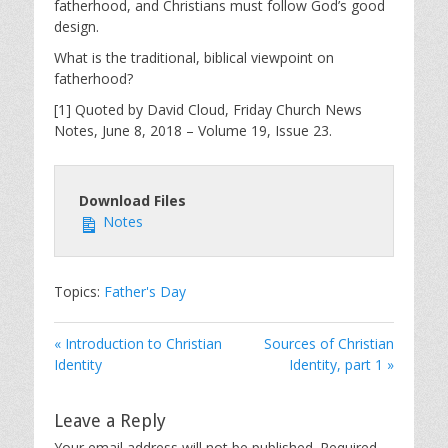
fatherhood, and Christians must follow God’s good
design.
What is the traditional, biblical viewpoint on
fatherhood?
[1] Quoted by David Cloud, Friday Church News
Notes, June 8, 2018 – Volume 19, Issue 23.
Download Files
Notes
Topics:
Father's Day
« Introduction to Christian
Sources of Christian
Identity
Identity, part 1 »
Leave a Reply
Your email address will not be published.
Required