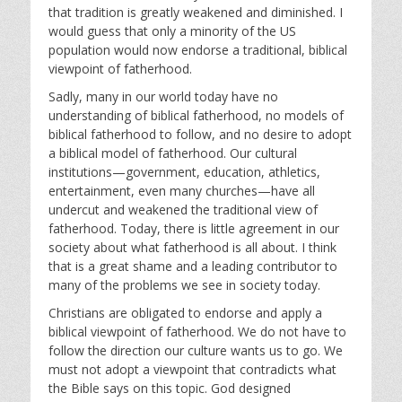
that tradition is greatly weakened and diminished. I
would guess that only a minority of the US
population would now endorse a traditional, biblical
viewpoint of fatherhood.
Sadly, many in our world today have no
understanding of biblical fatherhood, no models of
biblical fatherhood to follow, and no desire to adopt
a biblical model of fatherhood. Our cultural
institutions—government, education, athletics,
entertainment, even many churches—have all
undercut and weakened the traditional view of
fatherhood. Today, there is little agreement in our
society about what fatherhood is all about. I think
that is a great shame and a leading contributor to
many of the problems we see in society today.
Christians are obligated to endorse and apply a
biblical viewpoint of fatherhood. We do not have to
follow the direction our culture wants us to go. We
must not adopt a viewpoint that contradicts what
the Bible says on this topic. God designed