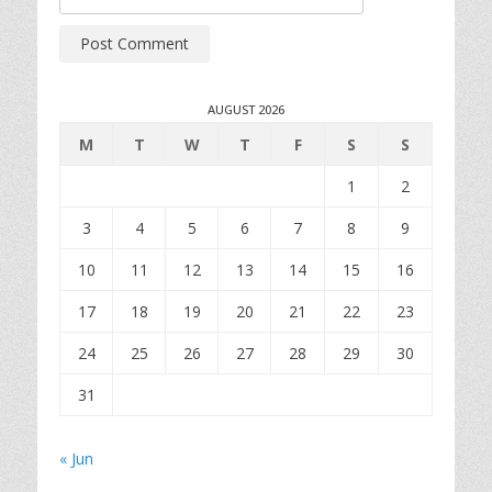
AUGUST 2026
M
T
W
T
F
S
S
1
2
3
4
5
6
7
8
9
10
11
12
13
14
15
16
17
18
19
20
21
22
23
24
25
26
27
28
29
30
31
« Jun