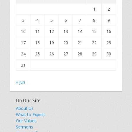
1
2
3
4
5
6
7
8
9
10
11
12
13
14
15
16
17
18
19
20
21
22
23
24
25
26
27
28
29
30
31
« Jun
On Our Site:
About Us
What to Expect
Our Values
Sermons