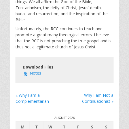
i
things. We all affirm the God of the Bible,
Trinitarianism, the deity of Christ, Jesus’ death,
n
burial, and resurrection, and the inspiration of the
g
Bible.
s
Unfortunately, the RCC continues to teach and
promote a great many theological errors. I believe
that the RCC is not preaching the true gospel and is
thus not a legitimate church of Jesus Christ.
Download Files
Notes
« Why I am a
Why I am Not a
Complementarian
Continuationist »
AUGUST 2026
M
T
W
T
F
S
S