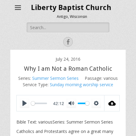
Liberty Baptist Church
Antigo, Wisconsin
Search
for:
Facebook
July 24, 2016
Why I am Not a Roman Catholic
Series:
Summer Sermon Series
Passage:
various
Service Type:
Sunday morning worship service
42:12
P
M
S
l
u
e
Bible Text: variousSeries: Summer Sermon Series
a
t
t
y
e
t
Catholics and Protestants agree on a great many