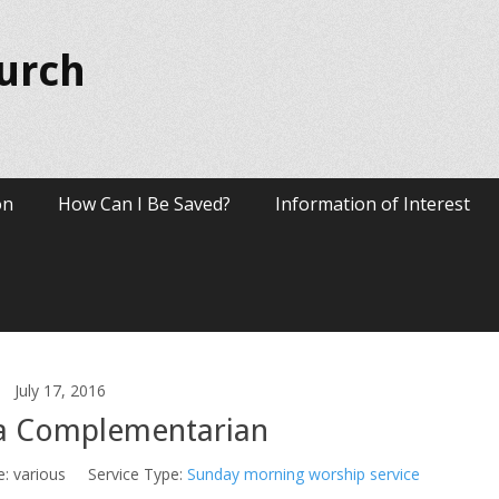
hurch
on
How Can I Be Saved?
Information of Interest
July 17, 2016
a Complementarian
e:
various
Service Type:
Sunday morning worship service