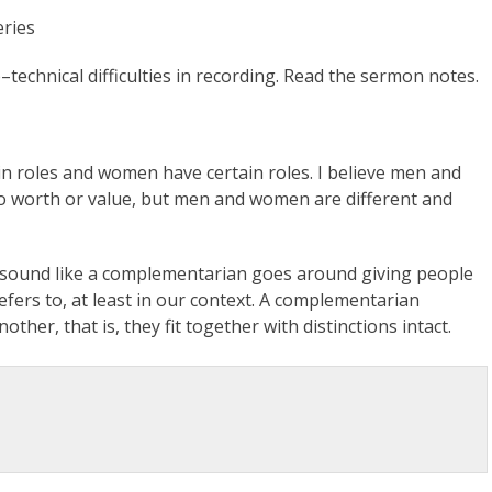
eries
–technical difficulties in recording. Read the sermon notes.
tain roles and women have certain roles. I believe men and
o worth or value, but men and women are different and
sound like a complementarian goes around giving people
fers to, at least in our context. A complementarian
her, that is, they fit together with distinctions intact.