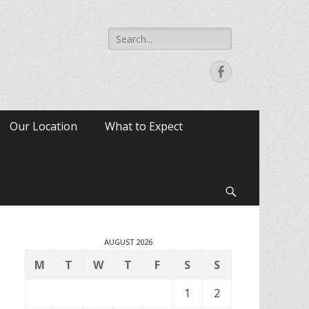
Search
for:
Facebook
Our Location
What to Expect
Search
AUGUST 2026
M
T
W
T
F
S
S
1
2