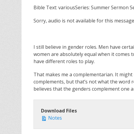
Bible Text: variousSeries: Summer Sermon S
Sorry, audio is not available for this message
I still believe in gender roles. Men have cer
women are absolutely equal when it comes t
have different roles to play.
That makes me a complementarian. It might 
complements, but that’s not what the word re
believes that the genders complement one anot
Download Files
Notes