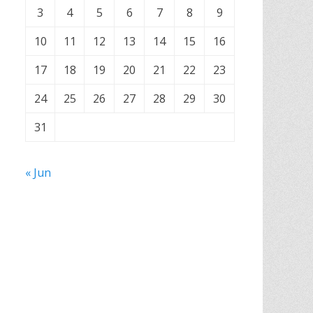
3
4
5
6
7
8
9
10
11
12
13
14
15
16
17
18
19
20
21
22
23
24
25
26
27
28
29
30
31
« Jun