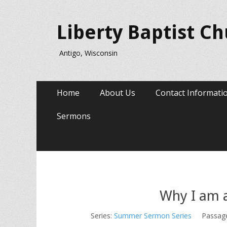
Liberty Baptist C
Antigo, Wisconsin
Primary
Skip
Home
About Us
Contact Informati
to
Menu
content
Sermons
Why I am 
Series:
Summer Sermon Series
Passag