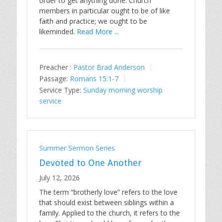
order to get anything done. Church
members in particular ought to be of like
faith and practice; we ought to be
likeminded.
Read More ...
Preacher :
Pastor Brad Anderson
Passage:
Romans 15:1-7
Service Type:
Sunday morning worship
service
Summer Sermon Series
Devoted to One Another
July 12, 2026
The term “brotherly love” refers to the love
that should exist between siblings within a
family. Applied to the church, it refers to the