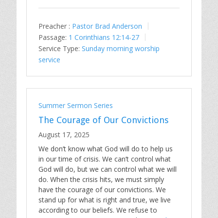
Preacher :
Pastor Brad Anderson
Passage:
1 Corinthians 12:14-27
Service Type:
Sunday morning worship
service
Summer Sermon Series
The Courage of Our Convictions
August 17, 2025
We don’t know what God will do to help us
in our time of crisis. We can’t control what
God will do, but we can control what we will
do. When the crisis hits, we must simply
have the courage of our convictions. We
stand up for what is right and true, we live
according to our beliefs. We refuse to