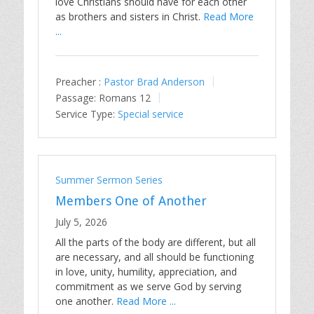
love Christians should have for each other
as brothers and sisters in Christ.
Read More
...
Preacher :
Pastor Brad Anderson
Passage:
Romans 12
Service Type:
Special service
Summer Sermon Series
Members One of Another
July 5, 2026
All the parts of the body are different, but all
are necessary, and all should be functioning
in love, unity, humility, appreciation, and
commitment as we serve God by serving
one another.
Read More ...