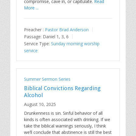
compromise, cave in, or capitulate.
Read
More ...
Preacher :
Pastor Brad Anderson
Passage:
Daniel 1
, 3, 6
Service Type:
Sunday morning worship
service
Summer Sermon Series
Biblical Convictions Regarding
Alcohol
August 10, 2025
Drunkenness is sin. Sinful behavior of all
kinds is often associated with drinking. If we
take the biblical warnings seriously, I think
we’ll conclude that abstinence is still the best