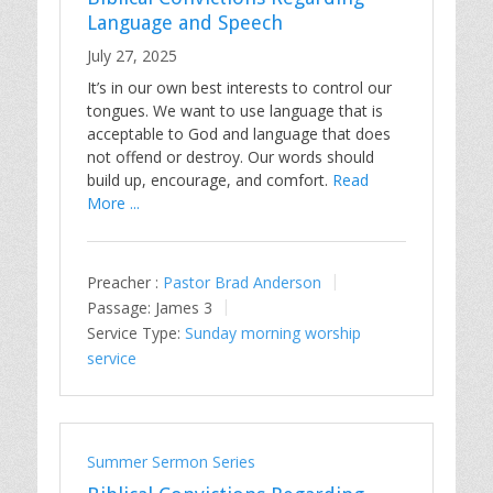
Language and Speech
July 27, 2025
It’s in our own best interests to control our
tongues. We want to use language that is
acceptable to God and language that does
not offend or destroy. Our words should
build up, encourage, and comfort.
Read
More ...
Preacher :
Pastor Brad Anderson
Passage:
James 3
Service Type:
Sunday morning worship
service
Summer Sermon Series