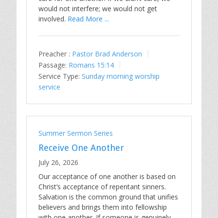
would not interfere; we would not get
involved.
Read More ...
Preacher :
Pastor Brad Anderson
Passage:
Romans 15:14
Service Type:
Sunday morning worship
service
Summer Sermon Series
Receive One Another
July 26, 2026
Our acceptance of one another is based on
Christ’s acceptance of repentant sinners.
Salvation is the common ground that unifies
believers and brings them into fellowship
with one another. If someone is genuinely