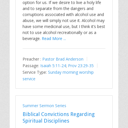
option for us. If we desire to live a holy life
and to separate from the dangers and
corruptions associated with alcohol use and
abuse, we will simply not use it. Alcohol may
have some medicinal use, but I think it’s best
not to use alcohol recreationally or as a
beverage.
Read More ...
Preacher :
Pastor Brad Anderson
Passage:
Isaiah 5:11-24
;
Prov 23:29-35
Service Type:
Sunday morning worship
service
Summer Sermon Series
Biblical Convictions Regarding
Spiritual Disciplines