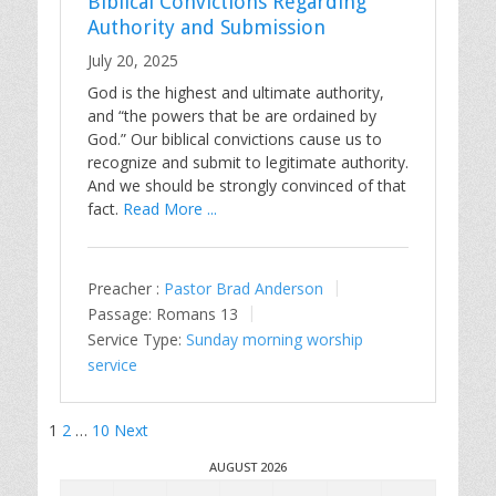
Biblical Convictions Regarding
Authority and Submission
July 20, 2025
God is the highest and ultimate authority,
and “the powers that be are ordained by
God.” Our biblical convictions cause us to
recognize and submit to legitimate authority.
And we should be strongly convinced of that
fact.
Read More ...
Preacher :
Pastor Brad Anderson
Passage:
Romans 13
Service Type:
Sunday morning worship
service
Posts
1
2
…
10
Next
pagination
AUGUST 2026