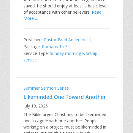
saved, he should enjoy at least a basic level
of acceptance with other believers.
Read
More ...
Preacher :
Pastor Brad Anderson
Passage:
Romans 15:7
Service Type:
Sunday morning worship
service
Summer Sermon Series
Likeminded One Toward Another
July 19, 2026
The Bible urges Christians to be likeminded
and to agree with one another. People
working on a project must be likeminded in