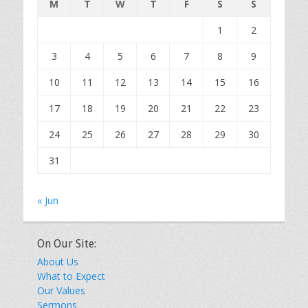
M
T
W
T
F
S
S
1
2
3
4
5
6
7
8
9
10
11
12
13
14
15
16
17
18
19
20
21
22
23
24
25
26
27
28
29
30
31
« Jun
On Our Site:
About Us
What to Expect
Our Values
Sermons