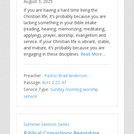
August 3, 2025
If you are having a hard time living the
Christian life, it’s probably because you are
lacking something in your Bible intake
(reading, hearing, memorizing, meditating,
applying), prayer, worship, evangelism and
service. If your Christian life is vibrant, stable,
and mature, it’s probably because you are
engaging in these disciplines.
Read More ...
Preacher :
Pastor Brad Anderson
Passage:
Acts 2:22-47
Service Type:
Sunday morning worship
service
Summer Sermon Series
Biblical Convictions Regarding