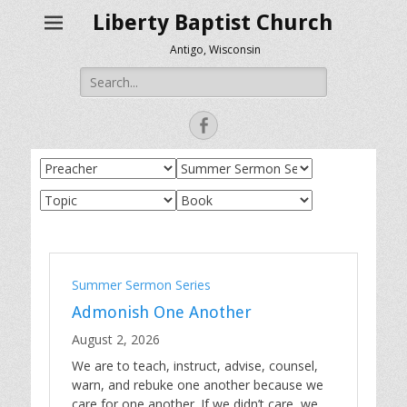
Liberty Baptist Church
Antigo, Wisconsin
Search
for:
Facebook
Summer Sermon Series
Admonish One Another
August 2, 2026
We are to teach, instruct, advise, counsel,
warn, and rebuke one another because we
care for one another. If we didn’t care, we