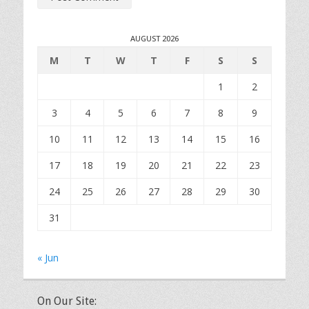
AUGUST 2026
M
T
W
T
F
S
S
1
2
3
4
5
6
7
8
9
10
11
12
13
14
15
16
17
18
19
20
21
22
23
24
25
26
27
28
29
30
31
« Jun
On Our Site: