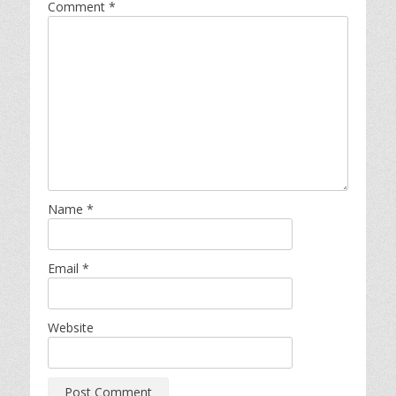
Comment
*
Name
*
Email
*
Website