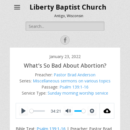
Liberty Baptist Church
Antigo, Wisconsin
Search
for:
Facebook
January 23, 2022
What’s So Bad About Abortion?
Preacher:
Pastor Brad Anderson
Series:
Miscellaneous sermons on various topics
Passage:
Psalm 139:1-16
Service Type:
Sunday morning worship service
34:21
P
M
S
l
u
e
Bible Text:
Psalm 139:1-16
| Preacher: Pastor Brad