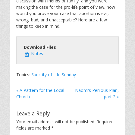
discussion with friends or family, and you were
making the case for the pro-life point of view, how
would you prove your case that abortion is evil,
wrong, bad, and unacceptable? Here are a few
things to keep in mind.
Download Files
Notes
Topics:
Sanctity of Life Sunday
« A Pattern for the Local
Naomi’s Perilous Plan,
Church
part 2 »
Leave a Reply
Your email address will not be published.
Required
fields are marked
*