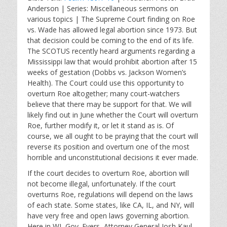
a
t
t
Anderson | Series: Miscellaneous sermons on
y
e
t
various topics | The Supreme Court finding on Roe
i
vs. Wade has allowed legal abortion since 1973. But
n
that decision could be coming to the end of its life.
g
The SCOTUS recently heard arguments regarding a
s
Mississippi law that would prohibit abortion after 15
weeks of gestation (Dobbs vs. Jackson Women’s
Health). The Court could use this opportunity to
overturn Roe altogether; many court-watchers
believe that there may be support for that. We will
likely find out in June whether the Court will overturn
Roe, further modify it, or let it stand as is. Of
course, we all ought to be praying that the court will
reverse its position and overturn one of the most
horrible and unconstitutional decisions it ever made.
If the court decides to overturn Roe, abortion will
not become illegal, unfortunately. If the court
overturns Roe, regulations will depend on the laws
of each state. Some states, like CA, IL, and NY, will
have very free and open laws governing abortion.
Here in WI, Gov. Evers, Attorney General Josh Kaul,