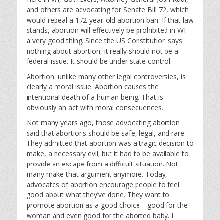
and others are advocating for Senate Bill 72, which
would repeal a 172-year-old abortion ban. If that law
stands, abortion will effectively be prohibited in WI—
a very good thing. Since the US Constitution says
nothing about abortion, it really should not be a
federal issue. It should be under state control.
Abortion, unlike many other legal controversies, is
clearly a moral issue. Abortion causes the
intentional death of a human being. That is
obviously an act with moral consequences.
Not many years ago, those advocating abortion
said that abortions should be safe, legal, and rare.
They admitted that abortion was a tragic decision to
make, a necessary evil; but it had to be available to
provide an escape from a difficult situation. Not
many make that argument anymore. Today,
advocates of abortion encourage people to feel
good about what they’ve done. They want to
promote abortion as a good choice—good for the
woman and even good for the aborted baby. I