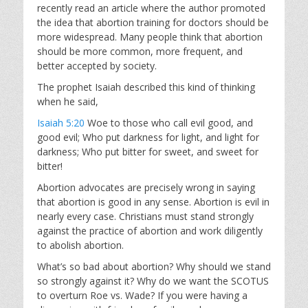
recently read an article where the author promoted
the idea that abortion training for doctors should be
more widespread. Many people think that abortion
should be more common, more frequent, and
better accepted by society.
The prophet Isaiah described this kind of thinking
when he said,
Isaiah 5:20
Woe to those who call evil good, and
good evil; Who put darkness for light, and light for
darkness; Who put bitter for sweet, and sweet for
bitter!
Abortion advocates are precisely wrong in saying
that abortion is good in any sense. Abortion is evil in
nearly every case. Christians must stand strongly
against the practice of abortion and work diligently
to abolish abortion.
What’s so bad about abortion? Why should we stand
so strongly against it? Why do we want the SCOTUS
to overturn Roe vs. Wade? If you were having a