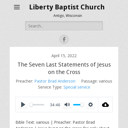
Liberty Baptist Church
Antigo, Wisconsin
Search
for:
Facebook
April 15, 2022
The Seven Last Statements of Jesus
on the Cross
Preacher:
Pastor Brad Anderson
Passage:
various
Service Type:
Special service
34:46
P
M
S
l
u
e
Bible Text: various | Preacher: Pastor Brad
a
t
t