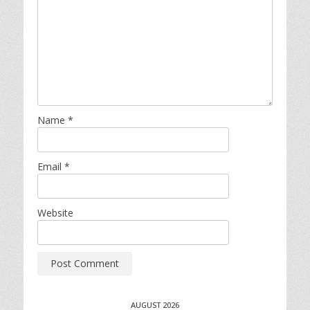
Name
*
Email
*
Website
AUGUST 2026