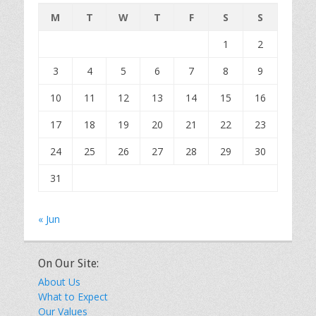
M
T
W
T
F
S
S
1
2
3
4
5
6
7
8
9
10
11
12
13
14
15
16
17
18
19
20
21
22
23
24
25
26
27
28
29
30
31
« Jun
On Our Site:
About Us
What to Expect
Our Values