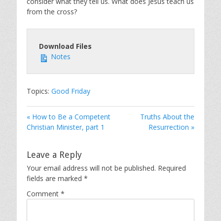
consider what they tell us. What does Jesus teach us
from the cross?
Download Files
Notes
Topics:
Good Friday
« How to Be a Competent
Truths About the
Christian Minister, part 1
Resurrection »
Leave a Reply
Your email address will not be published.
Required
fields are marked
*
Comment
*