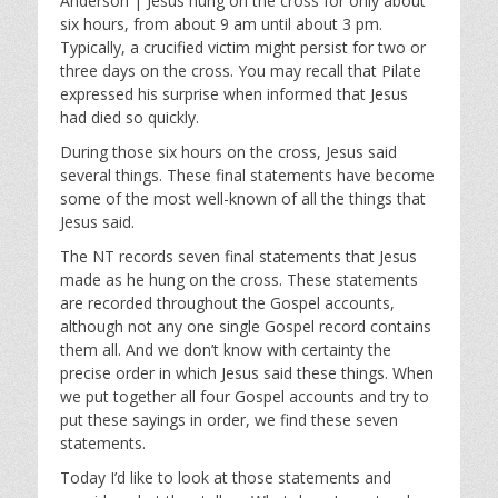
Anderson | Jesus hung on the cross for only about
y
e
t
six hours, from about 9 am until about 3 pm.
i
Typically, a crucified victim might persist for two or
n
three days on the cross. You may recall that Pilate
g
expressed his surprise when informed that Jesus
s
had died so quickly.
During those six hours on the cross, Jesus said
several things. These final statements have become
some of the most well-known of all the things that
Jesus said.
The NT records seven final statements that Jesus
made as he hung on the cross. These statements
are recorded throughout the Gospel accounts,
although not any one single Gospel record contains
them all. And we don’t know with certainty the
precise order in which Jesus said these things. When
we put together all four Gospel accounts and try to
put these sayings in order, we find these seven
statements.
Today I’d like to look at those statements and