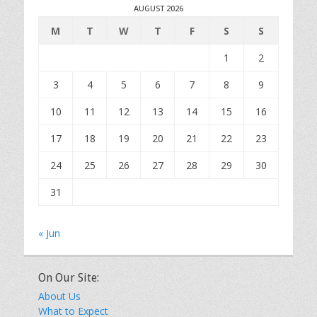
AUGUST 2026
M
T
W
T
F
S
S
1
2
3
4
5
6
7
8
9
10
11
12
13
14
15
16
17
18
19
20
21
22
23
24
25
26
27
28
29
30
31
« Jun
On Our Site:
About Us
What to Expect