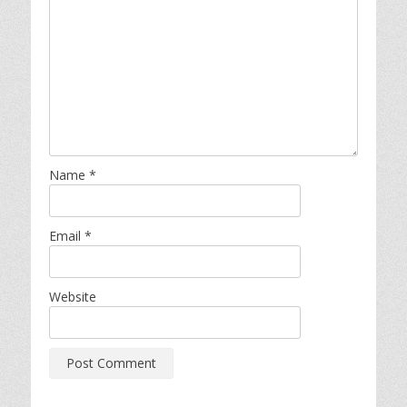
Name
*
Email
*
Website