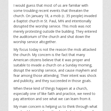
l
u
e
I would guess that most of us are familiar with
a
t
t
some troubling recent events that threaten the
y
e
t
church. On January 18, a mob (c. 35 people) invaded
i
a Baptist church in St. Paul, MN and intentionally
n
disrupted the worship service. This mob was not
g
merely protesting outside the building. They entered
s
the auditorium of the church and shut down the
worship service altogether.
My focus today is not the reason the mob attacked
the church. My concern is the fact that many
American citizens believe that it was proper and
suitable to invade a church on a Sunday morning,
disrupt the worship service, and cause mayhem and
fear among those attending. Their intent was shock
and publicity, and they succeeded in those goals.
When these kind of things happen at a church,
especially one of like faith and practice, we need to
pay attention and see what we can learn from it.
My main concern is helping us to think through what