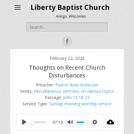
Liberty Baptist Church
Antigo, Wisconsin
Search
for:
Facebook
February 22, 2026
Thoughts on Recent Church
Disturbances
Preacher:
Pastor Brad Anderson
Series:
Miscellaneous sermons on various topics
Passage:
John 15:18-25
Service Type:
Sunday morning worship service
37:13
P
M
S