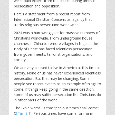
we should expect from the church during times of
persecution and opposition.
Here’s a statement from a recent report from
International Christian Concern, an agency that
tracks religious persecution world-wide:
2024 was a harrowing year for massive numbers of
Christians worldwide. From underground house
churches in China to remote villages in Nigeria, the
Body of Christ has faced relentless persecution
from governments, terrorist organizations, and
society.
We are very blessed to live in America at this time in
history. None of us has never experienced relentless
persecution. But that may be changing. Some
people see recent events as an example of things to
come. If things keep going in the same direction,
some of us may suffer persecution like Christians do
in other parts of the world.
The Bible warns us that “perilous times shall come”
(
2 Tim 3:1
). Perilous times have come for many