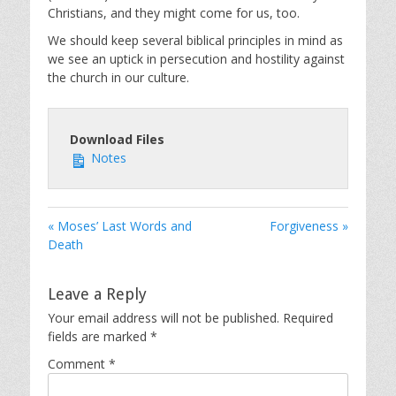
Christians, and they might come for us, too.
We should keep several biblical principles in mind as
we see an uptick in persecution and hostility against
the church in our culture.
Download Files
Notes
« Moses’ Last Words and
Forgiveness »
Death
Leave a Reply
Your email address will not be published.
Required
fields are marked
*
Comment
*