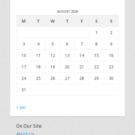
AUGUST 2026
M
T
W
T
F
S
S
1
2
3
4
5
6
7
8
9
10
11
12
13
14
15
16
17
18
19
20
21
22
23
24
25
26
27
28
29
30
31
« Jun
On Our Site:
About Us