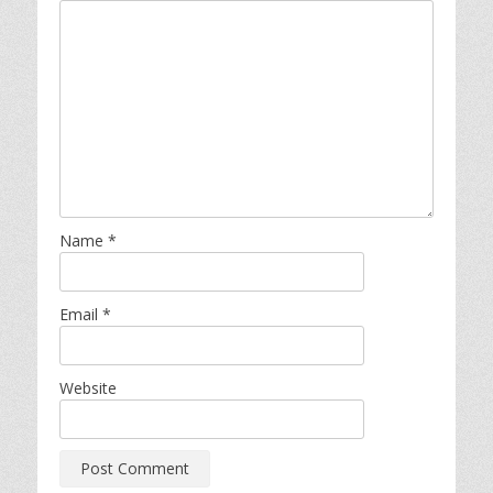
Name
*
Email
*
Website