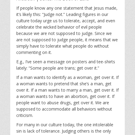
y
e
t
i
If people know any one statement that Jesus made,
it’s likely this: “Judge not.” Leading figures in our
n
culture today urge us to tolerate, accept, and even
g
celebrate the wicked behavior of evil people
s
because we are not supposed to judge. Since we
are not supposed to judge people, it means that we
simply have to tolerate what people do without
commenting on it.
E.g., I’ve seen a message on posters and tee-shirts
lately: “Some people are trans; get over it.”
If a man wants to identify as a woman, get over it. If
a woman wants to pretend that she’s a man, get
over it. If a man wants to marry a man, get over it. If
a woman wants to have an abortion, get over it. If
people want to abuse drugs, get over it. We are
supposed to accommodate all behaviors without
criticism.
For many in our culture today, the one intolerable
sin is lack of tolerance. Judging others is the only