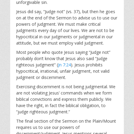
unforgivable sin.
Jesus did say, “Judge not” (vs. 37), but then he goes
on at the end of the Sermon to advise us to use our
powers of judgment. We must make critical
judgments every day of our lives. We are not to be
hypocritical in our judgments or judgmental in our
attitude, but we must employ valid judgment.
Most people who quote Jesus saying “Judge not”
probably don’t know that Jesus also said “Judge
righteous judgment” (
Jn 7:24
). Jesus prohibits
hypocritical, irrational, unfair judgment, not valid
judgment or discernment.
Exercising discernment is not being judgmental. We
are not violating Jesus’ commands when we form
biblical convictions and express them publicly. We
have the right, in fact the biblical obligation, to
“judge righteous judgment.”
The final section of the Sermon on the Plain/Mount
requires us to use our powers of
discernment/judgment. Jesus mentions several