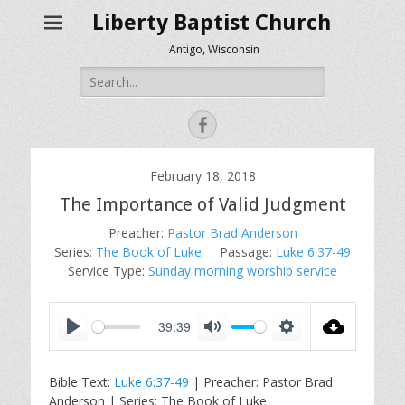
Liberty Baptist Church
Antigo, Wisconsin
Search
for:
Facebook
February 18, 2018
The Importance of Valid Judgment
Preacher:
Pastor Brad Anderson
Series:
The Book of Luke
Passage:
Luke 6:37-49
Service Type:
Sunday morning worship service
39:39
P
M
S
l
u
e
Bible Text:
Luke 6:37-49
| Preacher: Pastor Brad
a
t
t
Anderson | Series: The Book of Luke