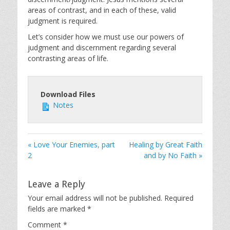
areas of contrast, and in each of these, valid
judgment is required.
Let’s consider how we must use our powers of
judgment and discernment regarding several
contrasting areas of life.
Download Files
Notes
« Love Your Enemies, part
Healing by Great Faith
2
and by No Faith »
Leave a Reply
Your email address will not be published.
Required
fields are marked
*
Comment
*