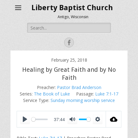
Liberty Baptist Church
Antigo, Wisconsin
Search
for:
Facebook
February 25, 2018
Healing by Great Faith and by No
Faith
Preacher:
Pastor Brad Anderson
Series:
The Book of Luke
Passage:
Luke 7:1-17
Service Type:
Sunday morning worship service
37:44
P
M
S
l
u
e