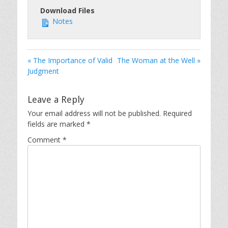
Download Files
Notes
« The Importance of Valid
The Woman at the Well »
Judgment
Leave a Reply
Your email address will not be published.
Required
fields are marked
*
Comment
*