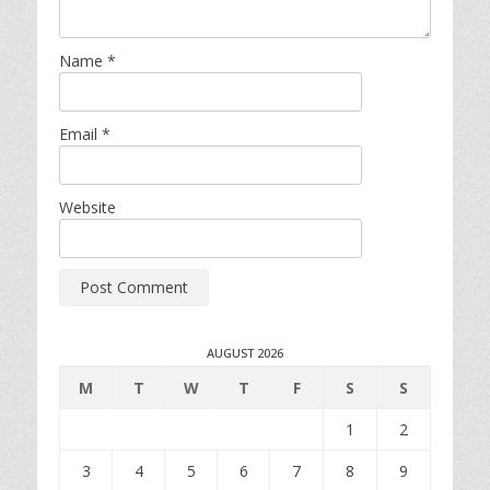
Name
*
Email
*
Website
AUGUST 2026
M
T
W
T
F
S
S
1
2
3
4
5
6
7
8
9