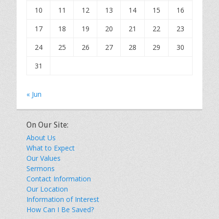
10
11
12
13
14
15
16
17
18
19
20
21
22
23
24
25
26
27
28
29
30
31
« Jun
On Our Site:
About Us
What to Expect
Our Values
Sermons
Contact Information
Our Location
Information of Interest
How Can I Be Saved?