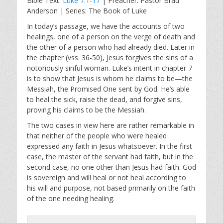
Bible Text:
Luke 7:1-17
| Preacher: Pastor Brad
a
t
t
Anderson | Series: The Book of Luke
y
e
t
i
In today’s passage, we have the accounts of two
healings, one of a person on the verge of death and
n
the other of a person who had already died. Later in
g
the chapter (vss. 36-50), Jesus forgives the sins of a
s
notoriously sinful woman. Luke’s intent in chapter 7
is to show that Jesus is whom he claims to be—the
Messiah, the Promised One sent by God. He’s able
to heal the sick, raise the dead, and forgive sins,
proving his claims to be the Messiah.
The two cases in view here are rather remarkable in
that neither of the people who were healed
expressed any faith in Jesus whatsoever. In the first
case, the master of the servant had faith, but in the
second case, no one other than Jesus had faith. God
is sovereign and will heal or not heal according to
his will and purpose, not based primarily on the faith
of the one needing healing.