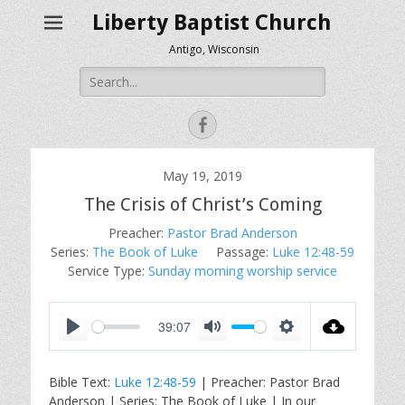
Liberty Baptist Church
Antigo, Wisconsin
Search
for:
Facebook
May 19, 2019
The Crisis of Christ’s Coming
Preacher:
Pastor Brad Anderson
Series:
The Book of Luke
Passage:
Luke 12:48-59
Service Type:
Sunday morning worship service
39:07
P
M
S
l
u
e
Bible Text:
Luke 12:48-59
| Preacher: Pastor Brad
a
t
t
Anderson | Series: The Book of Luke | In our