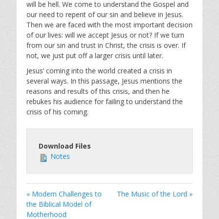
will be hell. We come to understand the Gospel and
our need to repent of our sin and believe in Jesus.
Then we are faced with the most important decision
of our lives: will we accept Jesus or not? If we turn
from our sin and trust in Christ, the crisis is over. If
not, we just put off a larger crisis until later.
Jesus’ coming into the world created a crisis in
several ways. In this passage, Jesus mentions the
reasons and results of this crisis, and then he
rebukes his audience for failing to understand the
crisis of his coming.
Download Files
Notes
« Modern Challenges to
The Music of the Lord »
the Biblical Model of
Motherhood