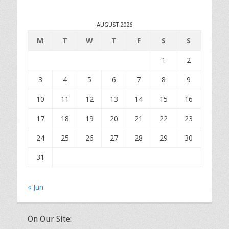
AUGUST 2026
M
T
W
T
F
S
S
1
2
3
4
5
6
7
8
9
10
11
12
13
14
15
16
17
18
19
20
21
22
23
24
25
26
27
28
29
30
31
« Jun
On Our Site: