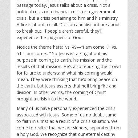
y
e
t
passage today, Jesus talks about a crisis. Not a
i
political crisis or a financial crisis or a government
n
crisis, but a crisis pertaining to him and his ministry.
g
A fire is about to fall. Division and discord are about
s
to break out. If people aren’t careful, they’ll
experience the judgment of God.
Notice the theme here: vs. 49—“I am come…”, vs.
51 “I am come…” So Jesus is talking about his
purpose in coming to earth, his mission and the
results of that mission. He’s also rebuking the crowd
for failure to understand what his coming would
mean. They were thinking that he’d bring peace on
the earth, but Jesus asserts that he’ll bring fire and
division. In other words, the coming of Christ
brought a crisis into the world.
Many of us have personally experienced the crisis
associated with Jesus. Some of us no doubt came
to faith in Christ as a result of a crisis situation. We
come to realize that we are sinners, separated from
a holy God. We recognize that our eternal destiny