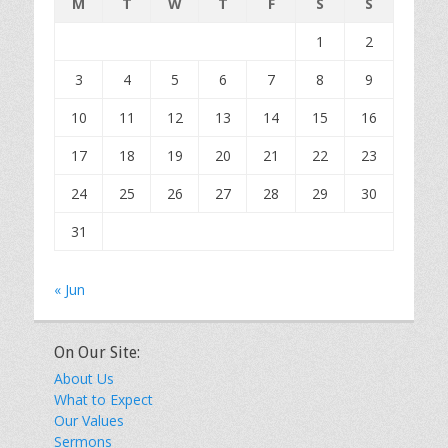
M
T
W
T
F
S
S
1
2
3
4
5
6
7
8
9
10
11
12
13
14
15
16
17
18
19
20
21
22
23
24
25
26
27
28
29
30
31
« Jun
On Our Site:
About Us
What to Expect
Our Values
Sermons