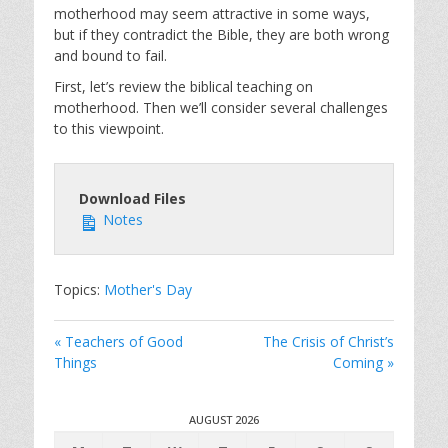
motherhood may seem attractive in some ways,
but if they contradict the Bible, they are both wrong
and bound to fail.
First, let’s review the biblical teaching on
motherhood. Then we’ll consider several challenges
to this viewpoint.
Download Files
Notes
Topics:
Mother's Day
« Teachers of Good
The Crisis of Christ’s
Things
Coming »
AUGUST 2026