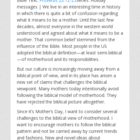
Bible Text:
Proverbs 23:12-25
Series: Holiday
a
t
t
messages | We live in an interesting time in history
y
e
t
in which there is quite a bit of confusion regarding
i
what it means to be a mother. Until the last few
n
decades, almost everyone in the western world
g
understood and agreed about what it means to be a
s
mother. That common belief stemmed from the
influence of the Bible. Most people in the US
adopted the biblical definition—at least semi-biblical
—of motherhood and its responsibilities.
But our culture is increasingly moving away from a
biblical point of view, and in its place has arisen a
new set of claims that challenges the biblical
viewpoint. Many mothers today intentionally avoid
following the biblical model of motherhood. They
have rejected the biblical picture altogether.
Since it’s Mother’s Day, I want to consider several
challenges to the biblical view of motherhood. I
want to encourage mothers to follow the biblical
pattern and not be carried away by current trends
and fashions. New and novel ideas about