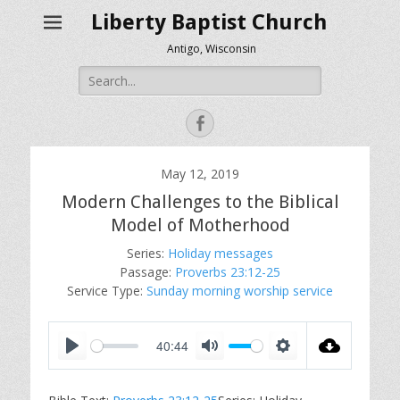
Liberty Baptist Church
Antigo, Wisconsin
Search
for:
Facebook
May 12, 2019
Modern Challenges to the Biblical
Model of Motherhood
Series:
Holiday messages
Passage:
Proverbs 23:12-25
Service Type:
Sunday morning worship service
40:44
P
M
S
l
u
e