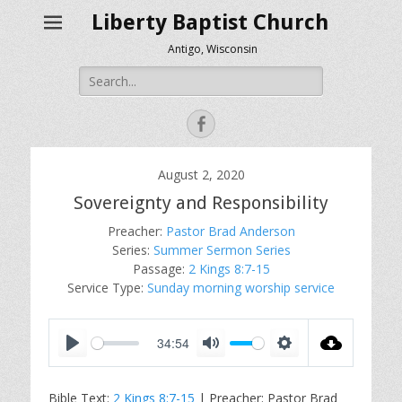
Liberty Baptist Church
Antigo, Wisconsin
Search
for:
Facebook
August 2, 2020
Sovereignty and Responsibility
Preacher:
Pastor Brad Anderson
Series:
Summer Sermon Series
Passage:
2 Kings 8:7-15
Service Type:
Sunday morning worship service
34:54
P
M
S
l
u
e
Bible Text:
2 Kings 8:7-15
| Preacher: Pastor Brad