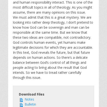
and human responsibility interact. This is one of the
most difficult topics in all of theology. As you might
assume, there are many opinions on this issue.
We must admit that this is a great mystery. We are
looking into rather deep theology, I don’t pretend to
know how God can be sovereign and man can be
responsible at the same time. But we know that
these two ideas are compatible, not contradictory.
God controls human events, yet humans make
legitimate decisions for which they are accountable.
In this text, God reveals the future, but that future
depends on human actions. So there’s a delicate
balance between God’s control of all things and
people acting to bring about the result that God
intends. So we have to tread rather carefully
through this issue.
Download Files
Notes
Bulletin