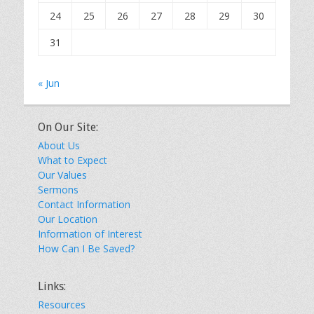
24
25
26
27
28
29
30
31
« Jun
On Our Site:
About Us
What to Expect
Our Values
Sermons
Contact Information
Our Location
Information of Interest
How Can I Be Saved?
Links:
Resources