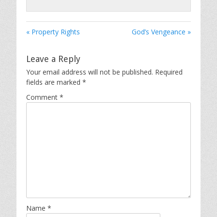
« Property Rights
God’s Vengeance »
Leave a Reply
Your email address will not be published.
Required
fields are marked
*
Comment
*
Name
*