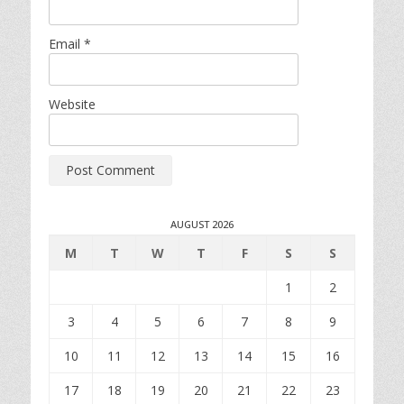
Email
*
Website
AUGUST 2026
M
T
W
T
F
S
S
1
2
3
4
5
6
7
8
9
10
11
12
13
14
15
16
17
18
19
20
21
22
23