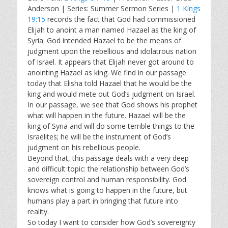
a
t
t
Anderson | Series: Summer Sermon Series |
1 Kings
y
e
t
19:15
records the fact that God had commissioned
i
Elijah to anoint a man named Hazael as the king of
n
Syria. God intended Hazael to be the means of
g
judgment upon the rebellious and idolatrous nation
s
of Israel. It appears that Elijah never got around to
anointing Hazael as king. We find in our passage
today that Elisha told Hazael that he would be the
king and would mete out God’s judgment on Israel.
In our passage, we see that God shows his prophet
what will happen in the future. Hazael will be the
king of Syria and will do some terrible things to the
Israelites; he will be the instrument of God’s
judgment on his rebellious people.
Beyond that, this passage deals with a very deep
and difficult topic: the relationship between God’s
sovereign control and human responsibility. God
knows what is going to happen in the future, but
humans play a part in bringing that future into
reality.
So today I want to consider how God’s sovereignty