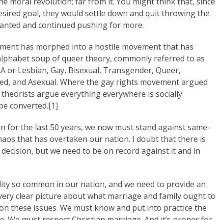
e moral revolution; far from it. You might think that, since
esired goal, they would settle down and quit throwing the
wanted and continued pushing for more.
vement has morphed into a hostile movement that has
alphabet soup of queer theory, commonly referred to as
or Lesbian, Gay, Bisexual, Transgender, Queer,
ited, and Asexual. Where the gay rights movement argued
 theorists argue everything everywhere is socially
be converted.[1]
on for the last 50 years, we now must stand against same-
os that has overtaken our nation. I doubt that there is
decision, but we need to be on record against it and in
lity so common in our nation, and we need to provide an
a very clear picture about what marriage and family ought to
on these issues. We must know and put into practice the
ife. We must respect Christian marriage. And it’s proper for