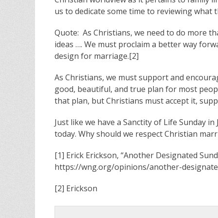
us to dedicate some time to reviewing what the
Quote: As Christians, we need to do more tha
ideas …. We must proclaim a better way forw
design for marriage.[2]
As Christians, we must support and encourage
good, beautiful, and true plan for most peop
that plan, but Christians must accept it, suppo
Just like we have a Sanctity of Life Sunday 
today. Why should we respect Christian marr
[1] Erick Erickson, “Another Designated Sund
https://wng.org/opinions/another-designat
[2] Erickson