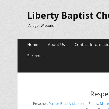
Liberty Baptist C
Antigo, Wisconsin
Primary
Skip
Home
About Us
Contact Informati
to
Menu
content
Sermons
Respe
Preacher:
Pastor Brad Anderson
Series:
Misce