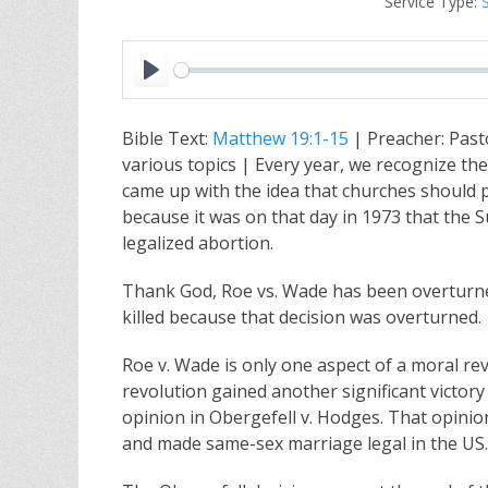
Service Type:
P
l
Bible Text:
Matthew 19:1-15
| Preacher: Past
a
various topics | Every year, we recognize th
y
came up with the idea that churches should pr
because it was on that day in 1973 that the 
legalized abortion.
Thank God, Roe vs. Wade has been overturne
killed because that decision was overturned.
Roe v. Wade is only one aspect of a moral re
revolution gained another significant victor
opinion in Obergefell v. Hodges. That opini
and made same-sex marriage legal in the US.