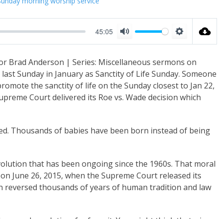
Sunday morning worship service
45:05
M
S
u
e
or Brad Anderson | Series: Miscellaneous sermons on
t
t
e last Sunday in January as Sanctity of Life Sunday. Someone
e
t
omote the sanctity of life on the Sunday closest to Jan 22,
i
Supreme Court delivered its Roe vs. Wade decision which
n
g
d. Thousands of babies have been born instead of being
s
volution that has been ongoing since the 1960s. That moral
y on June 26, 2015, when the Supreme Court released its
on reversed thousands of years of human tradition and law