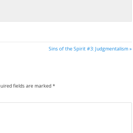
Sins of the Spirit #3: Judgmentalism »
uired fields are marked
*