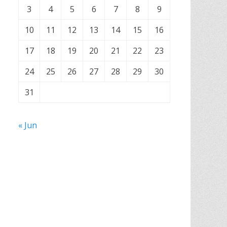
3
4
5
6
7
8
9
10
11
12
13
14
15
16
17
18
19
20
21
22
23
24
25
26
27
28
29
30
31
« Jun