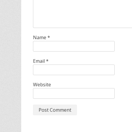
Name
*
Email
*
Website