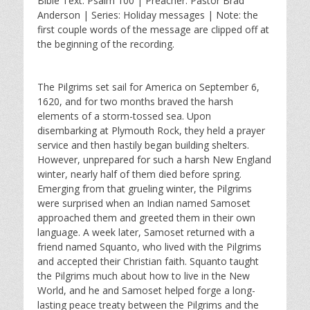
Bible Text: Psalm 100
| Preacher: Pastor Brad
a
t
t
Anderson | Series: Holiday messages | Note: the
y
e
t
first couple words of the message are clipped off at
i
the beginning of the recording.
n
g
s
The Pilgrims set sail for America on September 6,
1620, and for two months braved the harsh
elements of a storm-tossed sea. Upon
disembarking at Plymouth Rock, they held a prayer
service and then hastily began building shelters.
However, unprepared for such a harsh New England
winter, nearly half of them died before spring.
Emerging from that grueling winter, the Pilgrims
were surprised when an Indian named Samoset
approached them and greeted them in their own
language. A week later, Samoset returned with a
friend named Squanto, who lived with the Pilgrims
and accepted their Christian faith. Squanto taught
the Pilgrims much about how to live in the New
World, and he and Samoset helped forge a long-
lasting peace treaty between the Pilgrims and the