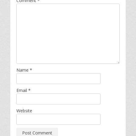
Comment
*
Name
*
Email
*
Website