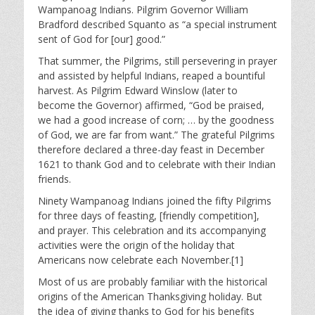
Wampanoag Indians. Pilgrim Governor William
Bradford described Squanto as “a special instrument
sent of God for [our] good.”
That summer, the Pilgrims, still persevering in prayer
and assisted by helpful Indians, reaped a bountiful
harvest. As Pilgrim Edward Winslow (later to
become the Governor) affirmed, “God be praised,
we had a good increase of corn; … by the goodness
of God, we are far from want.” The grateful Pilgrims
therefore declared a three-day feast in December
1621 to thank God and to celebrate with their Indian
friends.
Ninety Wampanoag Indians joined the fifty Pilgrims
for three days of feasting, [friendly competition],
and prayer. This celebration and its accompanying
activities were the origin of the holiday that
Americans now celebrate each November.[1]
Most of us are probably familiar with the historical
origins of the American Thanksgiving holiday. But
the idea of giving thanks to God for his benefits