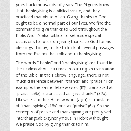
goes back thousands of years. The Pilgrims knew
that thanksgiving is a biblical virtue, and they
practiced that virtue often. Giving thanks to God
ought to be a normal part of our lives. We find the
command to give thanks to God throughout the
Bible. And it’s also biblical to set aside special
occasions to focus on giving thanks to God for his
blessings. Today, I’d like to look at several passages
from the Psalms that talk about thanksgiving.
The words “thanks” and “thanksgiving” are found in
the Psalms about 30 times in our English translation
of the Bible. In the Hebrew language, there is not
much difference between “thanks” and “praise.” For
example, the same Hebrew word (יָדָה‎) translated at
“praise” (53x) is translated as “give thanks” (32x).
Likewise, another Hebrew word (תּוֹדָה‎) is translated
at “thanksgiving” (18x) and as “praise” (6x). So the
concepts of praise and thanksgiving are pretty well
interchangeable/synonymous in Hebrew thought.
We praise God by giving thanks to him.