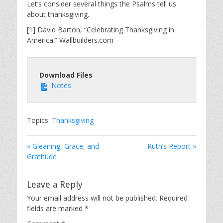
Let’s consider several things the Psalms tell us
about thanksgiving.
[1] David Barton, “Celebrating Thanksgiving in
America.” Wallbuilders.com
Download Files
Notes
Topics:
Thanksgiving
« Gleaning, Grace, and
Ruth’s Report »
Gratitude
Leave a Reply
Your email address will not be published.
Required
fields are marked
*