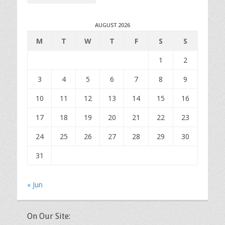
AUGUST 2026
M
T
W
T
F
S
S
1
2
3
4
5
6
7
8
9
10
11
12
13
14
15
16
17
18
19
20
21
22
23
24
25
26
27
28
29
30
31
« Jun
On Our Site: