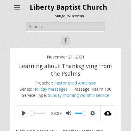
Liberty Baptist Church
Antigo, Wisconsin
Search
for:
Facebook
November 21, 2021
Learning about Thanksgiving from
the Psalms
Preacher:
Pastor Brad Anderson
Series:
Holiday messages
Passage:
Psalm 100
Service Type:
Sunday morning worship service
26:29
P
M
S
l
u
e