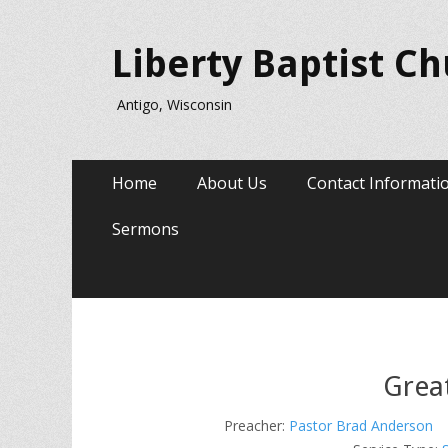
Liberty Baptist C
Antigo, Wisconsin
Primary
Skip
Home
About Us
Contact Informati
to
Menu
content
Sermons
Grea
Preacher:
Pastor Brad Anderson