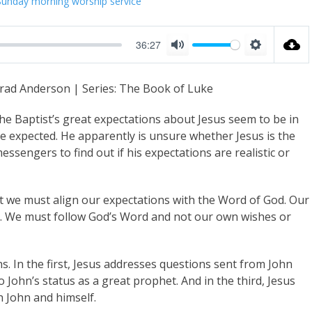
Sunday morning worship service
36:27
M
S
u
e
rad Anderson | Series: The Book of Luke
t
t
e
t
the Baptist’s great expectations about Jesus seem to be in
i
e expected. He apparently is unsure whether Jesus is the
sengers to find out if his expectations are realistic or
n
g
s
 we must align our expectations with the Word of God. Our
l. We must follow God’s Word and not our own wishes or
s. In the first, Jesus addresses questions sent from John
to John’s status as a great prophet. And in the third, Jesus
th John and himself.