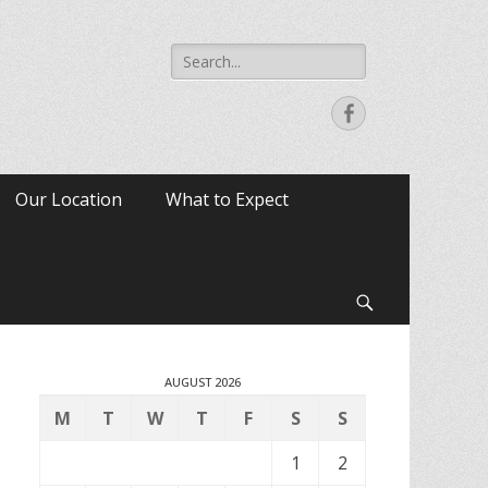
Search
for:
Facebook
Our Location
What to Expect
Search
AUGUST 2026
M
T
W
T
F
S
S
1
2