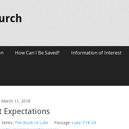
hurch
on
How Can I Be Saved?
Information of Interest
March 11, 2018
t Expectations
Series:
The Book of Luke
Passage:
Luke 7:18-34