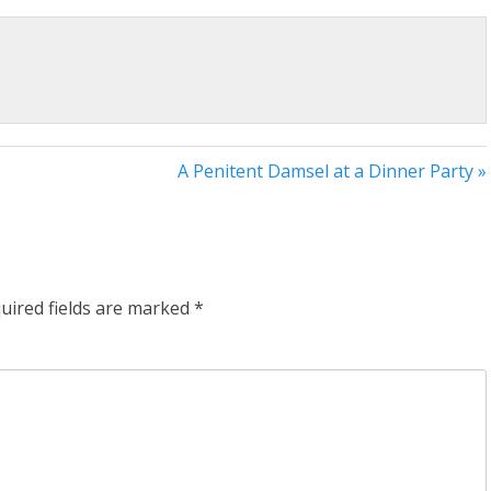
A Penitent Damsel at a Dinner Party »
uired fields are marked
*