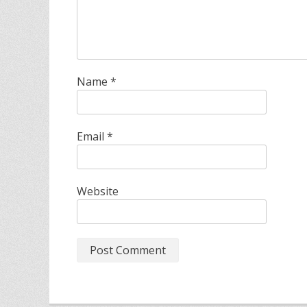
Name
*
Email
*
Website