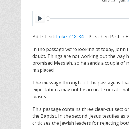
Service Type:
P
l
Bible Text:
Luke 7:18-34
| Preacher: Pastor B
a
y
In the passage we’re looking at today, John 
doubt. Things are not working out the way h
promised Messiah, so he sends a couple of mes
misplaced.
The message throughout the passage is that
expectations may not be accurate or rationa
biases.
This passage contains three clear-cut section
the Baptist. In the second, Jesus testifies as 
criticizes the Jewish leaders for rejecting bo