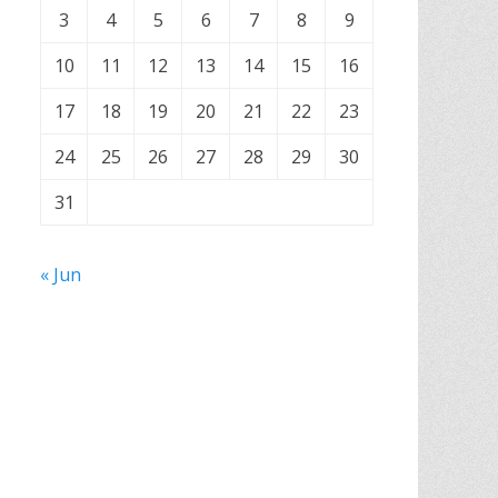
3
4
5
6
7
8
9
10
11
12
13
14
15
16
17
18
19
20
21
22
23
24
25
26
27
28
29
30
31
« Jun