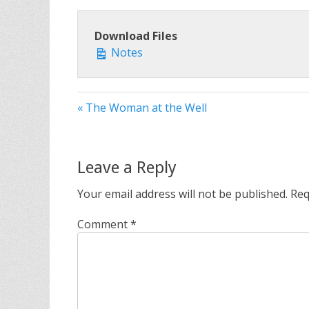
Download Files
Notes
« The Woman at the Well
Leave a Reply
Your email address will not be published.
Req
Comment
*