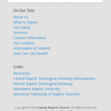
On Our Site:
About Us
What to Expect
Our Values
Sermons
Contact Information
Our Location
Information of Interest
How Can I Be Saved?
Links:
Resources
Central Baptist Theological Seminary (Minneapolis)
Detroit Baptist Theological Seminary
Maranatha Baptist University
Wisconsin Fellowship of Baptist Churches
Copyright © 2026
Liberty Baptist Church
. All Rights Reserved.