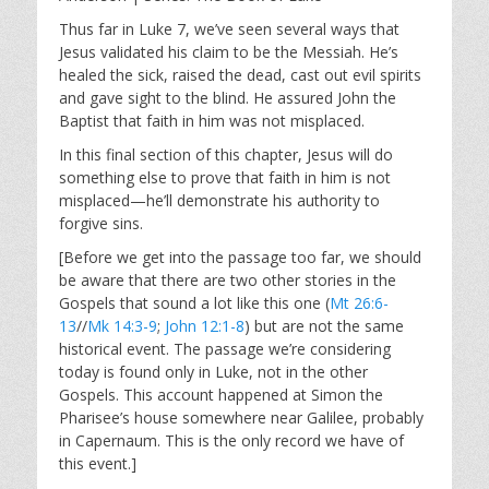
y
e
t
i
Thus far in Luke 7
, we’ve seen several ways that
Jesus validated his claim to be the Messiah. He’s
n
healed the sick, raised the dead, cast out evil spirits
g
and gave sight to the blind. He assured John the
s
Baptist that faith in him was not misplaced.
In this final section of this chapter, Jesus will do
something else to prove that faith in him is not
misplaced—he’ll demonstrate his authority to
forgive sins.
[Before we get into the passage too far, we should
be aware that there are two other stories in the
Gospels that sound a lot like this one (
Mt 26:6-
13
//
Mk 14:3-9
;
John 12:1-8
) but are not the same
historical event. The passage we’re considering
today is found only in Luke, not in the other
Gospels. This account happened at Simon the
Pharisee’s house somewhere near Galilee, probably
in Capernaum. This is the only record we have of
this event.]