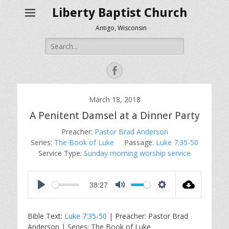
Liberty Baptist Church
Antigo, Wisconsin
Search
for:
Facebook
March 18, 2018
A Penitent Damsel at a Dinner Party
Preacher:
Pastor Brad Anderson
Series:
The Book of Luke
Passage:
Luke 7:35-50
Service Type:
Sunday morning worship service
38:27
P
M
S
l
u
e
Bible Text:
Luke 7:35-50
| Preacher: Pastor Brad
a
t
t
Anderson | Series: The Book of Luke