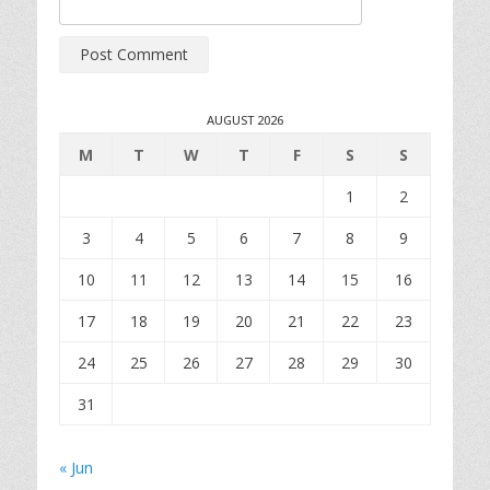
AUGUST 2026
M
T
W
T
F
S
S
1
2
3
4
5
6
7
8
9
10
11
12
13
14
15
16
17
18
19
20
21
22
23
24
25
26
27
28
29
30
31
« Jun