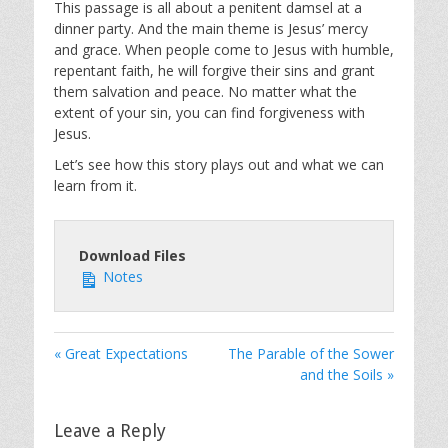
This passage is all about a penitent damsel at a
dinner party. And the main theme is Jesus’ mercy
and grace. When people come to Jesus with humble,
repentant faith, he will forgive their sins and grant
them salvation and peace. No matter what the
extent of your sin, you can find forgiveness with
Jesus.
Let’s see how this story plays out and what we can
learn from it.
Download Files
Notes
« Great Expectations
The Parable of the Sower
and the Soils »
Leave a Reply