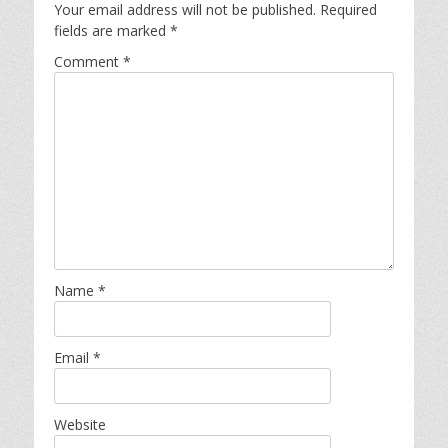
Your email address will not be published.
Required
fields are marked
*
Comment
*
Name
*
Email
*
Website