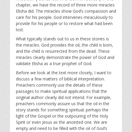
y
e
t
chapter, we have the record of three more miracles
i
Elisha did. The miracles show God’s compassion and
n
care for his people. God intervenes miraculously to
g
provide for his people or to restore what had been
s
lost.
What typically stands out to us in these stories is
the miracles. God provides the oil, the child is born,
and the child is resurrected from the dead. These
miracles clearly demonstrate the power of God and
validate Elisha as a true prophet of God.
Before we look at the text more closely, I want to
discuss a few matters of biblical interpretation.
Preachers commonly use the details of these
passages to make spiritual applications that the
original author clearly did not intend. For example,
preachers commonly assure us that the oil in the
story stands for something spiritual; perhaps the
light of the Gospel or the outpouring of the Holy
Spirit or even Jesus as the anointed one. We are
empty and need to be filled with the oil of God’s