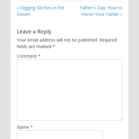
« Digging Ditches in the
Father’s Day: How to
Desert
Honor Your Father »
Leave a Reply
Your email address will not be published.
Required
fields are marked
*
Comment
*
Name
*