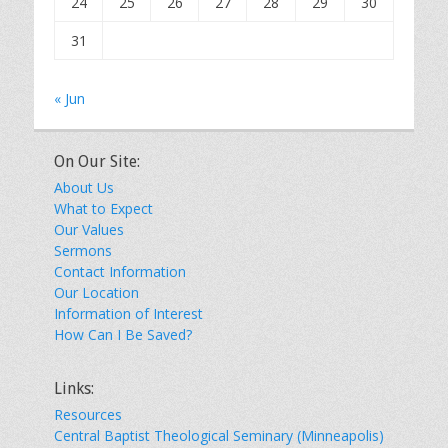
24
25
26
27
28
29
30
31
« Jun
On Our Site:
About Us
What to Expect
Our Values
Sermons
Contact Information
Our Location
Information of Interest
How Can I Be Saved?
Links:
Resources
Central Baptist Theological Seminary (Minneapolis)