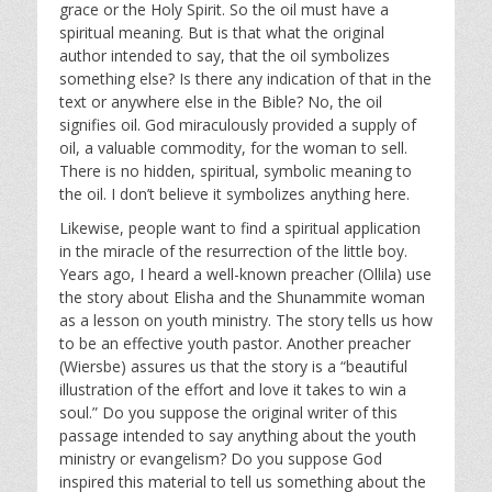
grace or the Holy Spirit. So the oil must have a
spiritual meaning. But is that what the original
author intended to say, that the oil symbolizes
something else? Is there any indication of that in the
text or anywhere else in the Bible? No, the oil
signifies oil. God miraculously provided a supply of
oil, a valuable commodity, for the woman to sell.
There is no hidden, spiritual, symbolic meaning to
the oil. I don’t believe it symbolizes anything here.
Likewise, people want to find a spiritual application
in the miracle of the resurrection of the little boy.
Years ago, I heard a well-known preacher (Ollila) use
the story about Elisha and the Shunammite woman
as a lesson on youth ministry. The story tells us how
to be an effective youth pastor. Another preacher
(Wiersbe) assures us that the story is a “beautiful
illustration of the effort and love it takes to win a
soul.” Do you suppose the original writer of this
passage intended to say anything about the youth
ministry or evangelism? Do you suppose God
inspired this material to tell us something about the