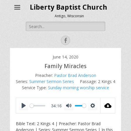
Liberty Baptist Church
Antigo, Wisconsin
Search
for:
Facebook
June 14, 2020
Family Miracles
Preacher:
Pastor Brad Anderson
Series:
Summer Sermon Series
Passage:
2 Kings 4
Service Type:
Sunday morning worship service
34:16
P
M
S
l
u
e
Bible Text: 2 Kings 4
| Preacher: Pastor Brad
a
t
t
Anderson | Series: Summer Sermon Series | In this