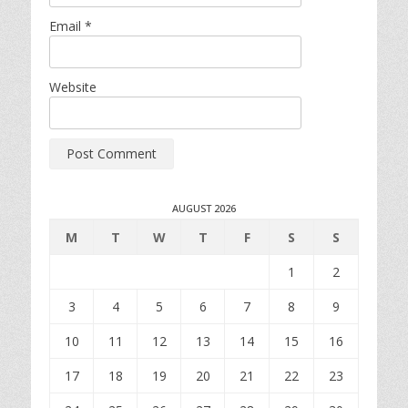
Email
*
Website
AUGUST 2026
M
T
W
T
F
S
S
1
2
3
4
5
6
7
8
9
10
11
12
13
14
15
16
17
18
19
20
21
22
23