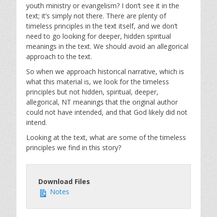
youth ministry or evangelism? I don’t see it in the
text; it’s simply not there. There are plenty of
timeless principles in the text itself, and we don’t
need to go looking for deeper, hidden spiritual
meanings in the text. We should avoid an allegorical
approach to the text.
So when we approach historical narrative, which is
what this material is, we look for the timeless
principles but not hidden, spiritual, deeper,
allegorical, NT meanings that the original author
could not have intended, and that God likely did not
intend.
Looking at the text, what are some of the timeless
principles we find in this story?
Download Files
Notes