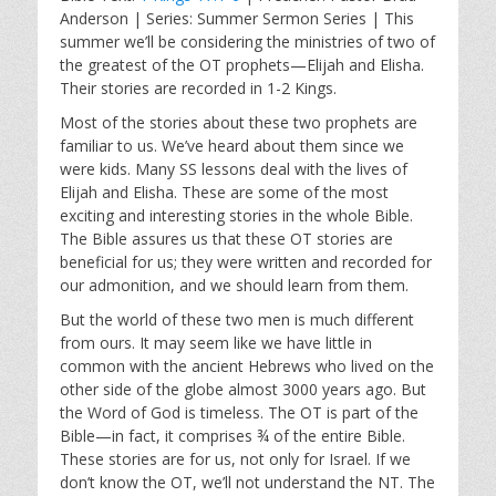
a
t
t
Anderson | Series: Summer Sermon Series | This
y
e
t
summer we’ll be considering the ministries of two of
i
the greatest of the OT prophets—Elijah and Elisha.
n
Their stories are recorded in 1-2 Kings.
g
Most of the stories about these two prophets are
s
familiar to us. We’ve heard about them since we
were kids. Many SS lessons deal with the lives of
Elijah and Elisha. These are some of the most
exciting and interesting stories in the whole Bible.
The Bible assures us that these OT stories are
beneficial for us; they were written and recorded for
our admonition, and we should learn from them.
But the world of these two men is much different
from ours. It may seem like we have little in
common with the ancient Hebrews who lived on the
other side of the globe almost 3000 years ago. But
the Word of God is timeless. The OT is part of the
Bible—in fact, it comprises ¾ of the entire Bible.
These stories are for us, not only for Israel. If we
don’t know the OT, we’ll not understand the NT. The