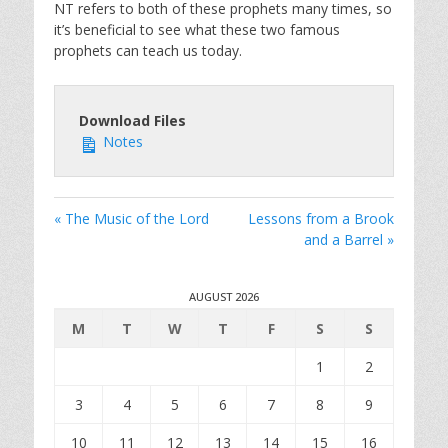
NT refers to both of these prophets many times, so
it’s beneficial to see what these two famous
prophets can teach us today.
Download Files
Notes
« The Music of the Lord
Lessons from a Brook
and a Barrel »
AUGUST 2026
M
T
W
T
F
S
S
1
2
3
4
5
6
7
8
9
10
11
12
13
14
15
16