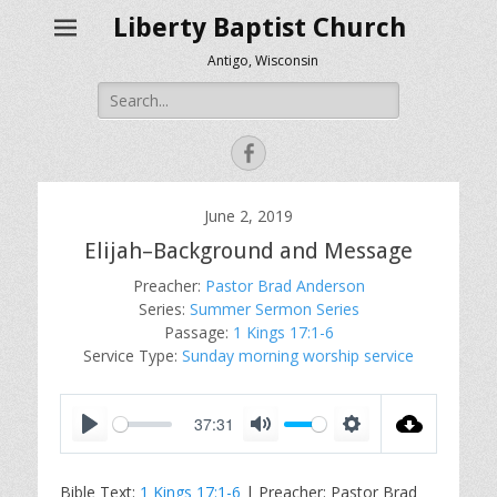
Liberty Baptist Church
Antigo, Wisconsin
Search
for:
Facebook
June 2, 2019
Elijah–Background and Message
Preacher:
Pastor Brad Anderson
Series:
Summer Sermon Series
Passage:
1 Kings 17:1-6
Service Type:
Sunday morning worship service
37:31
P
M
S
l
u
e
Bible Text:
1 Kings 17:1-6
| Preacher: Pastor Brad