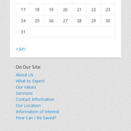
17
18
19
20
21
22
23
24
25
26
27
28
29
30
31
« Jun
On Our Site:
About Us
What to Expect
Our Values
Sermons
Contact Information
Our Location
Information of Interest
How Can I Be Saved?