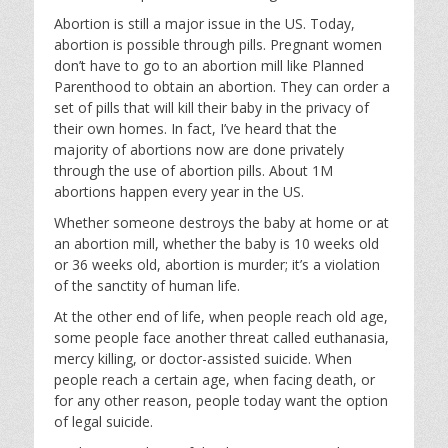
Abortion is still a major issue in the US. Today,
abortion is possible through pills. Pregnant women
don’t have to go to an abortion mill like Planned
Parenthood to obtain an abortion. They can order a
set of pills that will kill their baby in the privacy of
their own homes. In fact, I’ve heard that the
majority of abortions now are done privately
through the use of abortion pills. About 1M
abortions happen every year in the US.
Whether someone destroys the baby at home or at
an abortion mill, whether the baby is 10 weeks old
or 36 weeks old, abortion is murder; it’s a violation
of the sanctity of human life.
At the other end of life, when people reach old age,
some people face another threat called euthanasia,
mercy killing, or doctor-assisted suicide. When
people reach a certain age, when facing death, or
for any other reason, people today want the option
of legal suicide.