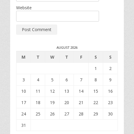
Website
AUGUST 2026
M
T
W
T
F
S
S
1
2
3
4
5
6
7
8
9
10
11
12
13
14
15
16
17
18
19
20
21
22
23
24
25
26
27
28
29
30
31