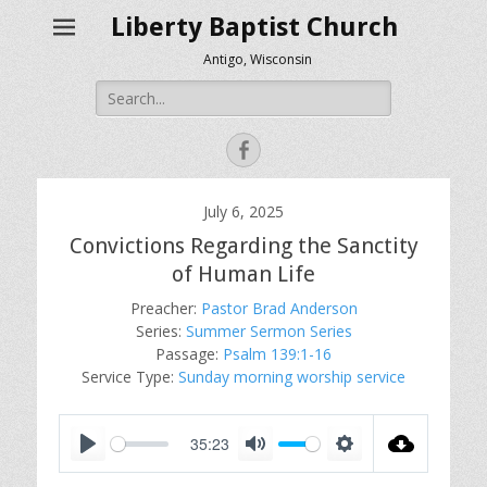
Liberty Baptist Church
Antigo, Wisconsin
Search
for:
Facebook
July 6, 2025
Convictions Regarding the Sanctity
of Human Life
Preacher:
Pastor Brad Anderson
Series:
Summer Sermon Series
Passage:
Psalm 139:1-16
Service Type:
Sunday morning worship service
35:23
P
M
S