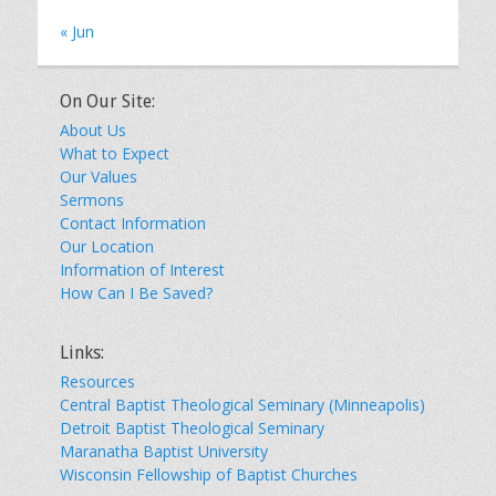
« Jun
On Our Site:
About Us
What to Expect
Our Values
Sermons
Contact Information
Our Location
Information of Interest
How Can I Be Saved?
Links:
Resources
Central Baptist Theological Seminary (Minneapolis)
Detroit Baptist Theological Seminary
Maranatha Baptist University
Wisconsin Fellowship of Baptist Churches