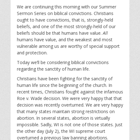
l
u
e
We are continuing this morning with our Summer
a
t
t
Sermon Series on biblical convictions. Christians
y
e
t
ought to have convictions, that is, strongly-held
i
beliefs, and one of the most strongly-held of our
n
beliefs should be that humans have value.
All
g
humans have value, and the weakest and most
s
vulnerable among us are worthy of special support
and protection.
Today we’ll be considering biblical convictions
regarding the sanctity of human life.
Christians have been fighting for the sanctity of
human life since the beginning of the church. In
recent times, Christians fought against the infamous
Roe v. Wade decision. We were very happy that that
decision was recently overturned. We are very happy
that many states maintain strong restrictions on
abortion. In several states, abortion is virtually
impossible. Sadly, WI is not one of those states. Just
the other day (July 2), the WI supreme court
overturned a previous law banning abortions.