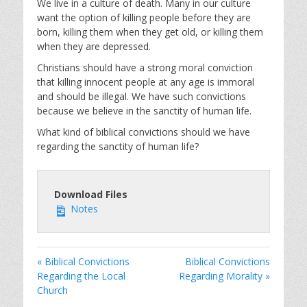
We live in a culture of death. Many in our culture
want the option of killing people before they are
born, killing them when they get old, or killing them
when they are depressed.
Christians should have a strong moral conviction
that killing innocent people at any age is immoral
and should be illegal. We have such convictions
because we believe in the sanctity of human life.
What kind of biblical convictions should we have
regarding the sanctity of human life?
Download Files
Notes
« Biblical Convictions
Biblical Convictions
Regarding the Local
Regarding Morality »
Church