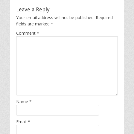
Leave a Reply
Your email address will not be published.
Required
fields are marked
*
Comment
*
Name
*
Email
*