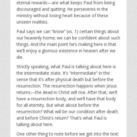
eternal rewards—are what keeps Paul from being
discouraged and quitting. He perseveres in the
ministry without losing heart because of these
unseen realities.
Paul says we can “know” (vs. 1) certain things about
our heavenly home; we can be confident about such
things. And the main point he’s making here is that
we’ll enjoy a glorious existence in heaven after we
die.
Strictly speaking, what Paul is talking about here is
the intermediate state. It’s “intermediate” in the
sense that it’s after physical death but before the
resurrection. The resurrection happens when Jesus
returns—the dead in Christ will rise. After that, we’ll
have a resurrection body, and we’ll have that body
for all eternity. But what about before the
resurrection? What will be our condition after death
and before Christ’s return? That’s what Paul is
talking about here.
One other thing to note before we get into the text: