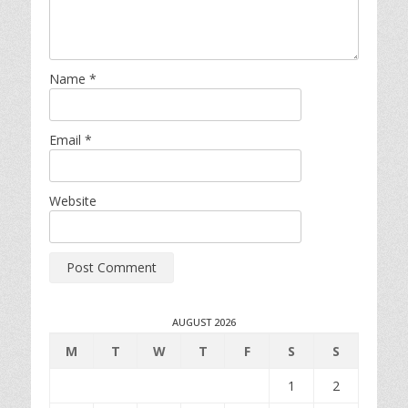
Name
*
Email
*
Website
AUGUST 2026
M
T
W
T
F
S
S
1
2