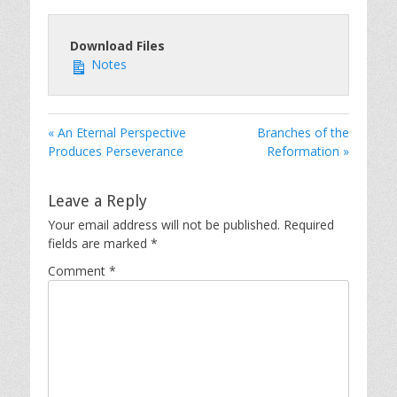
Download Files
Notes
« An Eternal Perspective
Branches of the
Produces Perseverance
Reformation »
Leave a Reply
Your email address will not be published.
Required
fields are marked
*
Comment
*