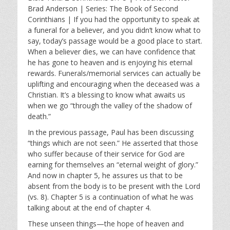
a
t
t
Brad Anderson | Series: The Book of Second
y
e
t
Corinthians | If you had the opportunity to speak at
i
a funeral for a believer, and you didn’t know what to
n
say, today’s passage would be a good place to start.
g
When a believer dies, we can have confidence that
s
he has gone to heaven and is enjoying his eternal
rewards. Funerals/memorial services can actually be
uplifting and encouraging when the deceased was a
Christian. It’s a blessing to know what awaits us
when we go “through the valley of the shadow of
death.”
In the previous passage, Paul has been discussing
“things which are not seen.” He asserted that those
who suffer because of their service for God are
earning for themselves an “eternal weight of glory.”
And now in chapter 5, he assures us that to be
absent from the body is to be present with the Lord
(vs. 8). Chapter 5 is a continuation of what he was
talking about at the end of chapter 4.
These unseen things—the hope of heaven and