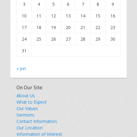
3
4
5
6
7
8
9
10
11
12
13
14
15
16
17
18
19
20
21
22
23
24
25
26
27
28
29
30
31
« Jun
On Our Site:
About Us
What to Expect
Our Values
Sermons
Contact Information
Our Location
Information of Interest