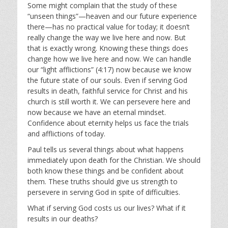
Some might complain that the study of these
“unseen things”—heaven and our future experience
there—has no practical value for today; it doesn’t
really change the way we live here and now. But
that is exactly wrong. Knowing these things does
change how we live here and now. We can handle
our “light afflictions” (4:17) now because we know
the future state of our souls. Even if serving God
results in death, faithful service for Christ and his
church is still worth it. We can persevere here and
now because we have an eternal mindset.
Confidence about eternity helps us face the trials
and afflictions of today.
Paul tells us several things about what happens
immediately upon death for the Christian. We should
both know these things and be confident about
them. These truths should give us strength to
persevere in serving God in spite of difficulties.
What if serving God costs us our lives? What if it
results in our deaths?