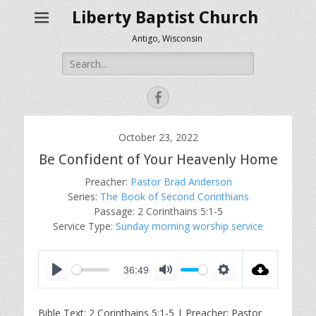
Liberty Baptist Church
Antigo, Wisconsin
Search
for:
Facebook
October 23, 2022
Be Confident of Your Heavenly Home
Preacher:
Pastor Brad Anderson
Series:
The Book of Second Corinthians
Passage:
2 Corinthains 5:1-5
Service Type:
Sunday morning worship service
36:49
P
M
S
l
u
e
Bible Text: 2 Corinthains 5:1-5 | Preacher: Pastor