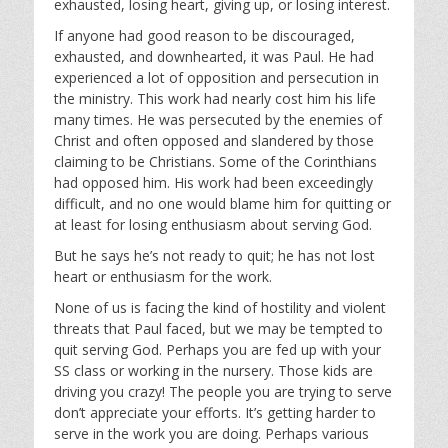
exhausted, losing heart, giving up, or losing interest.
If anyone had good reason to be discouraged,
exhausted, and downhearted, it was Paul. He had
experienced a lot of opposition and persecution in
the ministry. This work had nearly cost him his life
many times. He was persecuted by the enemies of
Christ and often opposed and slandered by those
claiming to be Christians. Some of the Corinthians
had opposed him. His work had been exceedingly
difficult, and no one would blame him for quitting or
at least for losing enthusiasm about serving God.
But he says he’s not ready to quit; he has not lost
heart or enthusiasm for the work.
None of us is facing the kind of hostility and violent
threats that Paul faced, but we may be tempted to
quit serving God. Perhaps you are fed up with your
SS class or working in the nursery. Those kids are
driving you crazy! The people you are trying to serve
don’t appreciate your efforts. It’s getting harder to
serve in the work you are doing. Perhaps various