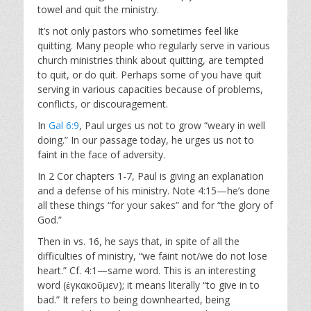
towel and quit the ministry.
It’s not only pastors who sometimes feel like
quitting. Many people who regularly serve in various
church ministries think about quitting, are tempted
to quit, or do quit. Perhaps some of you have quit
serving in various capacities because of problems,
conflicts, or discouragement.
In
Gal 6:9
, Paul urges us not to grow “weary in well
doing.” In our passage today, he urges us not to
faint in the face of adversity.
In 2 Cor chapters 1-7, Paul is giving an explanation
and a defense of his ministry. Note 4:15—he’s done
all these things “for your sakes” and for “the glory of
God.”
Then in vs. 16, he says that, in spite of all the
difficulties of ministry, “we faint not/we do not lose
heart.” Cf. 4:1—same word. This is an interesting
word (ἐγκακοῦμεν); it means literally “to give in to
bad.” It refers to being downhearted, being