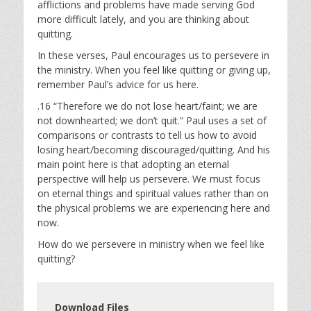
afflictions and problems have made serving God
more difficult lately, and you are thinking about
quitting.
In these verses, Paul encourages us to persevere in
the ministry. When you feel like quitting or giving up,
remember Paul’s advice for us here.
.16 “Therefore we do not lose heart/faint; we are
not downhearted; we don’t quit.” Paul uses a set of
comparisons or contrasts to tell us how to avoid
losing heart/becoming discouraged/quitting. And his
main point here is that adopting an eternal
perspective will help us persevere. We must focus
on eternal things and spiritual values rather than on
the physical problems we are experiencing here and
now.
How do we persevere in ministry when we feel like
quitting?
Download Files