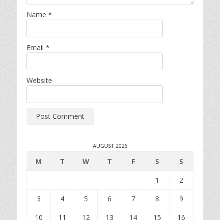
Name
*
Email
*
Website
AUGUST 2026
M
T
W
T
F
S
S
1
2
3
4
5
6
7
8
9
10
11
12
13
14
15
16