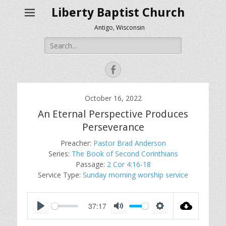
Liberty Baptist Church
Antigo, Wisconsin
Search
for:
Facebook
October 16, 2022
An Eternal Perspective Produces
Perseverance
Preacher:
Pastor Brad Anderson
Series:
The Book of Second Corinthians
Passage:
2 Cor 4:16-18
Service Type:
Sunday morning worship service
37:17
P
M
S