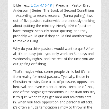
l
u
e
Bible Text:
2 Cor 4:16-18
| Preacher: Pastor Brad
a
t
t
Anderson | Series: The Book of Second Corinthians
y
e
t
| According to recent research (Barna polling), two
i
out of five pastors nationwide are seriously thinking
n
about quitting the ministry. Nearly 40% of pastors
g
have thought seriously about quitting, and they
s
probably would quit if they could find another way
to make a living.
Why do you think pastors would want to quit? After
all, it’s an easy job—you only work on Sundays and
Wednesday nights, and the rest of the time you are
out golfing or fishing.
That’s maybe what some people think, but it’s far
from reality for most pastors. Typically, those in
Christian ministry face a lot of pressure, opposition,
betrayal, and even violent attacks. Because of that,
one of the ongoing temptations in Christian ministry
is to quit. When things get hard and adversity sets
in, when you face opposition and personal attacks,
it’s often a huge temptation simply to throw in the