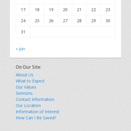
17
18
19
20
21
22
23
24
25
26
27
28
29
30
31
« Jun
On Our Site:
About Us
What to Expect
Our Values
Sermons
Contact Information
Our Location
Information of Interest
How Can I Be Saved?