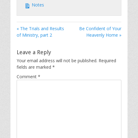
Notes
« The Trials and Results
Be Confident of Your
of Ministry, part 2
Heavenly Home »
Leave a Reply
Your email address will not be published.
Required
fields are marked
*
Comment
*