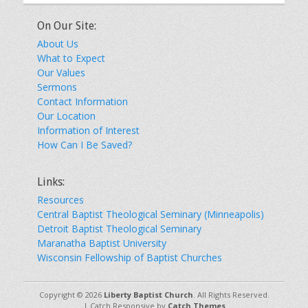
On Our Site:
About Us
What to Expect
Our Values
Sermons
Contact Information
Our Location
Information of Interest
How Can I Be Saved?
Links:
Resources
Central Baptist Theological Seminary (Minneapolis)
Detroit Baptist Theological Seminary
Maranatha Baptist University
Wisconsin Fellowship of Baptist Churches
Copyright © 2026
Liberty Baptist Church
. All Rights Reserved.
| Catch Responsive by
Catch Themes