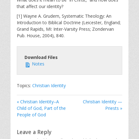
that affect our identity?
[1] Wayne A. Grudem, Systematic Theology: An
Introduction to Biblical Doctrine (Leicester, England;
Grand Rapids, MI: Inter-Varsity Press; Zondervan
Pub. House, 2004), 840.
Download Files
Notes
Topics:
Christian Identity
« Christian Identity–A
Christian Identity —
Child of God, Part of the
Priests »
People of God
Leave a Reply