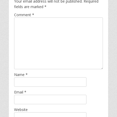
Your email address will not be published.
Required
fields are marked
*
Comment
*
Name
*
Email
*
Website