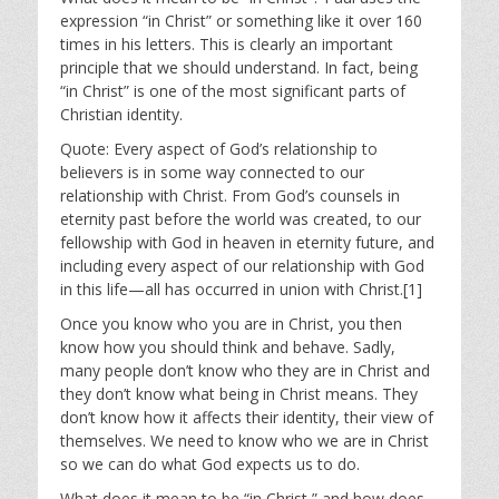
expression “in Christ” or something like it over 160
times in his letters. This is clearly an important
principle that we should understand. In fact, being
“in Christ” is one of the most significant parts of
Christian identity.
Quote: Every aspect of God’s relationship to
believers is in some way connected to our
relationship with Christ. From God’s counsels in
eternity past before the world was created, to our
fellowship with God in heaven in eternity future, and
including every aspect of our relationship with God
in this life—all has occurred in union with Christ.[1]
Once you know who you are in Christ, you then
know how you should think and behave. Sadly,
many people don’t know who they are in Christ and
they don’t know what being in Christ means. They
don’t know how it affects their identity, their view of
themselves. We need to know who we are in Christ
so we can do what God expects us to do.
What does it mean to be “in Christ,” and how does