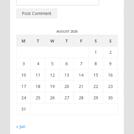
AUGUST 2026
M
T
W
T
F
S
S
1
2
3
4
5
6
7
8
9
10
11
12
13
14
15
16
17
18
19
20
21
22
23
24
25
26
27
28
29
30
31
« Jun