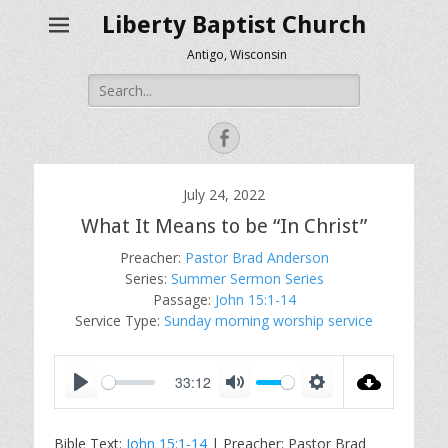
Liberty Baptist Church
Antigo, Wisconsin
Search
for:
Facebook
July 24, 2022
What It Means to be “In Christ”
Preacher:
Pastor Brad Anderson
Series:
Summer Sermon Series
Passage:
John 15:1-14
Service Type:
Sunday morning worship service
33:12
P
M
S
l
u
e
Bible Text:
John 15:1-14
| Preacher: Pastor Brad