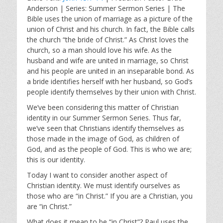
a
t
t
Anderson | Series: Summer Sermon Series | The
y
e
t
Bible uses the union of marriage as a picture of the
i
union of Christ and his church. In fact, the Bible calls
n
the church “the bride of Christ.” As Christ loves the
g
church, so a man should love his wife. As the
s
husband and wife are united in marriage, so Christ
and his people are united in an inseparable bond. As
a bride identifies herself with her husband, so God’s
people identify themselves by their union with Christ.
We’ve been considering this matter of Christian
identity in our Summer Sermon Series. Thus far,
we’ve seen that Christians identify themselves as
those made in the image of God, as children of
God, and as the people of God. This is who we are;
this is our identity.
Today I want to consider another aspect of
Christian identity. We must identify ourselves as
those who are “in Christ.” If you are a Christian, you
are “in Christ.”
What does it mean to be “in Christ”? Paul uses the