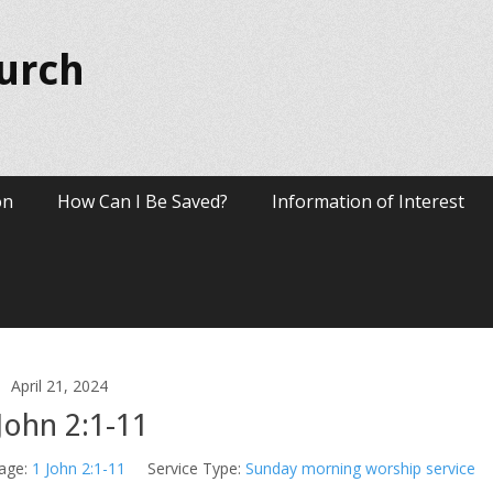
hurch
on
How Can I Be Saved?
Information of Interest
April 21, 2024
John 2:1-11
age:
1 John 2:1-11
Service Type:
Sunday morning worship service