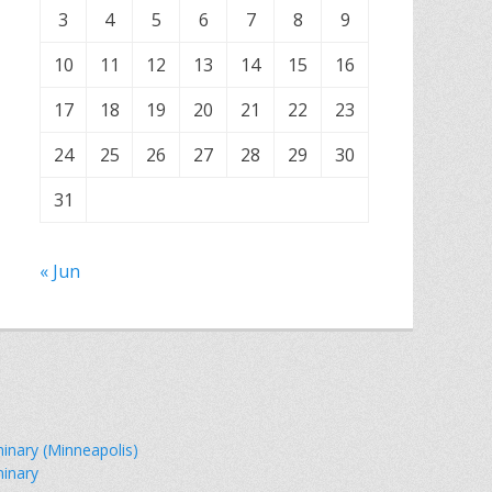
3
4
5
6
7
8
9
10
11
12
13
14
15
16
17
18
19
20
21
22
23
24
25
26
27
28
29
30
31
« Jun
minary (Minneapolis)
minary