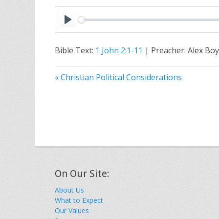
P
l
Bible Text:
1 John 2:1-11
| Preacher: Alex Boyl
a
y
« Christian Political Considerations
On Our Site:
About Us
What to Expect
Our Values