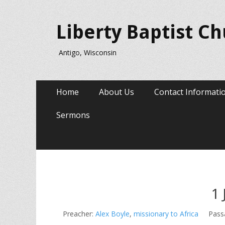
Liberty Baptist C
Antigo, Wisconsin
Primary
Skip
Home
About Us
Contact Informati
to
Menu
content
Sermons
1 
Preacher:
Alex Boyle
,
missionary to Africa
Pass