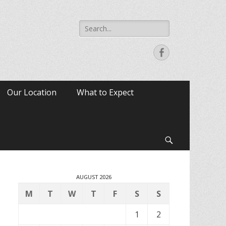
Search
for:
Facebook
Our Location
What to Expect
Search
AUGUST 2026
M
T
W
T
F
S
S
1
2