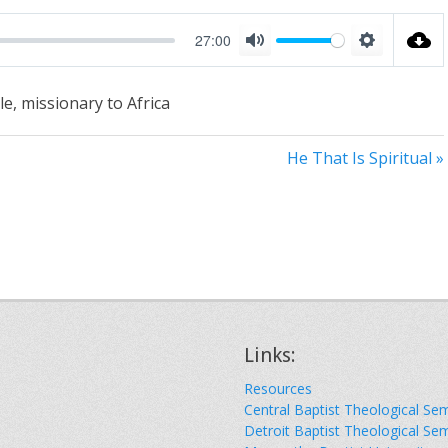
27:00
M
S
u
e
e, missionary to Africa
t
t
e
t
He That Is Spiritual »
i
n
g
s
Links:
Resources
Central Baptist Theological Se
Detroit Baptist Theological Se