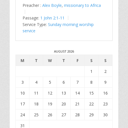
Preacher :
Alex Boyle
,
missionary to Africa
Passage:
1 John 2:1-11
Service Type:
Sunday morning worship
service
AUGUST 2026
M
T
W
T
F
S
S
1
2
3
4
5
6
7
8
9
10
11
12
13
14
15
16
17
18
19
20
21
22
23
24
25
26
27
28
29
30
31