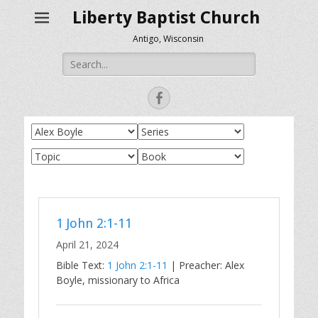
Liberty Baptist Church
Antigo, Wisconsin
Search
for:
Facebook
1 John 2:1-11
April 21, 2024
Bible Text:
1 John 2:1-11
| Preacher: Alex
Boyle, missionary to Africa