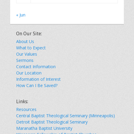
« Jun
On Our Site:
About Us
What to Expect
Our Values
Sermons
Contact Information
Our Location
Information of Interest
How Can I Be Saved?
Links:
Resources
Central Baptist Theological Seminary (Minneapolis)
Detroit Baptist Theological Seminary
Maranatha Baptist University